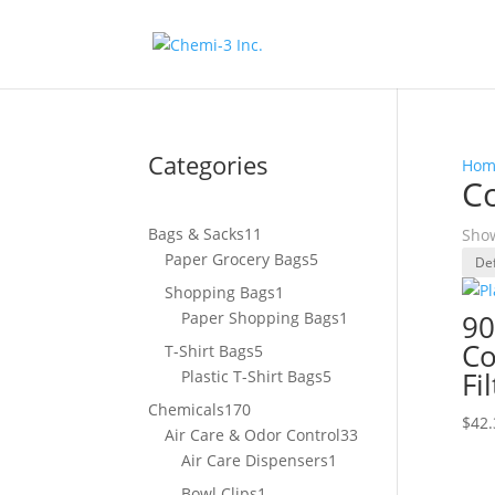
Categories
Hom
Co
11
Bags & Sacks
11
Show
products
5
Paper Grocery Bags
5
products
1
Shopping Bags
1
product
1
Paper Shopping Bags
1
90
product
Co
5
T-Shirt Bags
5
products
5
Fi
Plastic T-Shirt Bags
5
products
170
Chemicals
170
$
42.
products
33
Air Care & Odor Control
33
1
products
Air Care Dispensers
1
product
1
Bowl Clips
1