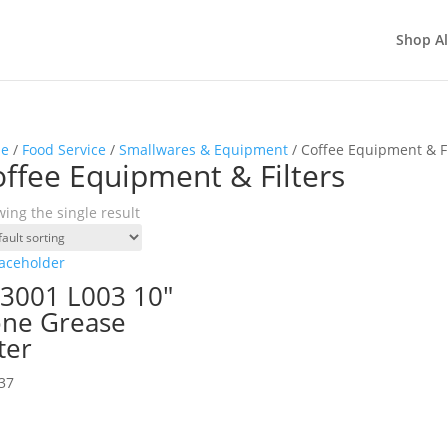
Shop Al
e
/
Food Service
/
Smallwares & Equipment
/ Coffee Equipment & Fi
ffee Equipment & Filters
ing the single result
3001 L003 10″
ne Grease
lter
37