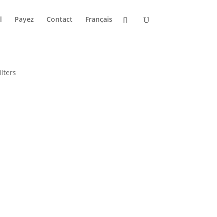
l
Payez
Contact
Français
lters