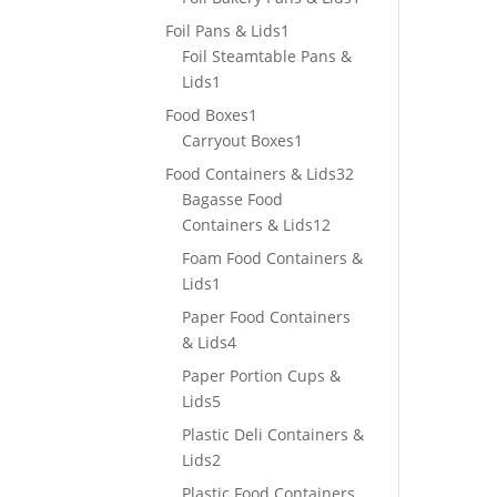
product
1
Foil Pans & Lids
1
product
Foil Steamtable Pans &
1
Lids
1
product
1
Food Boxes
1
product
1
Carryout Boxes
1
product
32
Food Containers & Lids
32
products
Bagasse Food
12
Containers & Lids
12
products
Foam Food Containers &
1
Lids
1
product
Paper Food Containers
4
& Lids
4
products
Paper Portion Cups &
5
Lids
5
products
Plastic Deli Containers &
2
Lids
2
products
Plastic Food Containers