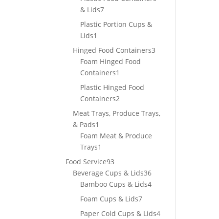
7
& Lids
7
products
Plastic Portion Cups &
1
Lids
1
product
3
Hinged Food Containers
3
products
Foam Hinged Food
1
Containers
1
product
Plastic Hinged Food
2
Containers
2
products
Meat Trays, Produce Trays,
1
& Pads
1
product
Foam Meat & Produce
1
Trays
1
product
93
Food Service
93
products
36
Beverage Cups & Lids
36
products
4
Bamboo Cups & Lids
4
products
7
Foam Cups & Lids
7
products
4
Paper Cold Cups & Lids
4