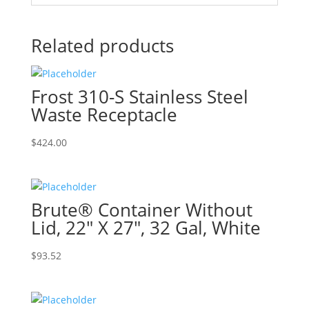
Related products
Frost 310-S Stainless Steel
Waste Receptacle
$
424.00
Brute® Container Without
Lid, 22″ X 27″, 32 Gal, White
$
93.52