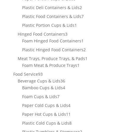
products
2
Plastic Deli Containers & Lids
2
products
7
Plastic Food Containers & Lids
7
products
1
Plastic Portion Cups & Lids
1
product
3
Hinged Food Containers
3
products
1
Foam Hinged Food Containers
1
product
2
Plastic Hinged Food Containers
2
products
1
Meat Trays, Produce Trays, & Pads
1
1
product
Foam Meat & Produce Trays
1
product
93
Food Service
93
products
36
Beverage Cups & Lids
36
products
4
Bamboo Cups & Lids
4
products
7
Foam Cups & Lids
7
products
4
Paper Cold Cups & Lids
4
products
11
Paper Hot Cups & Lids
11
products
8
Plastic Cold Cups & Lids
8
products
2
Plastic Tumblers & Stemware
2