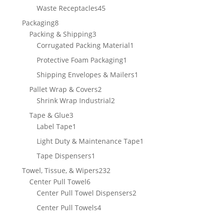
products
45
Waste Receptacles
45
products
8
Packaging
8
products
3
Packing & Shipping
3
products
1
Corrugated Packing Material
1
product
1
Protective Foam Packaging
1
product
1
Shipping Envelopes & Mailers
1
product
2
Pallet Wrap & Covers
2
products
2
Shrink Wrap Industrial
2
products
3
Tape & Glue
3
products
1
Label Tape
1
product
1
Light Duty & Maintenance Tape
1
product
1
Tape Dispensers
1
product
232
Towel, Tissue, & Wipers
232
6
products
Center Pull Towel
6
products
2
Center Pull Towel Dispensers
2
products
4
Center Pull Towels
4
products