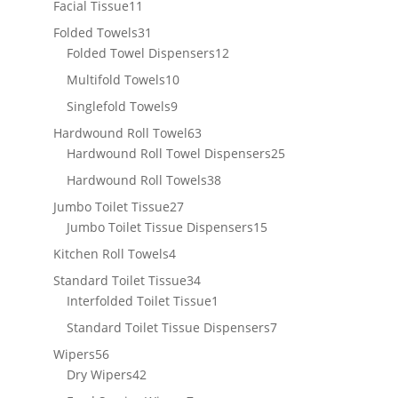
11
Facial Tissue
11
products
31
Folded Towels
31
products
12
Folded Towel Dispensers
12
products
10
Multifold Towels
10
products
9
Singlefold Towels
9
products
63
Hardwound Roll Towel
63
products
25
Hardwound Roll Towel Dispensers
25
products
38
Hardwound Roll Towels
38
products
27
Jumbo Toilet Tissue
27
products
15
Jumbo Toilet Tissue Dispensers
15
products
4
Kitchen Roll Towels
4
products
34
Standard Toilet Tissue
34
products
1
Interfolded Toilet Tissue
1
product
7
Standard Toilet Tissue Dispensers
7
products
56
Wipers
56
products
42
Dry Wipers
42
products