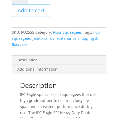
Duty
Add to cart
Double
Moss
Floor
Squeegee
SKU:
PU2555
Category:
Floor Squeegees
Tags:
floor
With
squeegees
,
janitorial & maintenance
,
mopping &
Metal
floorcare
Block
quantity
Description
Additional information
Description
IPC Eagle specializes in squeegees that use
high grade rubber to ensure a long life
span and consistent performance during
use. The IPC Eagle 22″ Heavy Duty Double