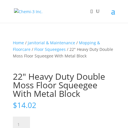
Home
/
Janitorial & Maintenance
/
Mopping &
Floorcare
/
Floor Squeegees
/ 22″ Heavy Duty Double
Moss Floor Squeegee With Metal Block
22″ Heavy Duty Double
Moss Floor Squeegee
With Metal Block
$
14.02
22"
Heavy