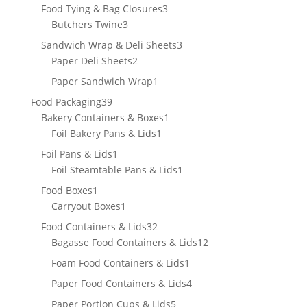
products
3
Food Tying & Bag Closures
3
3
products
Butchers Twine
3
products
3
Sandwich Wrap & Deli Sheets
3
2
products
Paper Deli Sheets
2
products
1
Paper Sandwich Wrap
1
product
39
Food Packaging
39
products
1
Bakery Containers & Boxes
1
1
product
Foil Bakery Pans & Lids
1
product
1
Foil Pans & Lids
1
product
1
Foil Steamtable Pans & Lids
1
product
1
Food Boxes
1
product
1
Carryout Boxes
1
product
32
Food Containers & Lids
32
products
12
Bagasse Food Containers & Lids
12
products
1
Foam Food Containers & Lids
1
product
4
Paper Food Containers & Lids
4
products
5
Paper Portion Cups & Lids
5