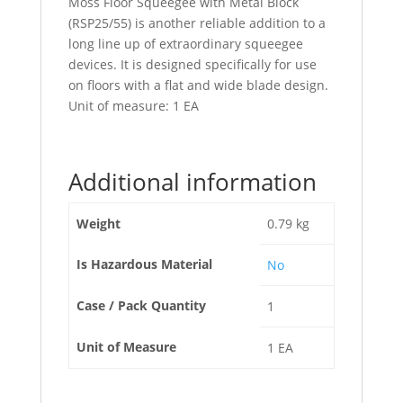
Moss Floor Squeegee with Metal Block
(RSP25/55) is another reliable addition to a
long line up of extraordinary squeegee
devices. It is designed specifically for use
on floors with a flat and wide blade design.
Unit of measure: 1 EA
Additional information
Weight
0.79 kg
Is Hazardous Material
No
Case / Pack Quantity
1
Unit of Measure
1 EA