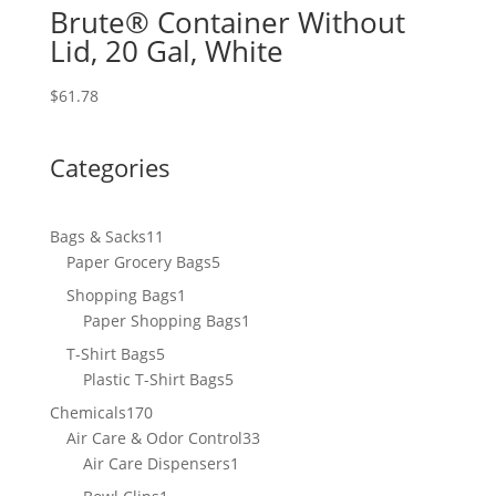
Brute® Container Without
Lid, 20 Gal, White
$
61.78
Categories
11
Bags & Sacks
11
products
5
Paper Grocery Bags
5
products
1
Shopping Bags
1
product
1
Paper Shopping Bags
1
product
5
T-Shirt Bags
5
products
5
Plastic T-Shirt Bags
5
products
170
Chemicals
170
products
33
Air Care & Odor Control
33
1
products
Air Care Dispensers
1
product
1