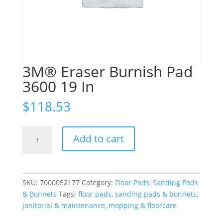
3M® Eraser Burnish Pad
3600 19 In
$
118.53
3M®
Add to cart
Eraser
Burnish
Pad
3600
SKU:
7000052177
Category:
Floor Pads, Sanding Pads
19
& Bonnets
Tags:
floor pads, sanding pads & bonnets
,
In
janitorial & maintenance
,
mopping & floorcare
quantity