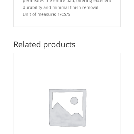
permeates the entire pad, offering excellent
durability and minimal finish removal.
Unit of measure: 1/CS/5
Related products