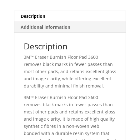
Description
Additional information
Description
3M™ Eraser Burnish Floor Pad 3600
removes black marks in fewer passes than
most other pads, and retains excellent gloss
and image clarity, while offering excellent
durability and minimal finish removal.
3M™ Eraser Burnish Floor Pad 3600
removes black marks in fewer passes than
most other pads and retains excellent gloss
and image clarity. It is made of high quality
synthetic fibres in a non-woven web
bonded with a durable resin system that