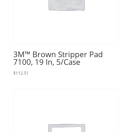
3M™ Brown Stripper Pad
7100, 19 In, 5/Case
$
112.51