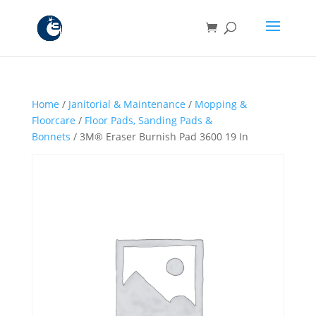
Home
/
Janitorial & Maintenance
/
Mopping &
Floorcare
/
Floor Pads, Sanding Pads &
Bonnets
/ 3M® Eraser Burnish Pad 3600 19 In