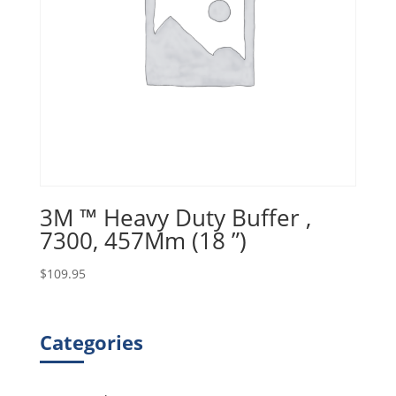
3M ™ Heavy Duty Buffer ,
7300, 457Mm (18 ”)
$
109.95
Categories