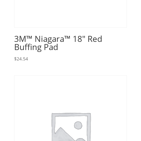
3M™ Niagara™ 18″ Red
Buffing Pad
$
24.54