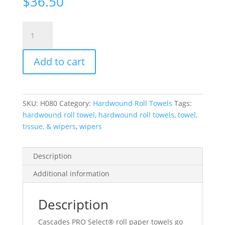
$
36.50
Cascades
Pro
Select®
Add to cart
Paper
Towel
Roll,
100%
SKU:
H080
Category:
Hardwound Roll Towels
Tags:
Recycled
hardwound roll towel
,
hardwound roll towels
,
towel,
Fibre,
tissue, & wipers
,
wipers
1-
Ply,
White,
Description
800'/Roll,
Additional information
6
Rolls/Case
quantity
Description
Cascades PRO Select® roll paper towels go