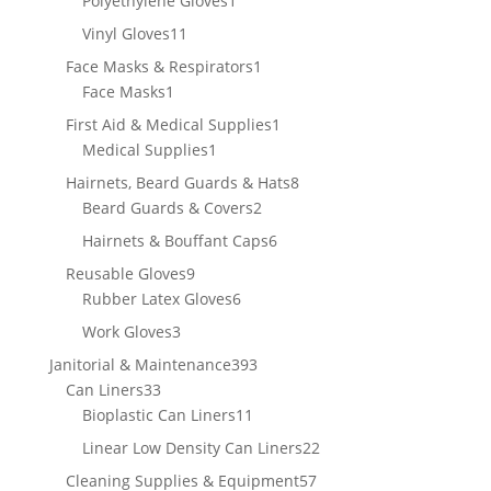
Polyethylene Gloves
1
product
11
Vinyl Gloves
11
products
1
Face Masks & Respirators
1
1
product
Face Masks
1
product
1
First Aid & Medical Supplies
1
1
product
Medical Supplies
1
product
8
Hairnets, Beard Guards & Hats
8
2
products
Beard Guards & Covers
2
products
6
Hairnets & Bouffant Caps
6
products
9
Reusable Gloves
9
products
6
Rubber Latex Gloves
6
products
3
Work Gloves
3
products
393
Janitorial & Maintenance
393
33
products
Can Liners
33
products
11
Bioplastic Can Liners
11
products
22
Linear Low Density Can Liners
22
products
57
Cleaning Supplies & Equipment
57