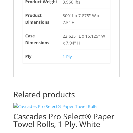
Product Weight
3.966 lbs
Product
800' L x 7.875" W x
Dimensions
7.5" H
Case
22.625" L x 15.125" W
Dimensions
x 7.94" H
Ply
1 Ply
Related products
Cascades Pro Select® Paper
Towel Rolls, 1-Ply, White