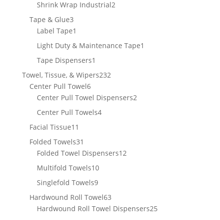
products
2
Shrink Wrap Industrial
2
products
3
Tape & Glue
3
products
1
Label Tape
1
product
1
Light Duty & Maintenance Tape
1
product
1
Tape Dispensers
1
product
232
Towel, Tissue, & Wipers
232
6
products
Center Pull Towel
6
products
2
Center Pull Towel Dispensers
2
products
4
Center Pull Towels
4
products
11
Facial Tissue
11
products
31
Folded Towels
31
products
12
Folded Towel Dispensers
12
products
10
Multifold Towels
10
products
9
Singlefold Towels
9
products
63
Hardwound Roll Towel
63
products
25
Hardwound Roll Towel Dispensers
25
products