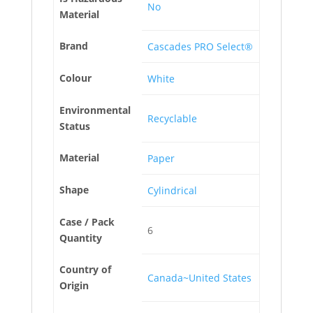
No
Material
Brand
Cascades PRO Select®
Colour
White
Environmental
Recyclable
Status
Material
Paper
Shape
Cylindrical
Case / Pack
6
Quantity
Country of
Canada~United States
Origin