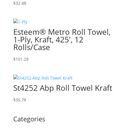
$
32.48
Esteem® Metro Roll Towel,
1-Ply, Kraft, 425′, 12
Rolls/Case
$
101.28
St4252 Abp Roll Towel Kraft
$
35.78
Categories