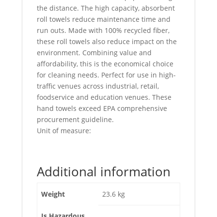
the distance. The high capacity, absorbent
roll towels reduce maintenance time and
run outs. Made with 100% recycled fiber,
these roll towels also reduce impact on the
environment. Combining value and
affordability, this is the economical choice
for cleaning needs. Perfect for use in high-
traffic venues across industrial, retail,
foodservice and education venues. These
hand towels exceed EPA comprehensive
procurement guideline.
Unit of measure:
Additional information
Weight
23.6 kg
Is Hazardous