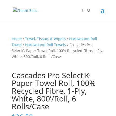
Home
/
Towel, Tissue, & Wipers
/
Hardwound Roll
Towel
/
Hardwound Roll Towels
/ Cascades Pro
Select® Paper Towel Roll, 100% Recycled Fibre, 1-Ply,
White, 800’/Roll, 6 Rolls/Case
Cascades Pro Select®
Paper Towel Roll, 100%
Recycled Fibre, 1-Ply,
White, 800’/Roll, 6
Rolls/Case