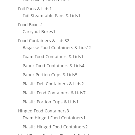
product
1
Foil Pans & Lids
1
product
1
Foil Steamtable Pans & Lids
1
product
1
Food Boxes
1
product
1
Carryout Boxes
1
product
32
Food Containers & Lids
32
products
12
Bagasse Food Containers & Lids
12
products
1
Foam Food Containers & Lids
1
product
4
Paper Food Containers & Lids
4
products
5
Paper Portion Cups & Lids
5
products
2
Plastic Deli Containers & Lids
2
products
7
Plastic Food Containers & Lids
7
products
1
Plastic Portion Cups & Lids
1
product
3
Hinged Food Containers
3
products
1
Foam Hinged Food Containers
1
product
2
Plastic Hinged Food Containers
2
products