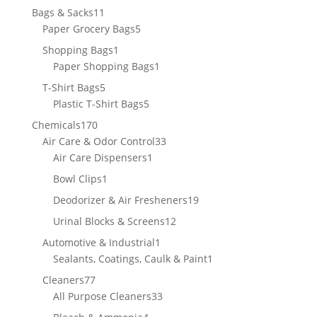
11
Bags & Sacks
11
products
5
Paper Grocery Bags
5
products
1
Shopping Bags
1
product
1
Paper Shopping Bags
1
product
5
T-Shirt Bags
5
products
5
Plastic T-Shirt Bags
5
products
170
Chemicals
170
products
33
Air Care & Odor Control
33
1
products
Air Care Dispensers
1
product
1
Bowl Clips
1
product
19
Deodorizer & Air Fresheners
19
products
12
Urinal Blocks & Screens
12
products
1
Automotive & Industrial
1
product
1
Sealants, Coatings, Caulk & Paint
1
product
77
Cleaners
77
products
33
All Purpose Cleaners
33
products
4