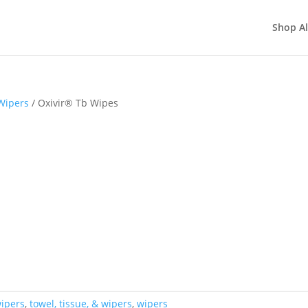
Shop Al
Wipers
/ Oxivir® Tb Wipes
wipers
,
towel, tissue, & wipers
,
wipers