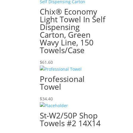
Chix® Economy
Light Towel In Self
Dispensing
Carton, Green
Wavy Line, 150
Towels/Case
$
61.60
Professional
Towel
$
34.40
St-W2/50P Shop
Towels #2 14X14