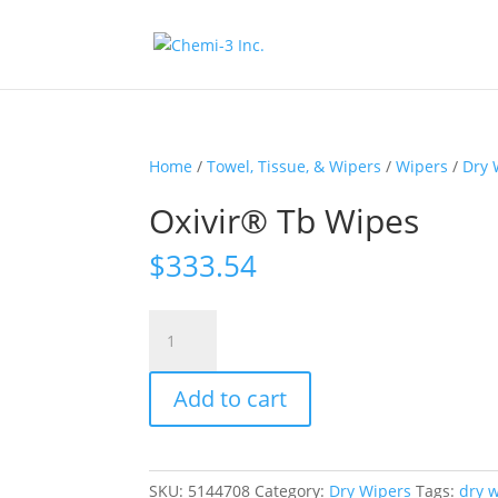
Home
/
Towel, Tissue, & Wipers
/
Wipers
/
Dry 
Oxivir® Tb Wipes
$
333.54
Oxivir®
Tb
Wipes
Add to cart
quantity
SKU:
5144708
Category:
Dry Wipers
Tags:
dry 