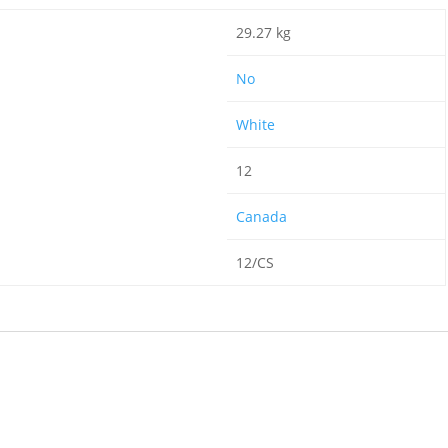
29.27 kg
No
White
12
Canada
12/CS