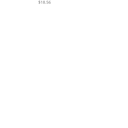
$
18.56