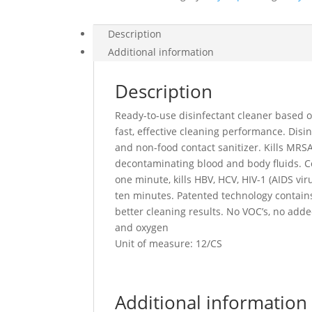
Description
Additional information
Description
Ready-to-use disinfectant cleaner based 
fast, effective cleaning performance. Disin
and non-food contact sanitizer. Kills MR
decontaminating blood and body fluids. Col
one minute, kills HBV, HCV, HIV-1 (AIDS vir
ten minutes. Patented technology contains
better cleaning results. No VOC’s, no add
and oxygen
Unit of measure: 12/CS
Additional information