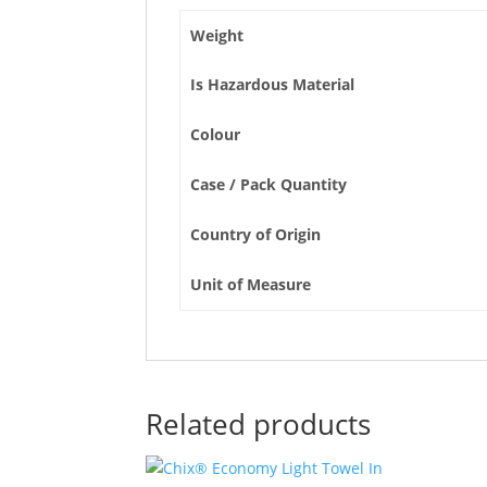
Weight
Is Hazardous Material
Colour
Case / Pack Quantity
Country of Origin
Unit of Measure
Related products