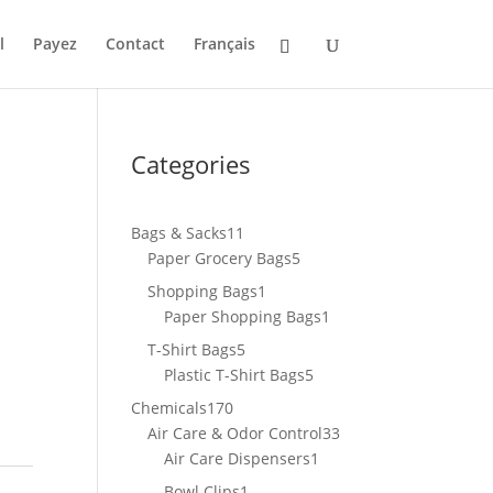
l
Payez
Contact
Français
Categories
11
Bags & Sacks
11
products
5
Paper Grocery Bags
5
products
1
Shopping Bags
1
product
1
Paper Shopping Bags
1
product
5
T-Shirt Bags
5
products
5
Plastic T-Shirt Bags
5
products
170
Chemicals
170
products
33
Air Care & Odor Control
33
1
products
Air Care Dispensers
1
product
1
Bowl Clips
1