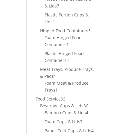
7
& Lids
7
products
Plastic Portion Cups &
1
Lids
1
product
3
Hinged Food Containers
3
products
Foam Hinged Food
1
Containers
1
product
Plastic Hinged Food
2
Containers
2
products
Meat Trays, Produce Trays,
1
& Pads
1
product
Foam Meat & Produce
1
Trays
1
product
93
Food Service
93
products
36
Beverage Cups & Lids
36
products
4
Bamboo Cups & Lids
4
products
7
Foam Cups & Lids
7
products
4
Paper Cold Cups & Lids
4