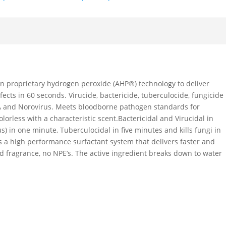
on proprietary hydrogen peroxide (AHP®) technology to deliver
fects in 60 seconds. Virucide, bactericide, tuberculocide, fungicide
SA and Norovirus. Meets bloodborne pathogen standards for
orless with a characteristic scent.Bactericidal and Virucidal in
us) in one minute, Tuberculocidal in five minutes and kills fungi in
 a high performance surfactant system that delivers faster and
ed fragrance, no NPE’s. The active ingredient breaks down to water