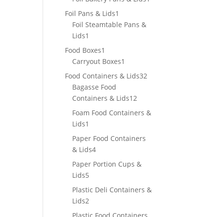
product
1
Foil Pans & Lids
1
product
Foil Steamtable Pans &
1
Lids
1
product
1
Food Boxes
1
product
1
Carryout Boxes
1
product
32
Food Containers & Lids
32
products
Bagasse Food
12
Containers & Lids
12
products
Foam Food Containers &
1
Lids
1
product
Paper Food Containers
4
& Lids
4
products
Paper Portion Cups &
5
Lids
5
products
Plastic Deli Containers &
2
Lids
2
products
Plastic Food Containers