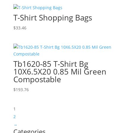
T-Shirt Shopping Bags
$
33.46
Tb1620-85 T-Shirt Bg
10X6.5X20 0.85 Mil Green
Compostable
$
193.76
1
2
→
Categories