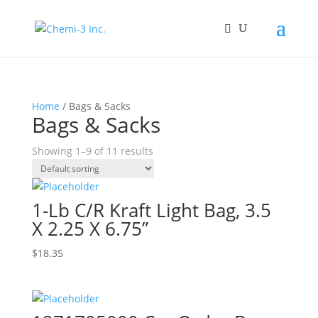
Home
/ Bags & Sacks
Bags & Sacks
Showing 1–9 of 11 results
1-Lb C/R Kraft Light Bag, 3.5
X 2.25 X 6.75”
$
18.35