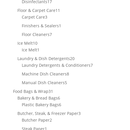
17
Disinfectants
17
products
11
Floor & Carpet Care
11
3
products
Carpet Care
3
products
1
Finishers & Sealers
1
product
7
Floor Cleaners
7
products
10
Ice Melt
10
products
1
Ice Melt
1
product
20
Laundry & Dish Detergents
20
products
7
Laundry Detergents & Conditioners
7
products
8
Machine Dish Cleaners
8
products
5
Manual Dish Cleaners
5
products
31
Food Bags & Wrap
31
products
6
Bakery & Bread Bags
6
products
6
Plastic Bakery Bags
6
products
3
Butcher, Steak, & Freezer Paper
3
2
products
Butcher Paper
2
products
1
Steak Paper
1