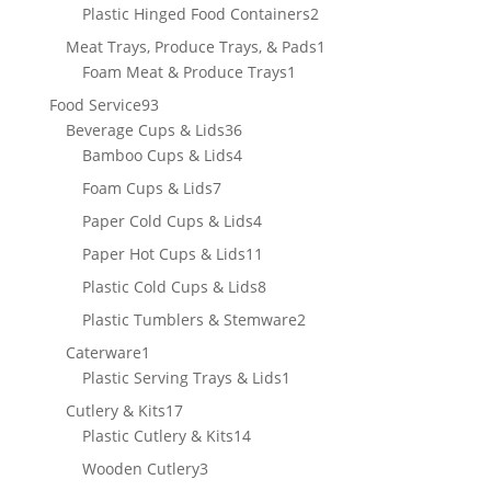
product
2
Plastic Hinged Food Containers
2
products
1
Meat Trays, Produce Trays, & Pads
1
1
product
Foam Meat & Produce Trays
1
product
93
Food Service
93
products
36
Beverage Cups & Lids
36
products
4
Bamboo Cups & Lids
4
products
7
Foam Cups & Lids
7
products
4
Paper Cold Cups & Lids
4
products
11
Paper Hot Cups & Lids
11
products
8
Plastic Cold Cups & Lids
8
products
2
Plastic Tumblers & Stemware
2
products
1
Caterware
1
product
1
Plastic Serving Trays & Lids
1
product
17
Cutlery & Kits
17
products
14
Plastic Cutlery & Kits
14
products
3
Wooden Cutlery
3