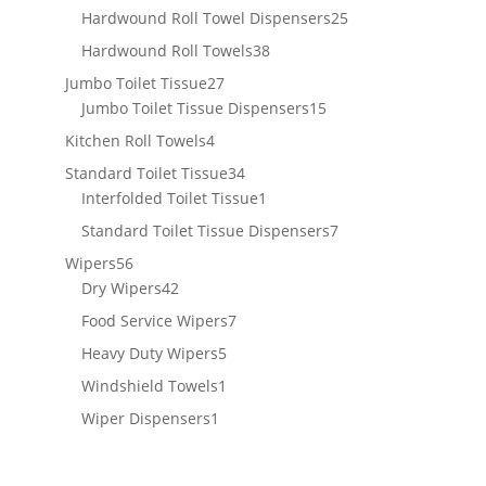
products
25
Hardwound Roll Towel Dispensers
25
products
38
Hardwound Roll Towels
38
products
27
Jumbo Toilet Tissue
27
products
15
Jumbo Toilet Tissue Dispensers
15
products
4
Kitchen Roll Towels
4
products
34
Standard Toilet Tissue
34
products
1
Interfolded Toilet Tissue
1
product
7
Standard Toilet Tissue Dispensers
7
products
56
Wipers
56
products
42
Dry Wipers
42
products
7
Food Service Wipers
7
products
5
Heavy Duty Wipers
5
products
1
Windshield Towels
1
product
1
Wiper Dispensers
1
product