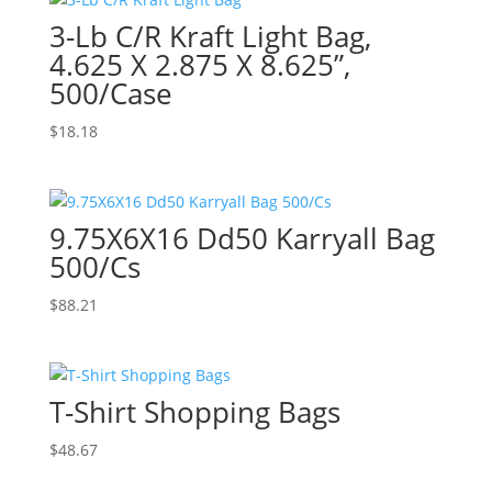
3-Lb C/R Kraft Light Bag,
4.625 X 2.875 X 8.625”,
500/Case
$
18.18
9.75X6X16 Dd50 Karryall Bag
500/Cs
$
88.21
T-Shirt Shopping Bags
$
48.67