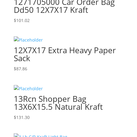
1271705000 Car Order Bag
Dd50 12X7X17 Kraft
$
101.02
12X7X17 Extra Heavy Paper
Sack
$
87.86
13Rcn Shopper Bag
13X6X15.5 Natural Kraft
$
131.30