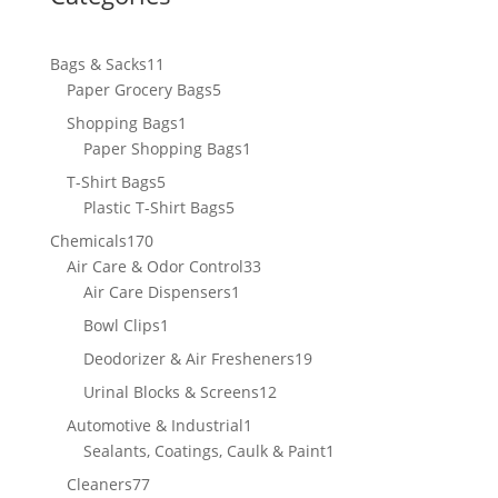
11
Bags & Sacks
11
products
5
Paper Grocery Bags
5
products
1
Shopping Bags
1
product
1
Paper Shopping Bags
1
product
5
T-Shirt Bags
5
products
5
Plastic T-Shirt Bags
5
products
170
Chemicals
170
products
33
Air Care & Odor Control
33
1
products
Air Care Dispensers
1
product
1
Bowl Clips
1
product
19
Deodorizer & Air Fresheners
19
products
12
Urinal Blocks & Screens
12
products
1
Automotive & Industrial
1
product
1
Sealants, Coatings, Caulk & Paint
1
product
77
Cleaners
77