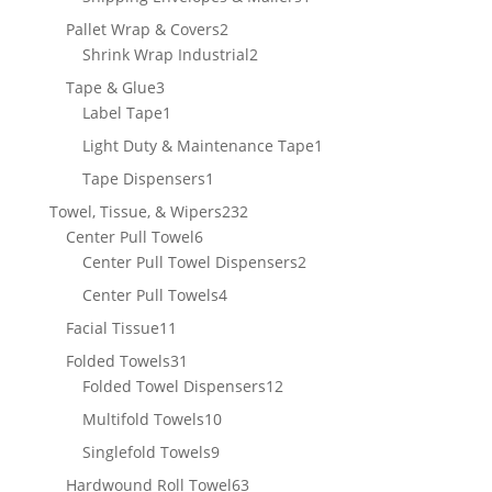
product
2
Pallet Wrap & Covers
2
products
2
Shrink Wrap Industrial
2
products
3
Tape & Glue
3
products
1
Label Tape
1
product
1
Light Duty & Maintenance Tape
1
product
1
Tape Dispensers
1
product
232
Towel, Tissue, & Wipers
232
6
products
Center Pull Towel
6
products
2
Center Pull Towel Dispensers
2
products
4
Center Pull Towels
4
products
11
Facial Tissue
11
products
31
Folded Towels
31
products
12
Folded Towel Dispensers
12
products
10
Multifold Towels
10
products
9
Singlefold Towels
9
products
63
Hardwound Roll Towel
63