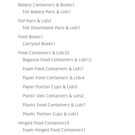
products
1
Bakery Containers & Boxes
1
1
product
Foil Bakery Pans & Lids
1
product
1
Foil Pans & Lids
1
product
1
Foil Steamtable Pans & Lids
1
product
1
Food Boxes
1
product
1
Carryout Boxes
1
product
32
Food Containers & Lids
32
products
12
Bagasse Food Containers & Lids
12
products
1
Foam Food Containers & Lids
1
product
4
Paper Food Containers & Lids
4
products
5
Paper Portion Cups & Lids
5
products
2
Plastic Deli Containers & Lids
2
products
7
Plastic Food Containers & Lids
7
products
1
Plastic Portion Cups & Lids
1
product
3
Hinged Food Containers
3
products
1
Foam Hinged Food Containers
1