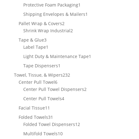
product
1
Protective Foam Packaging
1
product
1
Shipping Envelopes & Mailers
1
product
2
Pallet Wrap & Covers
2
products
2
Shrink Wrap Industrial
2
products
3
Tape & Glue
3
products
1
Label Tape
1
product
1
Light Duty & Maintenance Tape
1
product
1
Tape Dispensers
1
product
232
Towel, Tissue, & Wipers
232
6
products
Center Pull Towel
6
products
2
Center Pull Towel Dispensers
2
products
4
Center Pull Towels
4
products
11
Facial Tissue
11
products
31
Folded Towels
31
products
12
Folded Towel Dispensers
12
products
10
Multifold Towels
10