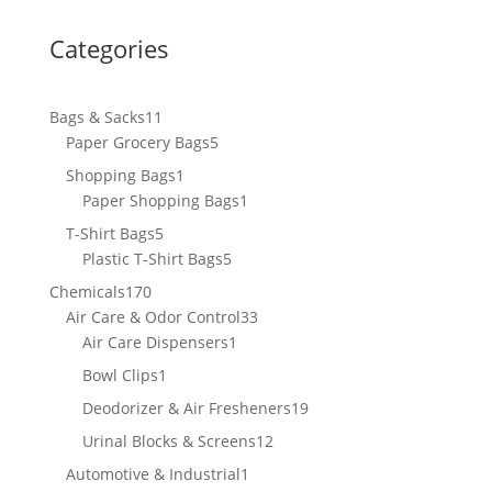
Categories
11
Bags & Sacks
11
products
5
Paper Grocery Bags
5
products
1
Shopping Bags
1
product
1
Paper Shopping Bags
1
product
5
T-Shirt Bags
5
products
5
Plastic T-Shirt Bags
5
products
170
Chemicals
170
products
33
Air Care & Odor Control
33
1
products
Air Care Dispensers
1
product
1
Bowl Clips
1
product
19
Deodorizer & Air Fresheners
19
products
12
Urinal Blocks & Screens
12
products
1
Automotive & Industrial
1