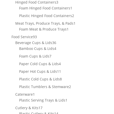
product
3
Hinged Food Containers
3
products
1
Foam Hinged Food Containers
1
product
2
Plastic Hinged Food Containers
2
products
1
Meat Trays, Produce Trays, & Pads
1
1
product
Foam Meat & Produce Trays
1
product
93
Food Service
93
products
36
Beverage Cups & Lids
36
products
4
Bamboo Cups & Lids
4
products
7
Foam Cups & Lids
7
products
4
Paper Cold Cups & Lids
4
products
11
Paper Hot Cups & Lids
11
products
8
Plastic Cold Cups & Lids
8
products
2
Plastic Tumblers & Stemware
2
products
1
Caterware
1
product
1
Plastic Serving Trays & Lids
1
product
17
Cutlery & Kits
17
products
14
Plastic Cutlery & Kits
14