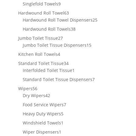
products
9
Singlefold Towels
9
products
63
Hardwound Roll Towel
63
products
25
Hardwound Roll Towel Dispensers
25
products
38
Hardwound Roll Towels
38
products
27
Jumbo Toilet Tissue
27
products
15
Jumbo Toilet Tissue Dispensers
15
products
4
Kitchen Roll Towels
4
products
34
Standard Toilet Tissue
34
products
1
Interfolded Toilet Tissue
1
product
7
Standard Toilet Tissue Dispensers
7
products
56
Wipers
56
products
42
Dry Wipers
42
products
7
Food Service Wipers
7
products
5
Heavy Duty Wipers
5
products
1
Windshield Towels
1
product
1
Wiper Dispensers
1