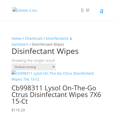
Home
/
Chemicals
/
Disinfectants &
Sanitizers
/ Disinfectant Wipes
Disinfectant Wipes
Showing the single result
Cb998311 Lysol On-The-Go
Ctrus Disinfectant Wipes 7X6
15-Ct
$
110.29