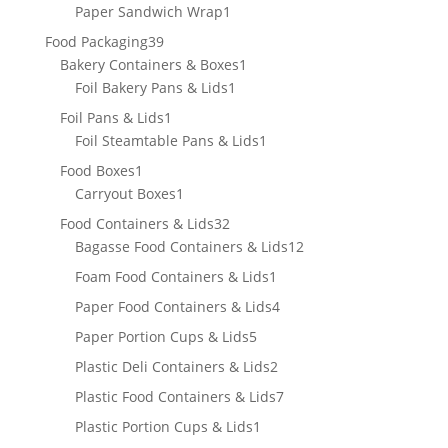
products
1
Paper Sandwich Wrap
1
product
39
Food Packaging
39
products
1
Bakery Containers & Boxes
1
1
product
Foil Bakery Pans & Lids
1
product
1
Foil Pans & Lids
1
product
1
Foil Steamtable Pans & Lids
1
product
1
Food Boxes
1
product
1
Carryout Boxes
1
product
32
Food Containers & Lids
32
products
12
Bagasse Food Containers & Lids
12
products
1
Foam Food Containers & Lids
1
product
4
Paper Food Containers & Lids
4
products
5
Paper Portion Cups & Lids
5
products
2
Plastic Deli Containers & Lids
2
products
7
Plastic Food Containers & Lids
7
products
1
Plastic Portion Cups & Lids
1