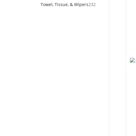
products
232
Towel, Tissue, & Wipers
232
products