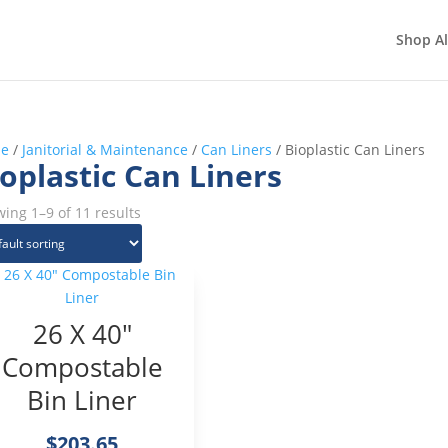
Shop Al
e
/
Janitorial & Maintenance
/
Can Liners
/ Bioplastic Can Liners
oplastic Can Liners
ing 1–9 of 11 results
26 X 40″
Compostable
Bin Liner
$
203.65