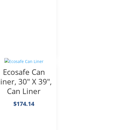
Ecosafe Can
iner, 30″ X 39″,
Can Liner
$
174.14