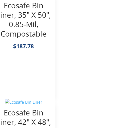
Ecosafe Bin
iner, 35″ X 50″,
0.85-Mil,
Compostable
$
187.78
Ecosafe Bin
iner, 42″ X 48″,