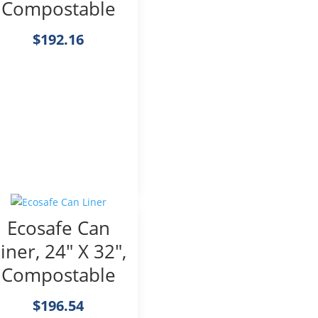
Compostable
$
192.16
Ecosafe Can
iner, 24″ X 32″,
Compostable
$
196.54