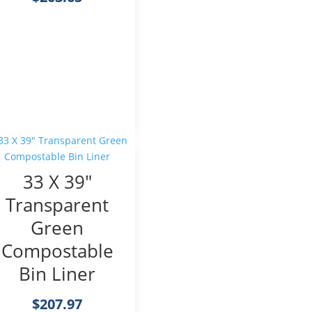
33 X 39″
Transparent
Green
Compostable
Bin Liner
$
207.97