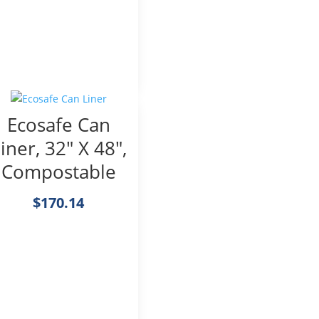
Ecosafe Can
iner, 32″ X 48″,
Compostable
$
170.14