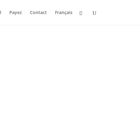
l
Payez
Contact
Français