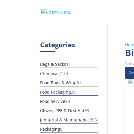
Categories
Hom
Bi
Show
11
Bags & Sacks
11
products
170
Chemicals
170
products
31
Food Bags & Wrap
31
products
39
Food Packaging
39
products
93
Food Service
93
products
63
Gloves, PPE & First Aid
63
products
393
Janitorial & Maintenance
393
products
8
Packaging
8