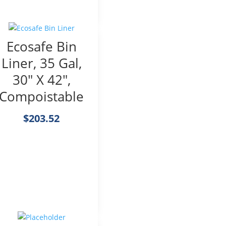
Ecosafe Bin
Liner, 35 Gal,
30″ X 42″,
Compoistable
$
203.52