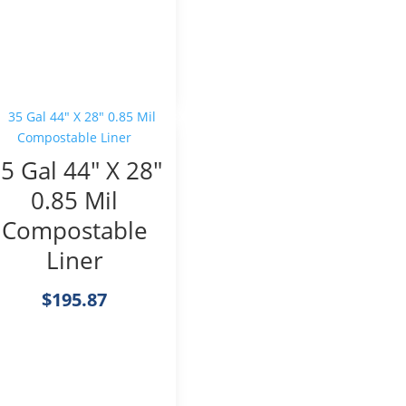
5 Gal 44″ X 28″
0.85 Mil
Compostable
Liner
$
195.87