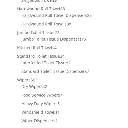
Singlefold Towels
9
products
63
Hardwound Roll Towel
63
products
25
Hardwound Roll Towel Dispensers
25
products
38
Hardwound Roll Towels
38
products
27
Jumbo Toilet Tissue
27
products
15
Jumbo Toilet Tissue Dispensers
15
products
4
Kitchen Roll Towels
4
products
34
Standard Toilet Tissue
34
products
1
Interfolded Toilet Tissue
1
product
7
Standard Toilet Tissue Dispensers
7
products
56
Wipers
56
products
42
Dry Wipers
42
products
7
Food Service Wipers
7
products
5
Heavy Duty Wipers
5
products
1
Windshield Towels
1
product
1
Wiper Dispensers
1
product