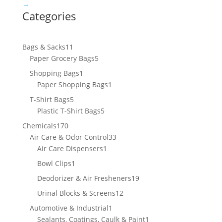
→
Categories
11
Bags & Sacks
11
products
5
Paper Grocery Bags
5
products
1
Shopping Bags
1
product
1
Paper Shopping Bags
1
product
5
T-Shirt Bags
5
products
5
Plastic T-Shirt Bags
5
products
170
Chemicals
170
products
33
Air Care & Odor Control
33
1
products
Air Care Dispensers
1
product
1
Bowl Clips
1
product
19
Deodorizer & Air Fresheners
19
products
12
Urinal Blocks & Screens
12
products
1
Automotive & Industrial
1
product
1
Sealants, Coatings, Caulk & Paint
1