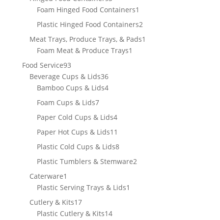
products
1
Foam Hinged Food Containers
1
product
2
Plastic Hinged Food Containers
2
products
1
Meat Trays, Produce Trays, & Pads
1
1
product
Foam Meat & Produce Trays
1
product
93
Food Service
93
products
36
Beverage Cups & Lids
36
products
4
Bamboo Cups & Lids
4
products
7
Foam Cups & Lids
7
products
4
Paper Cold Cups & Lids
4
products
11
Paper Hot Cups & Lids
11
products
8
Plastic Cold Cups & Lids
8
products
2
Plastic Tumblers & Stemware
2
products
1
Caterware
1
product
1
Plastic Serving Trays & Lids
1
product
17
Cutlery & Kits
17
products
14
Plastic Cutlery & Kits
14