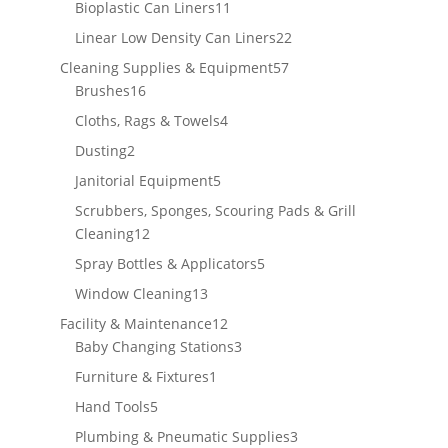
products
11
Bioplastic Can Liners
11
products
22
Linear Low Density Can Liners
22
products
57
Cleaning Supplies & Equipment
57
16
products
Brushes
16
products
4
Cloths, Rags & Towels
4
products
2
Dusting
2
products
5
Janitorial Equipment
5
products
Scrubbers, Sponges, Scouring Pads & Grill
12
Cleaning
12
products
5
Spray Bottles & Applicators
5
products
13
Window Cleaning
13
products
12
Facility & Maintenance
12
products
3
Baby Changing Stations
3
products
1
Furniture & Fixtures
1
product
5
Hand Tools
5
products
3
Plumbing & Pneumatic Supplies
3