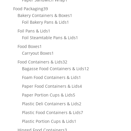
product
39
Food Packaging
39
products
1
Bakery Containers & Boxes
1
1
product
Foil Bakery Pans & Lids
1
product
1
Foil Pans & Lids
1
product
1
Foil Steamtable Pans & Lids
1
product
1
Food Boxes
1
product
1
Carryout Boxes
1
product
32
Food Containers & Lids
32
products
12
Bagasse Food Containers & Lids
12
products
1
Foam Food Containers & Lids
1
product
4
Paper Food Containers & Lids
4
products
5
Paper Portion Cups & Lids
5
products
2
Plastic Deli Containers & Lids
2
products
7
Plastic Food Containers & Lids
7
products
1
Plastic Portion Cups & Lids
1
product
3
Hinged Food Containers
3