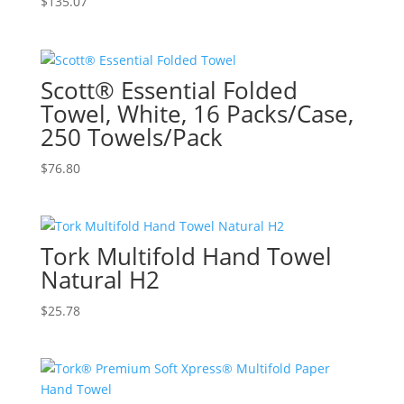
$
135.07
Scott® Essential Folded
Towel, White, 16 Packs/Case,
250 Towels/Pack
$
76.80
Tork Multifold Hand Towel
Natural H2
$
25.78