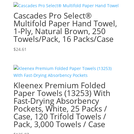
Cascades Pro Select®
Multifold Paper Hand Towel,
1-Ply, Natural Brown, 250
Towels/Pack, 16 Packs/Case
$
24.61
Kleenex Premium Folded
Paper Towels (13253) With
Fast-Drying Absorbency
Pockets, White, 25 Packs /
Case, 120 Trifold Towels /
Pack, 3,000 Towels / Case