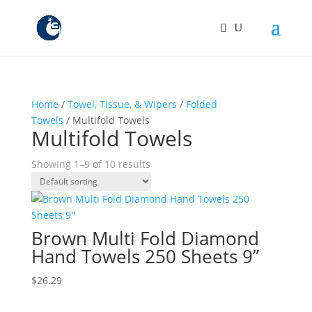
Home
/
Towel, Tissue, & Wipers
/
Folded
Towels
/ Multifold Towels
Multifold Towels
Showing 1–9 of 10 results
Brown Multi Fold Diamond
Hand Towels 250 Sheets 9”
$
26.29