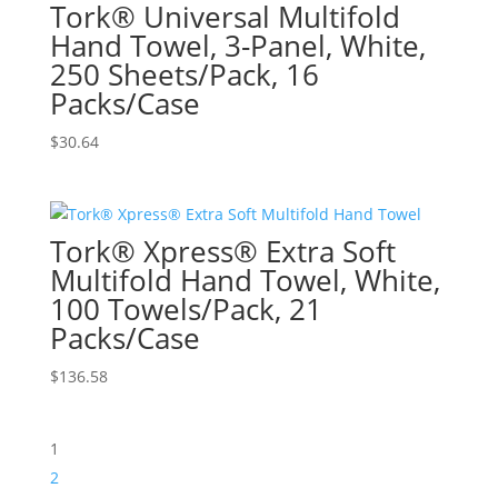
Tork® Universal Multifold
Hand Towel, 3-Panel, White,
250 Sheets/Pack, 16
Packs/Case
$
30.64
Tork® Xpress® Extra Soft
Multifold Hand Towel, White,
100 Towels/Pack, 21
Packs/Case
$
136.58
1
2