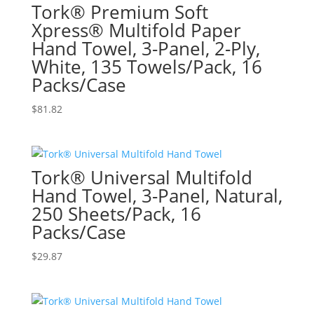
Tork® Premium Soft
Xpress® Multifold Paper
Hand Towel, 3-Panel, 2-Ply,
White, 135 Towels/Pack, 16
Packs/Case
$
81.82
Tork® Universal Multifold
Hand Towel, 3-Panel, Natural,
250 Sheets/Pack, 16
Packs/Case
$
29.87