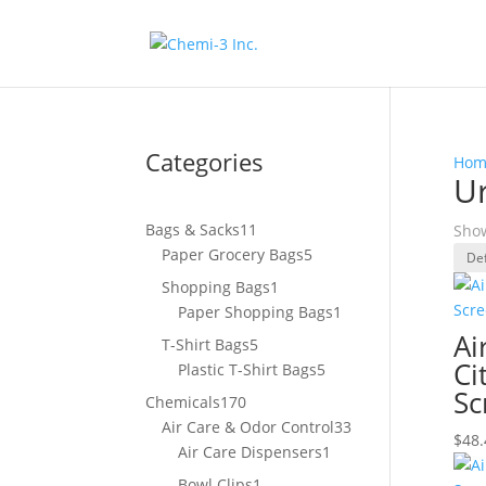
Categories
Hom
Ur
11
Bags & Sacks
11
Show
products
5
Paper Grocery Bags
5
products
1
Shopping Bags
1
product
1
Paper Shopping Bags
1
product
Ai
5
T-Shirt Bags
5
Ci
products
5
Plastic T-Shirt Bags
5
products
Sc
170
Chemicals
170
products
33
Air Care & Odor Control
33
$
48.
1
products
Air Care Dispensers
1
product
1
Bowl Clips
1