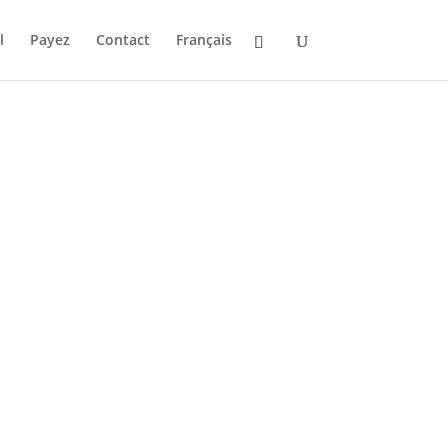
l
Payez
Contact
Français