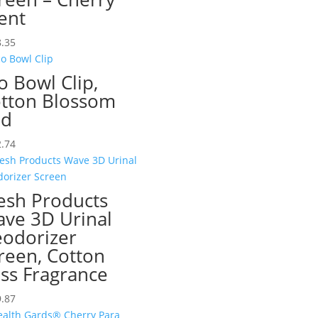
ent
.35
o Bowl Clip,
tton Blossom
ed
.74
esh Products
ve 3D Urinal
odorizer
reen, Cotton
iss Fragrance
.87