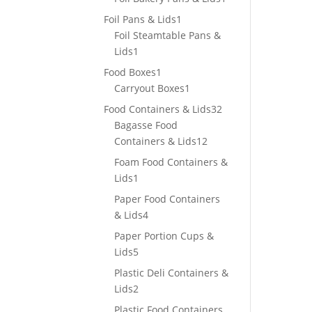
product
1
Foil Pans & Lids
1
product
Foil Steamtable Pans &
1
Lids
1
product
1
Food Boxes
1
product
1
Carryout Boxes
1
product
32
Food Containers & Lids
32
products
Bagasse Food
12
Containers & Lids
12
products
Foam Food Containers &
1
Lids
1
product
Paper Food Containers
4
& Lids
4
products
Paper Portion Cups &
5
Lids
5
products
Plastic Deli Containers &
2
Lids
2
products
Plastic Food Containers