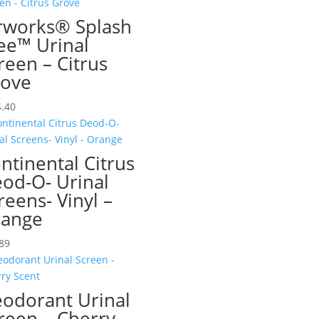
rworks® Splash
ee™ Urinal
reen – Citrus
ove
.40
ntinental Citrus
od-O- Urinal
reens- Vinyl –
ange
89
odorant Urinal
reen – Cherry