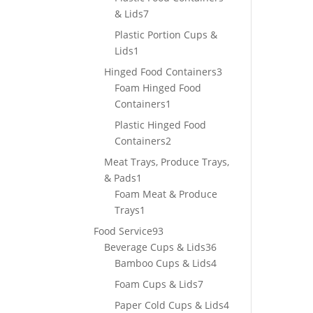
7
& Lids
7
products
Plastic Portion Cups &
1
Lids
1
product
3
Hinged Food Containers
3
products
Foam Hinged Food
1
Containers
1
product
Plastic Hinged Food
2
Containers
2
products
Meat Trays, Produce Trays,
1
& Pads
1
product
Foam Meat & Produce
1
Trays
1
product
93
Food Service
93
products
36
Beverage Cups & Lids
36
products
4
Bamboo Cups & Lids
4
products
7
Foam Cups & Lids
7
products
4
Paper Cold Cups & Lids
4