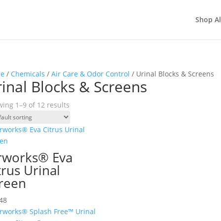
Shop Al
e
/
Chemicals
/
Air Care & Odor Control
/ Urinal Blocks & Screens
inal Blocks & Screens
ing 1–9 of 12 results
rworks® Eva
trus Urinal
reen
48