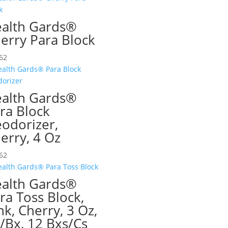
alth Gards®
erry Para Block
62
alth Gards®
ra Block
odorizer,
erry, 4 Oz
62
alth Gards®
ra Toss Block,
nk, Cherry, 3 Oz,
/Bx, 12 Bxs/Cs