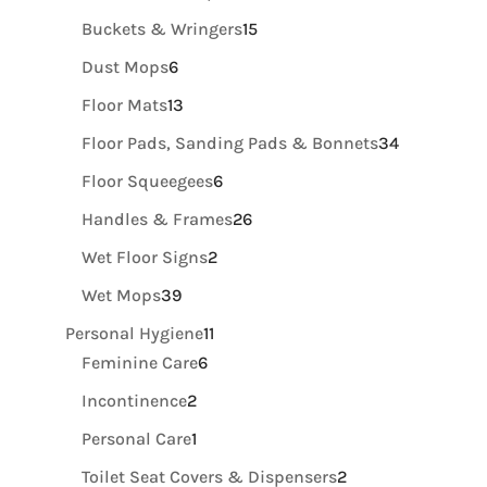
products
15
Buckets & Wringers
15
products
6
Dust Mops
6
products
13
Floor Mats
13
products
34
Floor Pads, Sanding Pads & Bonnets
34
products
6
Floor Squeegees
6
products
26
Handles & Frames
26
products
2
Wet Floor Signs
2
products
39
Wet Mops
39
products
11
Personal Hygiene
11
6
products
Feminine Care
6
products
2
Incontinence
2
products
1
Personal Care
1
product
2
Toilet Seat Covers & Dispensers
2