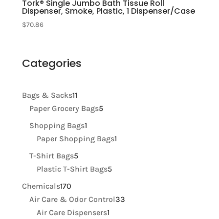
Tork® Single Jumbo Bath Tissue Roll
Dispenser, Smoke, Plastic, 1 Dispenser/Case
$
70.86
Categories
11
Bags & Sacks
11
products
5
Paper Grocery Bags
5
products
1
Shopping Bags
1
product
1
Paper Shopping Bags
1
product
5
T-Shirt Bags
5
products
5
Plastic T-Shirt Bags
5
products
170
Chemicals
170
products
33
Air Care & Odor Control
33
1
products
Air Care Dispensers
1