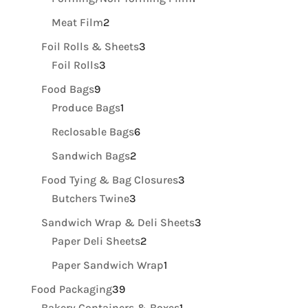
product
2
Meat Film
2
products
3
Foil Rolls & Sheets
3
3
products
Foil Rolls
3
products
9
Food Bags
9
products
1
Produce Bags
1
product
6
Reclosable Bags
6
products
2
Sandwich Bags
2
products
3
Food Tying & Bag Closures
3
3
products
Butchers Twine
3
products
3
Sandwich Wrap & Deli Sheets
3
2
products
Paper Deli Sheets
2
products
1
Paper Sandwich Wrap
1
product
39
Food Packaging
39
products
1
Bakery Containers & Boxes
1