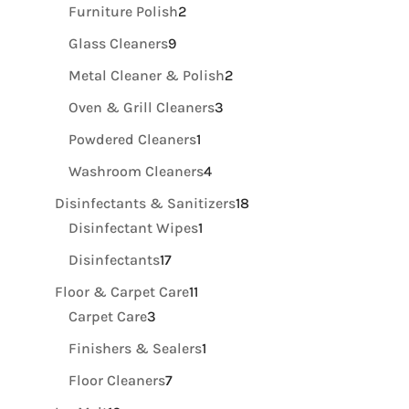
product
2
Furniture Polish
2
products
9
Glass Cleaners
9
products
2
Metal Cleaner & Polish
2
products
3
Oven & Grill Cleaners
3
products
1
Powdered Cleaners
1
product
4
Washroom Cleaners
4
products
18
Disinfectants & Sanitizers
18
1
products
Disinfectant Wipes
1
product
17
Disinfectants
17
products
11
Floor & Carpet Care
11
3
products
Carpet Care
3
products
1
Finishers & Sealers
1
product
7
Floor Cleaners
7
products