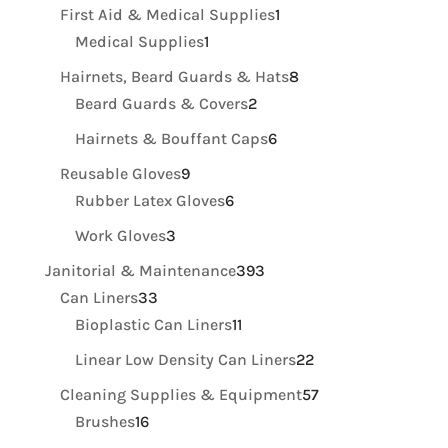
product
1
First Aid & Medical Supplies
1
1
product
Medical Supplies
1
product
8
Hairnets, Beard Guards & Hats
8
2
products
Beard Guards & Covers
2
products
6
Hairnets & Bouffant Caps
6
products
9
Reusable Gloves
9
products
6
Rubber Latex Gloves
6
products
3
Work Gloves
3
products
393
Janitorial & Maintenance
393
33
products
Can Liners
33
products
11
Bioplastic Can Liners
11
products
22
Linear Low Density Can Liners
22
products
57
Cleaning Supplies & Equipment
57
16
products
Brushes
16
products