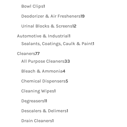
product
1
Bowl Clips
1
product
19
Deodorizer & Air Fresheners
19
products
12
Urinal Blocks & Screens
12
products
1
Automotive & Industrial
1
product
1
Sealants, Coatings, Caulk & Paint
1
product
77
Cleaners
77
products
33
All Purpose Cleaners
33
products
4
Bleach & Ammonia
4
products
5
Chemical Dispensers
5
products
1
Cleaning Wipes
1
product
11
Degreasers
11
products
1
Descalers & Delimers
1
product
1
Drain Cleaners
1