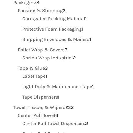
8
Packaging
8
products
3
Packing & Shipping
3
products
1
Corrugated Packing Material
1
product
1
Protective Foam Packaging
1
product
1
Shipping Envelopes & Mailers
1
product
2
Pallet Wrap & Covers
2
products
2
Shrink Wrap Industrial
2
products
3
Tape & Glue
3
1
products
Label Tape
1
product
1
Light Duty & Maintenance Tape
1
product
1
Tape Dispensers
1
product
232
Towel, Tissue, & Wipers
232
6
products
Center Pull Towel
6
products
2
Center Pull Towel Dispensers
2
products