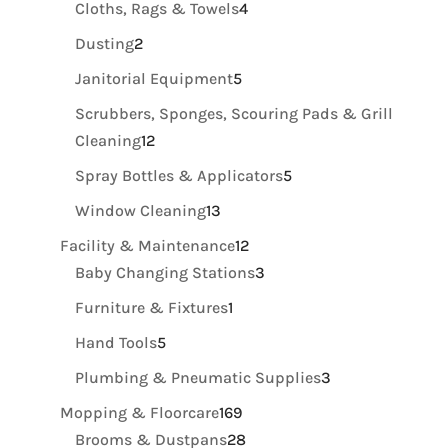
4
Cloths, Rags & Towels
4
products
2
Dusting
2
products
5
Janitorial Equipment
5
products
Scrubbers, Sponges, Scouring Pads & Grill
12
Cleaning
12
products
5
Spray Bottles & Applicators
5
products
13
Window Cleaning
13
products
12
Facility & Maintenance
12
products
3
Baby Changing Stations
3
products
1
Furniture & Fixtures
1
product
5
Hand Tools
5
products
3
Plumbing & Pneumatic Supplies
3
products
169
Mopping & Floorcare
169
products
28
Brooms & Dustpans
28