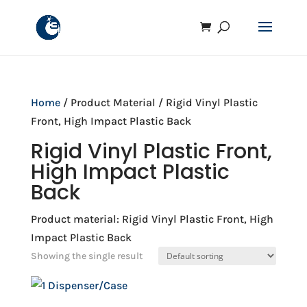
Home
/ Product Material / Rigid Vinyl Plastic
Front, High Impact Plastic Back
Rigid Vinyl Plastic Front,
High Impact Plastic
Back
Product material: Rigid Vinyl Plastic Front, High
Impact Plastic Back
Showing the single result