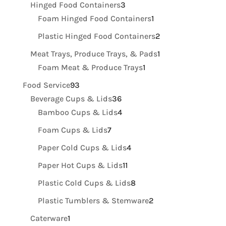
product
3
Hinged Food Containers
3
products
1
Foam Hinged Food Containers
1
product
2
Plastic Hinged Food Containers
2
products
1
Meat Trays, Produce Trays, & Pads
1
1
product
Foam Meat & Produce Trays
1
product
93
Food Service
93
products
36
Beverage Cups & Lids
36
products
4
Bamboo Cups & Lids
4
products
7
Foam Cups & Lids
7
products
4
Paper Cold Cups & Lids
4
products
11
Paper Hot Cups & Lids
11
products
8
Plastic Cold Cups & Lids
8
products
2
Plastic Tumblers & Stemware
2
products
1
Caterware
1