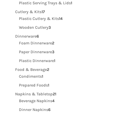
product
1
Plastic Serving Trays & Lids
1
product
17
Cutlery & Kits
17
products
14
Plastic Cutlery & Kits
14
products
3
Wooden Cutlery
3
products
6
Dinnerware
6
products
2
Foam Dinnerware
2
products
3
Paper Dinnerware
3
products
1
Plastic Dinnerware
1
product
2
Food & Beverage
2
1
products
Condiments
1
product
1
Prepared Foods
1
product
21
Napkins & Tabletop
21
4
products
Beverage Napkins
4
products
6
Dinner Napkins
6