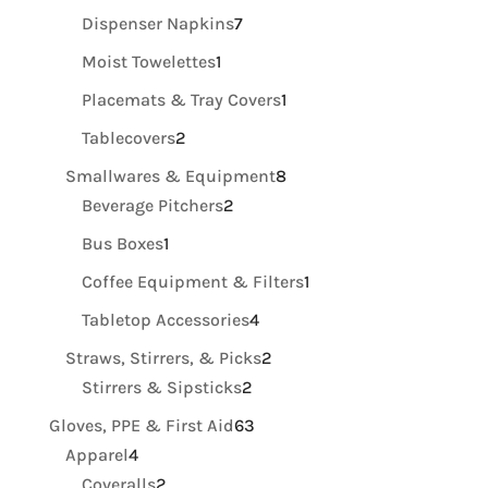
products
7
Dispenser Napkins
7
products
1
Moist Towelettes
1
product
1
Placemats & Tray Covers
1
product
2
Tablecovers
2
products
8
Smallwares & Equipment
8
2
products
Beverage Pitchers
2
products
1
Bus Boxes
1
product
1
Coffee Equipment & Filters
1
product
4
Tabletop Accessories
4
products
2
Straws, Stirrers, & Picks
2
2
products
Stirrers & Sipsticks
2
products
63
Gloves, PPE & First Aid
63
4
products
Apparel
4
products
2
Coveralls
2