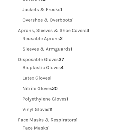
products
1
Jackets & Frocks
1
product
1
Overshoe & Overboots
1
product
3
Aprons, Sleeves & Shoe Covers
3
2
products
Reusable Aprons
2
products
1
Sleeves & Armguards
1
product
37
Disposable Gloves
37
4
products
Bioplastic Gloves
4
products
1
Latex Gloves
1
product
20
Nitrile Gloves
20
products
1
Polyethylene Gloves
1
product
11
Vinyl Gloves
11
products
1
Face Masks & Respirators
1
1
product
Face Masks
1