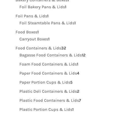
1
product
Foil Bakery Pans & Lids
1
product
1
Foil Pans & Lids
1
product
1
Foil Steamtable Pans & Lids
1
product
1
Food Boxes
1
product
1
Carryout Boxes
1
product
32
Food Containers & Lids
32
products
12
Bagasse Food Containers & Lids
12
products
1
Foam Food Containers & Lids
1
product
4
Paper Food Containers & Lids
4
products
5
Paper Portion Cups & Lids
5
products
2
Plastic Deli Containers & Lids
2
products
7
Plastic Food Containers & Lids
7
products
1
Plastic Portion Cups & Lids
1