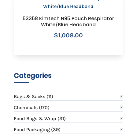
53358 Kimtech N95 Pouch Respirator
White/Blue Headband
$
1,008.00
Categories
11
Bags & Sacks
11
products
170
Chemicals
170
products
31
Food Bags & Wrap
31
products
39
Food Packaging
39