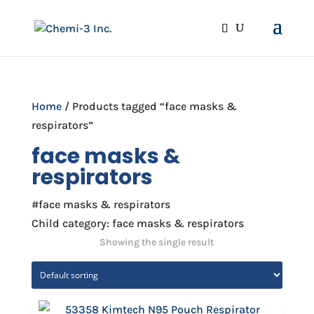
Home
/ Products tagged “face masks &
respirators”
face masks &
respirators
#face masks & respirators
Child category: face masks & respirators
Showing the single result