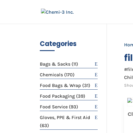
Categories
Ho
f
11
Bags & Sacks
11
#fi
products
170
Chemicals
170
Chil
products
31
Food Bags & Wrap
31
Show
products
39
Food Packaging
39
products
93
Food Service
93
Cl
products
Gloves, PPE & First Aid
63
63