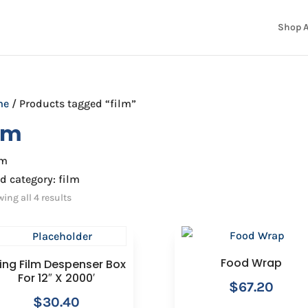
Shop A
me
/ Products tagged “film”
ilm
lm
d category: film
ing all 4 results
Food Wrap
ing Film Despenser Box
For 12″ X 2000′
$
67.20
$
30.40