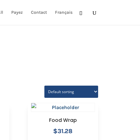
ll
Payez
Contact
Français
Food Wrap
$
31.28