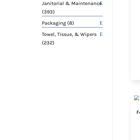
products
Janitorial & Maintenance
393
393
products
8
Packaging
8
products
Towel, Tissue, & Wipers
232
232
products
F