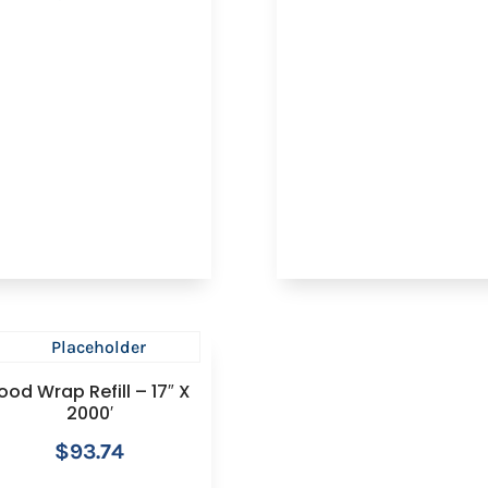
ood Wrap Refill – 17″ X
2000′
$
93.74