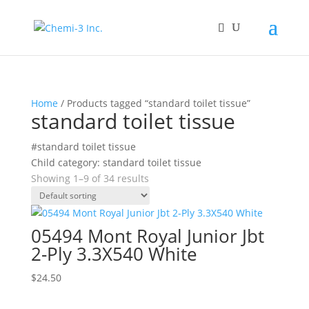
Home
/ Products tagged “standard toilet tissue”
standard toilet tissue
#standard toilet tissue
Child category: standard toilet tissue
Showing 1–9 of 34 results
05494 Mont Royal Junior Jbt
2-Ply 3.3X540 White
$
24.50