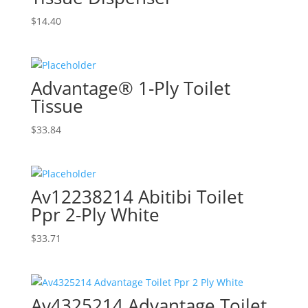
$
14.40
Advantage® 1-Ply Toilet
Tissue
$
33.84
Av12238214 Abitibi Toilet
Ppr 2-Ply White
$
33.71
Av4325214 Advantage Toilet