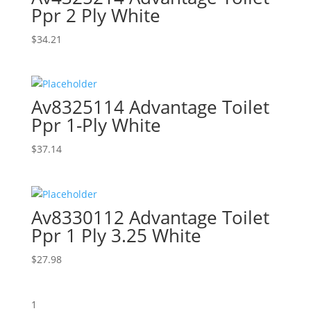
Ppr 2 Ply White
$
34.21
Av8325114 Advantage Toilet
Ppr 1-Ply White
$
37.14
Av8330112 Advantage Toilet
Ppr 1 Ply 3.25 White
$
27.98
1