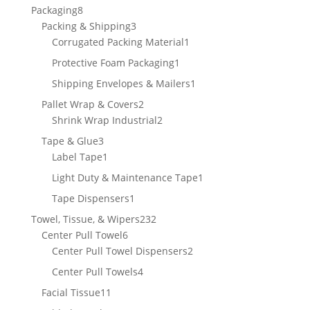
products
8
Packaging
8
products
3
Packing & Shipping
3
products
1
Corrugated Packing Material
1
product
1
Protective Foam Packaging
1
product
1
Shipping Envelopes & Mailers
1
product
2
Pallet Wrap & Covers
2
products
2
Shrink Wrap Industrial
2
products
3
Tape & Glue
3
products
1
Label Tape
1
product
1
Light Duty & Maintenance Tape
1
product
1
Tape Dispensers
1
product
232
Towel, Tissue, & Wipers
232
6
products
Center Pull Towel
6
products
2
Center Pull Towel Dispensers
2
products
4
Center Pull Towels
4
products
11
Facial Tissue
11
products