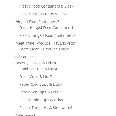
products
7
Plastic Food Containers & Lids
7
products
1
Plastic Portion Cups & Lids
1
product
3
Hinged Food Containers
3
products
1
Foam Hinged Food Containers
1
product
2
Plastic Hinged Food Containers
2
products
1
Meat Trays, Produce Trays, & Pads
1
1
product
Foam Meat & Produce Trays
1
product
93
Food Service
93
products
36
Beverage Cups & Lids
36
products
4
Bamboo Cups & Lids
4
products
7
Foam Cups & Lids
7
products
4
Paper Cold Cups & Lids
4
products
11
Paper Hot Cups & Lids
11
products
8
Plastic Cold Cups & Lids
8
products
2
Plastic Tumblers & Stemware
2
products
1
Caterware
1