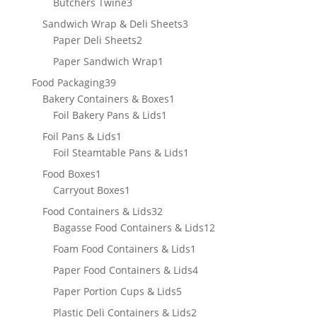
3
products
Butchers Twine
3
products
3
Sandwich Wrap & Deli Sheets
3
2
products
Paper Deli Sheets
2
products
1
Paper Sandwich Wrap
1
product
39
Food Packaging
39
products
1
Bakery Containers & Boxes
1
1
product
Foil Bakery Pans & Lids
1
product
1
Foil Pans & Lids
1
product
1
Foil Steamtable Pans & Lids
1
product
1
Food Boxes
1
product
1
Carryout Boxes
1
product
32
Food Containers & Lids
32
products
12
Bagasse Food Containers & Lids
12
products
1
Foam Food Containers & Lids
1
product
4
Paper Food Containers & Lids
4
products
5
Paper Portion Cups & Lids
5
products
2
Plastic Deli Containers & Lids
2