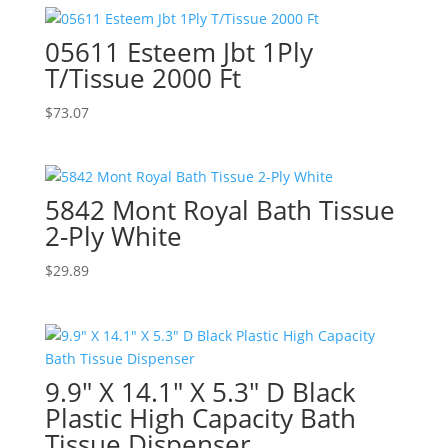
05611 Esteem Jbt 1Ply
T/Tissue 2000 Ft
$
73.07
5842 Mont Royal Bath Tissue
2-Ply White
$
29.89
9.9″ X 14.1″ X 5.3″ D Black
Plastic High Capacity Bath
Tissue Dispenser