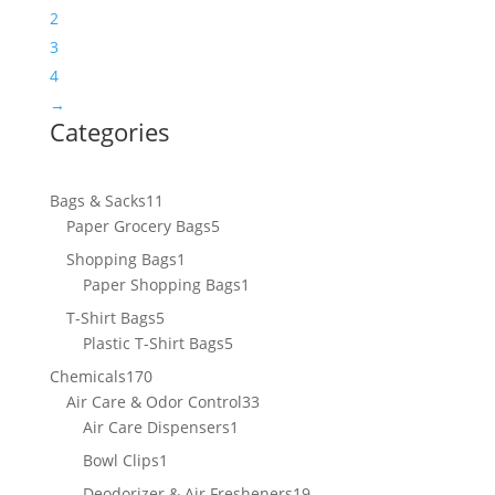
2
3
4
→
Categories
11
Bags & Sacks
11
products
5
Paper Grocery Bags
5
products
1
Shopping Bags
1
product
1
Paper Shopping Bags
1
product
5
T-Shirt Bags
5
products
5
Plastic T-Shirt Bags
5
products
170
Chemicals
170
products
33
Air Care & Odor Control
33
1
products
Air Care Dispensers
1
product
1
Bowl Clips
1
product
19
Deodorizer & Air Fresheners
19