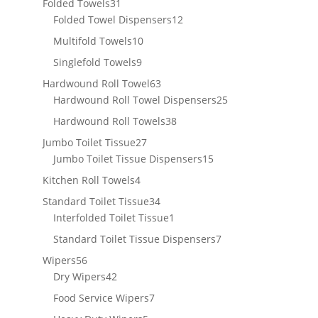
31
Folded Towels
31
products
12
Folded Towel Dispensers
12
products
10
Multifold Towels
10
products
9
Singlefold Towels
9
products
63
Hardwound Roll Towel
63
products
25
Hardwound Roll Towel Dispensers
25
products
38
Hardwound Roll Towels
38
products
27
Jumbo Toilet Tissue
27
products
15
Jumbo Toilet Tissue Dispensers
15
products
4
Kitchen Roll Towels
4
products
34
Standard Toilet Tissue
34
products
1
Interfolded Toilet Tissue
1
product
7
Standard Toilet Tissue Dispensers
7
products
56
Wipers
56
products
42
Dry Wipers
42
products
7
Food Service Wipers
7
products