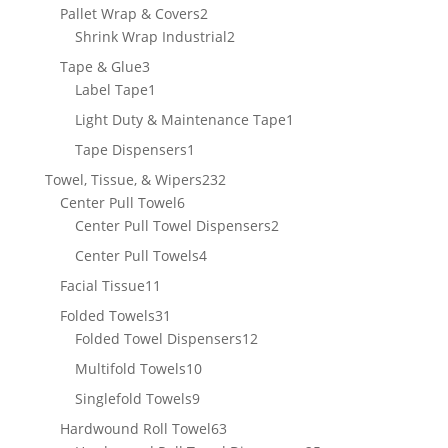
product
2
Pallet Wrap & Covers
2
products
2
Shrink Wrap Industrial
2
products
3
Tape & Glue
3
products
1
Label Tape
1
product
1
Light Duty & Maintenance Tape
1
product
1
Tape Dispensers
1
product
232
Towel, Tissue, & Wipers
232
6
products
Center Pull Towel
6
products
2
Center Pull Towel Dispensers
2
products
4
Center Pull Towels
4
products
11
Facial Tissue
11
products
31
Folded Towels
31
products
12
Folded Towel Dispensers
12
products
10
Multifold Towels
10
products
9
Singlefold Towels
9
products
63
Hardwound Roll Towel
63