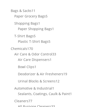
11
Bags & Sacks
11
products
5
Paper Grocery Bags
5
products
1
Shopping Bags
1
product
1
Paper Shopping Bags
1
product
5
T-Shirt Bags
5
products
5
Plastic T-Shirt Bags
5
products
170
Chemicals
170
products
33
Air Care & Odor Control
33
1
products
Air Care Dispensers
1
product
1
Bowl Clips
1
product
19
Deodorizer & Air Fresheners
19
products
12
Urinal Blocks & Screens
12
products
1
Automotive & Industrial
1
product
1
Sealants, Coatings, Caulk & Paint
1
product
77
Cleaners
77
products
33
All Purpose Cleaners
33