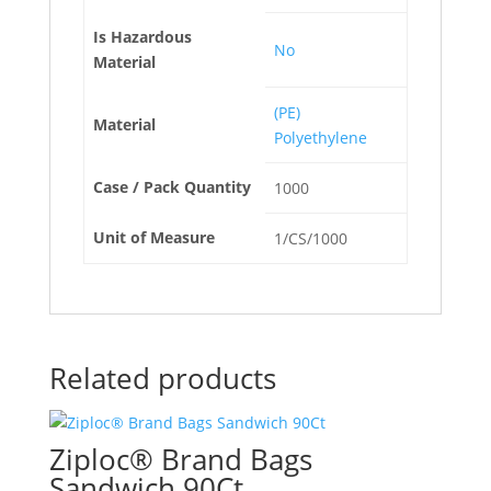
Is Hazardous
No
Material
(PE)
Material
Polyethylene
Case / Pack Quantity
1000
Unit of Measure
1/CS/1000
Related products
Ziploc® Brand Bags
Sandwich 90Ct