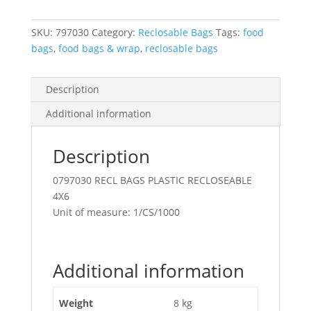
P/E
4X6
SKU:
797030
Category:
Reclosable Bags
Tags:
food
Clear
bags
,
food bags & wrap
,
reclosable bags
quantity
Description
Additional information
Description
0797030 RECL BAGS PLASTIC RECLOSEABLE
4X6
Unit of measure: 1/CS/1000
Additional information
Weight
8 kg