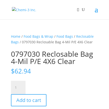
Home
/
Food Bags & Wrap
/
Food Bags
/
Reclosable
Bags
/ 0797030 Reclosable Bag 4-Mil P/E 4X6 Clear
0797030 Reclosable Bag
4-Mil P/E 4X6 Clear
$
62.94
0797030
Reclosable
Bag
Add to cart
4-
Mil