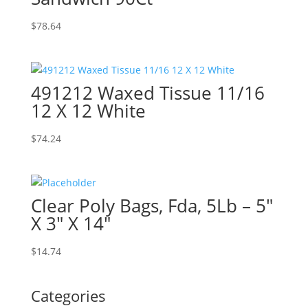
$
78.64
491212 Waxed Tissue 11/16
12 X 12 White
$
74.24
Clear Poly Bags, Fda, 5Lb – 5″
X 3″ X 14″
$
14.74
Categories