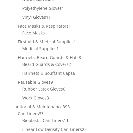
products
1
Polyethylene Gloves
1
product
11
Vinyl Gloves
11
products
1
Face Masks & Respirators
1
1
product
Face Masks
1
product
1
First Aid & Medical Supplies
1
1
product
Medical Supplies
1
product
8
Hairnets, Beard Guards & Hats
8
2
products
Beard Guards & Covers
2
products
6
Hairnets & Bouffant Caps
6
products
9
Reusable Gloves
9
products
6
Rubber Latex Gloves
6
products
3
Work Gloves
3
products
393
Janitorial & Maintenance
393
33
products
Can Liners
33
products
11
Bioplastic Can Liners
11
products
22
Linear Low Density Can Liners
22