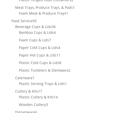
products
1
Meat Trays, Produce Trays, & Pads
1
1
product
Foam Meat & Produce Trays
1
product
93
Food Service
93
products
36
Beverage Cups & Lids
36
products
4
Bamboo Cups & Lids
4
products
7
Foam Cups & Lids
7
products
4
Paper Cold Cups & Lids
4
products
11
Paper Hot Cups & Lids
11
products
8
Plastic Cold Cups & Lids
8
products
2
Plastic Tumblers & Stemware
2
products
1
Caterware
1
product
1
Plastic Serving Trays & Lids
1
product
17
Cutlery & Kits
17
products
14
Plastic Cutlery & Kits
14
products
3
Wooden Cutlery
3
products
6
Dinnerware
6