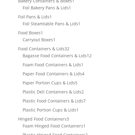
products
1
Bakery Containers & Boxes
1
1
product
Foil Bakery Pans & Lids
1
product
1
Foil Pans & Lids
1
product
1
Foil Steamtable Pans & Lids
1
product
1
Food Boxes
1
product
1
Carryout Boxes
1
product
32
Food Containers & Lids
32
products
12
Bagasse Food Containers & Lids
12
products
1
Foam Food Containers & Lids
1
product
4
Paper Food Containers & Lids
4
products
5
Paper Portion Cups & Lids
5
products
2
Plastic Deli Containers & Lids
2
products
7
Plastic Food Containers & Lids
7
products
1
Plastic Portion Cups & Lids
1
product
3
Hinged Food Containers
3
products
1
Foam Hinged Food Containers
1
product
2
Plastic Hinged Food Containers
2