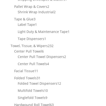
product
2
Pallet Wrap & Covers
2
products
2
Shrink Wrap Industrial
2
products
3
Tape & Glue
3
products
1
Label Tape
1
product
1
Light Duty & Maintenance Tape
1
product
1
Tape Dispensers
1
product
232
Towel, Tissue, & Wipers
232
6
products
Center Pull Towel
6
products
2
Center Pull Towel Dispensers
2
products
4
Center Pull Towels
4
products
11
Facial Tissue
11
products
31
Folded Towels
31
products
12
Folded Towel Dispensers
12
products
10
Multifold Towels
10
products
9
Singlefold Towels
9
products
63
Hardwound Roll Towel
63