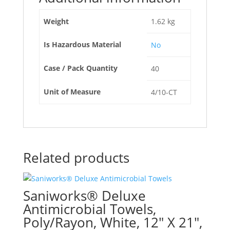
Weight
1.62 kg
Is Hazardous Material
No
Case / Pack Quantity
40
Unit of Measure
4/10-CT
Related products
Saniworks® Deluxe
Antimicrobial Towels,
Poly/Rayon, White, 12″ X 21″,