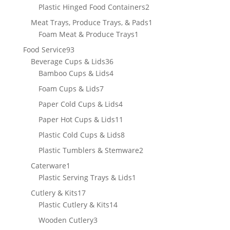
product
2
Plastic Hinged Food Containers
2
products
1
Meat Trays, Produce Trays, & Pads
1
1
product
Foam Meat & Produce Trays
1
product
93
Food Service
93
products
36
Beverage Cups & Lids
36
products
4
Bamboo Cups & Lids
4
products
7
Foam Cups & Lids
7
products
4
Paper Cold Cups & Lids
4
products
11
Paper Hot Cups & Lids
11
products
8
Plastic Cold Cups & Lids
8
products
2
Plastic Tumblers & Stemware
2
products
1
Caterware
1
product
1
Plastic Serving Trays & Lids
1
product
17
Cutlery & Kits
17
products
14
Plastic Cutlery & Kits
14
products
3
Wooden Cutlery
3