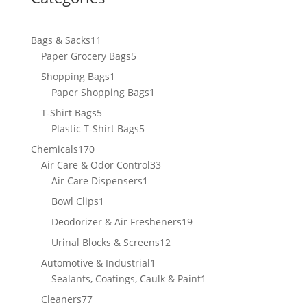
11
Bags & Sacks
11
products
5
Paper Grocery Bags
5
products
1
Shopping Bags
1
product
1
Paper Shopping Bags
1
product
5
T-Shirt Bags
5
products
5
Plastic T-Shirt Bags
5
products
170
Chemicals
170
products
33
Air Care & Odor Control
33
1
products
Air Care Dispensers
1
product
1
Bowl Clips
1
product
19
Deodorizer & Air Fresheners
19
products
12
Urinal Blocks & Screens
12
products
1
Automotive & Industrial
1
product
1
Sealants, Coatings, Caulk & Paint
1
product
77
Cleaners
77