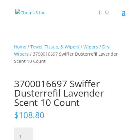
Home
/
Towel, Tissue, & Wipers
/
Wipers
/
Dry
Wipers
/ 3700016697 Swiffer Dusterrefil Lavender
Scent 10 Count
3700016697 Swiffer
Dusterrefil Lavender
Scent 10 Count
$
108.80
3700016697
Swiffer