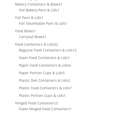
products
1
Bakery Containers & Boxes
1
1
product
Foil Bakery Pans & Lids
1
product
1
Foil Pans & Lids
1
product
1
Foil Steamtable Pans & Lids
1
product
1
Food Boxes
1
product
1
Carryout Boxes
1
product
32
Food Containers & Lids
32
products
12
Bagasse Food Containers & Lids
12
products
1
Foam Food Containers & Lids
1
product
4
Paper Food Containers & Lids
4
products
5
Paper Portion Cups & Lids
5
products
2
Plastic Deli Containers & Lids
2
products
7
Plastic Food Containers & Lids
7
products
1
Plastic Portion Cups & Lids
1
product
3
Hinged Food Containers
3
products
1
Foam Hinged Food Containers
1