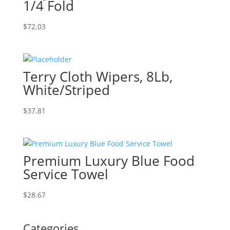
1/4 Fold
$
72.03
Terry Cloth Wipers, 8Lb,
White/Striped
$
37.81
Premium Luxury Blue Food
Service Towel
$
28.67
Categories