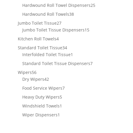
products
25
Hardwound Roll Towel Dispensers
25
products
38
Hardwound Roll Towels
38
products
27
Jumbo Toilet Tissue
27
products
15
Jumbo Toilet Tissue Dispensers
15
products
4
Kitchen Roll Towels
4
products
34
Standard Toilet Tissue
34
products
1
Interfolded Toilet Tissue
1
product
7
Standard Toilet Tissue Dispensers
7
products
56
Wipers
56
products
42
Dry Wipers
42
products
7
Food Service Wipers
7
products
5
Heavy Duty Wipers
5
products
1
Windshield Towels
1
product
1
Wiper Dispensers
1
product