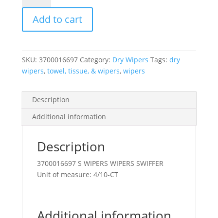
Dusterrefil
Add to cart
Lavender
Scent
10
Count
SKU:
3700016697
Category:
Dry Wipers
Tags:
dry
quantity
wipers
,
towel, tissue, & wipers
,
wipers
Description
Additional information
Description
3700016697 S WIPERS WIPERS SWIFFER
Unit of measure: 4/10-CT
Additional information