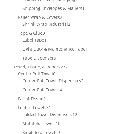
product
1
Shipping Envelopes & Mailers
1
product
2
Pallet Wrap & Covers
2
products
2
Shrink Wrap Industrial
2
products
3
Tape & Glue
3
products
1
Label Tape
1
product
1
Light Duty & Maintenance Tape
1
product
1
Tape Dispensers
1
product
232
Towel, Tissue, & Wipers
232
6
products
Center Pull Towel
6
products
2
Center Pull Towel Dispensers
2
products
4
Center Pull Towels
4
products
11
Facial Tissue
11
products
31
Folded Towels
31
products
12
Folded Towel Dispensers
12
products
10
Multifold Towels
10
products
9
Singlefold Towels
9