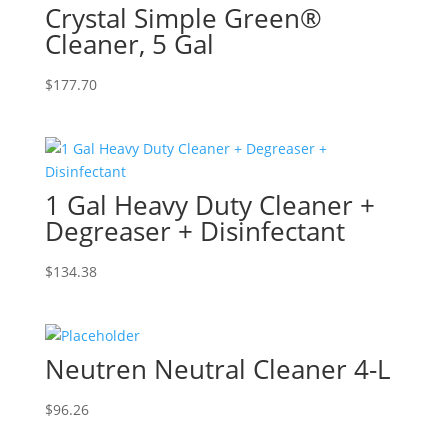
Crystal Simple Green®
Cleaner, 5 Gal
$
177.70
1 Gal Heavy Duty Cleaner +
Degreaser + Disinfectant
$
134.38
Neutren Neutral Cleaner 4-L
$
96.26