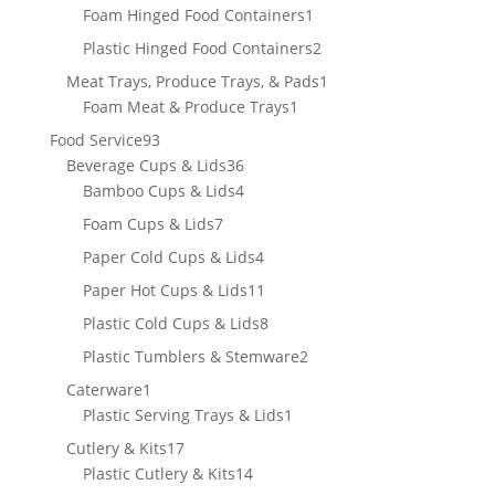
products
1
Foam Hinged Food Containers
1
product
2
Plastic Hinged Food Containers
2
products
1
Meat Trays, Produce Trays, & Pads
1
1
product
Foam Meat & Produce Trays
1
product
93
Food Service
93
products
36
Beverage Cups & Lids
36
products
4
Bamboo Cups & Lids
4
products
7
Foam Cups & Lids
7
products
4
Paper Cold Cups & Lids
4
products
11
Paper Hot Cups & Lids
11
products
8
Plastic Cold Cups & Lids
8
products
2
Plastic Tumblers & Stemware
2
products
1
Caterware
1
product
1
Plastic Serving Trays & Lids
1
product
17
Cutlery & Kits
17
products
14
Plastic Cutlery & Kits
14