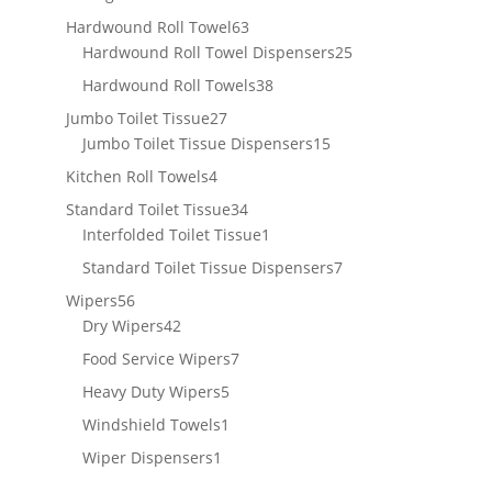
products
63
Hardwound Roll Towel
63
products
25
Hardwound Roll Towel Dispensers
25
products
38
Hardwound Roll Towels
38
products
27
Jumbo Toilet Tissue
27
products
15
Jumbo Toilet Tissue Dispensers
15
products
4
Kitchen Roll Towels
4
products
34
Standard Toilet Tissue
34
products
1
Interfolded Toilet Tissue
1
product
7
Standard Toilet Tissue Dispensers
7
products
56
Wipers
56
products
42
Dry Wipers
42
products
7
Food Service Wipers
7
products
5
Heavy Duty Wipers
5
products
1
Windshield Towels
1
product
1
Wiper Dispensers
1
product