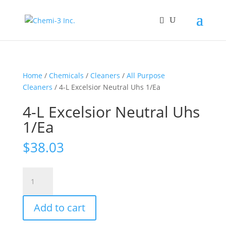
Home
/
Chemicals
/
Cleaners
/
All Purpose
Cleaners
/ 4-L Excelsior Neutral Uhs 1/Ea
4-L Excelsior Neutral Uhs
1/Ea
$
38.03
4-
L
Excelsior
Add to cart
Neutral
Uhs