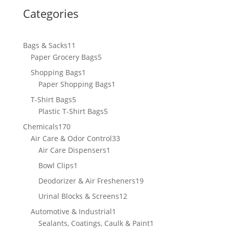
Categories
11
Bags & Sacks
11
products
5
Paper Grocery Bags
5
products
1
Shopping Bags
1
product
1
Paper Shopping Bags
1
product
5
T-Shirt Bags
5
products
5
Plastic T-Shirt Bags
5
products
170
Chemicals
170
products
33
Air Care & Odor Control
33
1
products
Air Care Dispensers
1
product
1
Bowl Clips
1
product
19
Deodorizer & Air Fresheners
19
products
12
Urinal Blocks & Screens
12
products
1
Automotive & Industrial
1
product
1
Sealants, Coatings, Caulk & Paint
1