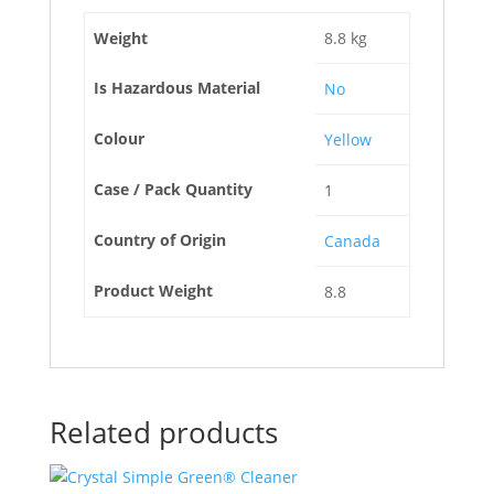
Weight
8.8 kg
Is Hazardous Material
No
Colour
Yellow
Case / Pack Quantity
1
Country of Origin
Canada
Product Weight
8.8
Related products