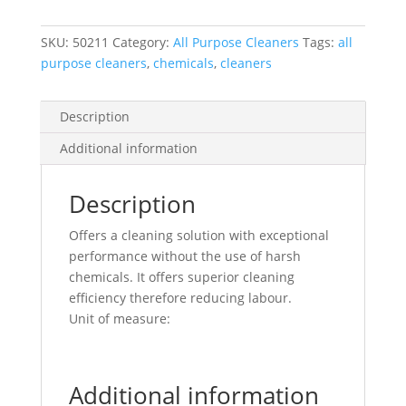
1/Ea
quantity
SKU:
50211
Category:
All Purpose Cleaners
Tags:
all
purpose cleaners
,
chemicals
,
cleaners
Description
Additional information
Description
Offers a cleaning solution with exceptional
performance without the use of harsh
chemicals. It offers superior cleaning
efficiency therefore reducing labour.
Unit of measure:
Additional information