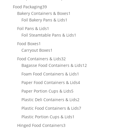
product
39
Food Packaging
39
products
1
Bakery Containers & Boxes
1
1
product
Foil Bakery Pans & Lids
1
product
1
Foil Pans & Lids
1
product
1
Foil Steamtable Pans & Lids
1
product
1
Food Boxes
1
product
1
Carryout Boxes
1
product
32
Food Containers & Lids
32
products
12
Bagasse Food Containers & Lids
12
products
1
Foam Food Containers & Lids
1
product
4
Paper Food Containers & Lids
4
products
5
Paper Portion Cups & Lids
5
products
2
Plastic Deli Containers & Lids
2
products
7
Plastic Food Containers & Lids
7
products
1
Plastic Portion Cups & Lids
1
product
3
Hinged Food Containers
3