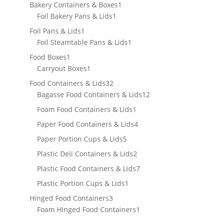
products
1
Bakery Containers & Boxes
1
1
product
Foil Bakery Pans & Lids
1
product
1
Foil Pans & Lids
1
product
1
Foil Steamtable Pans & Lids
1
product
1
Food Boxes
1
product
1
Carryout Boxes
1
product
32
Food Containers & Lids
32
products
12
Bagasse Food Containers & Lids
12
products
1
Foam Food Containers & Lids
1
product
4
Paper Food Containers & Lids
4
products
5
Paper Portion Cups & Lids
5
products
2
Plastic Deli Containers & Lids
2
products
7
Plastic Food Containers & Lids
7
products
1
Plastic Portion Cups & Lids
1
product
3
Hinged Food Containers
3
products
1
Foam Hinged Food Containers
1
product