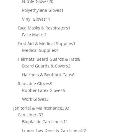
20
Nitrile Gloves
20
products
1
Polyethylene Gloves
1
product
11
Vinyl Gloves
11
products
1
Face Masks & Respirators
1
1
product
Face Masks
1
product
1
First Aid & Medical Supplies
1
1
product
Medical Supplies
1
product
8
Hairnets, Beard Guards & Hats
8
2
products
Beard Guards & Covers
2
products
6
Hairnets & Bouffant Caps
6
products
9
Reusable Gloves
9
products
6
Rubber Latex Gloves
6
products
3
Work Gloves
3
products
393
Janitorial & Maintenance
393
33
products
Can Liners
33
products
11
Bioplastic Can Liners
11
products
22
Linear Low Density Can Liners
22