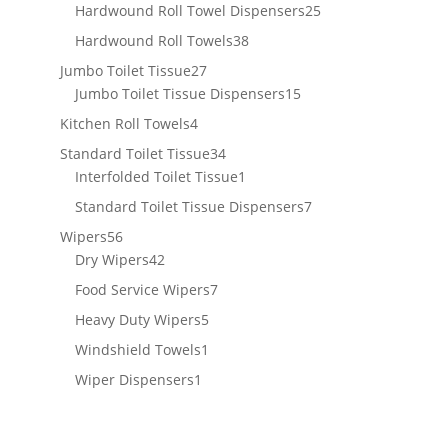
products
25
Hardwound Roll Towel Dispensers
25
products
38
Hardwound Roll Towels
38
products
27
Jumbo Toilet Tissue
27
products
15
Jumbo Toilet Tissue Dispensers
15
products
4
Kitchen Roll Towels
4
products
34
Standard Toilet Tissue
34
products
1
Interfolded Toilet Tissue
1
product
7
Standard Toilet Tissue Dispensers
7
products
56
Wipers
56
products
42
Dry Wipers
42
products
7
Food Service Wipers
7
products
5
Heavy Duty Wipers
5
products
1
Windshield Towels
1
product
1
Wiper Dispensers
1
product