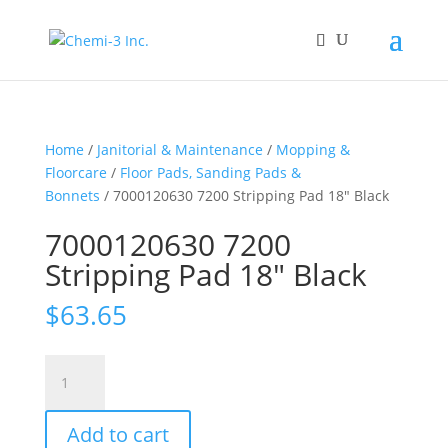
Home
/
Janitorial & Maintenance
/
Mopping &
Floorcare
/
Floor Pads, Sanding Pads &
Bonnets
/ 7000120630 7200 Stripping Pad 18″ Black
7000120630 7200
Stripping Pad 18″ Black
$
63.65
7000120630
7200
Stripping
Add to cart
Pad