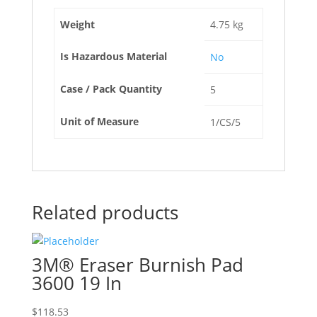
Weight
4.75 kg
Is Hazardous Material
No
Case / Pack Quantity
5
Unit of Measure
1/CS/5
Related products
3M® Eraser Burnish Pad
3600 19 In
$
118.53