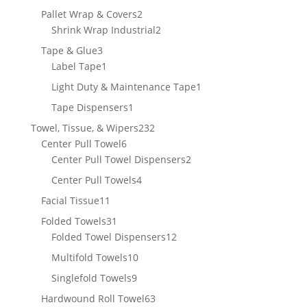
product
2
Pallet Wrap & Covers
2
products
2
Shrink Wrap Industrial
2
products
3
Tape & Glue
3
products
1
Label Tape
1
product
1
Light Duty & Maintenance Tape
1
product
1
Tape Dispensers
1
product
232
Towel, Tissue, & Wipers
232
6
products
Center Pull Towel
6
products
2
Center Pull Towel Dispensers
2
products
4
Center Pull Towels
4
products
11
Facial Tissue
11
products
31
Folded Towels
31
products
12
Folded Towel Dispensers
12
products
10
Multifold Towels
10
products
9
Singlefold Towels
9
products
63
Hardwound Roll Towel
63