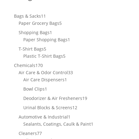
11
Bags & Sacks
11
products
5
Paper Grocery Bags
5
products
1
Shopping Bags
1
product
1
Paper Shopping Bags
1
product
5
T-Shirt Bags
5
products
5
Plastic T-Shirt Bags
5
products
170
Chemicals
170
products
33
Air Care & Odor Control
33
1
products
Air Care Dispensers
1
product
1
Bowl Clips
1
product
19
Deodorizer & Air Fresheners
19
products
12
Urinal Blocks & Screens
12
products
1
Automotive & Industrial
1
product
1
Sealants, Coatings, Caulk & Paint
1
product
77
Cleaners
77