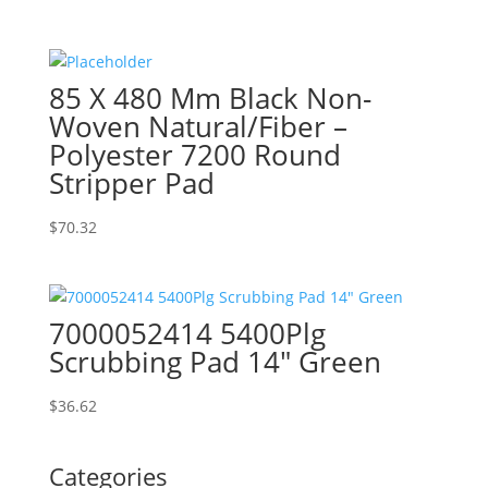
85 X 480 Mm Black Non-
Woven Natural/Fiber –
Polyester 7200 Round
Stripper Pad
$
70.32
7000052414 5400Plg
Scrubbing Pad 14″ Green
$
36.62
Categories