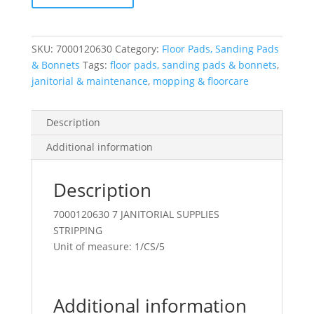
18"
Black
quantity
SKU:
7000120630
Category:
Floor Pads, Sanding Pads
& Bonnets
Tags:
floor pads, sanding pads & bonnets
,
janitorial & maintenance
,
mopping & floorcare
Description
Additional information
Description
7000120630 7 JANITORIAL SUPPLIES
STRIPPING
Unit of measure: 1/CS/5
Additional information