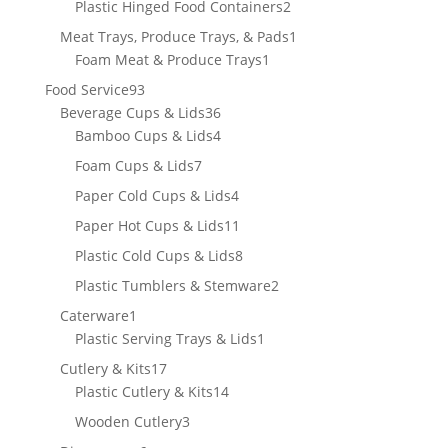
2
Plastic Hinged Food Containers
2
products
1
Meat Trays, Produce Trays, & Pads
1
1
product
Foam Meat & Produce Trays
1
product
93
Food Service
93
products
36
Beverage Cups & Lids
36
products
4
Bamboo Cups & Lids
4
products
7
Foam Cups & Lids
7
products
4
Paper Cold Cups & Lids
4
products
11
Paper Hot Cups & Lids
11
products
8
Plastic Cold Cups & Lids
8
products
2
Plastic Tumblers & Stemware
2
products
1
Caterware
1
product
1
Plastic Serving Trays & Lids
1
product
17
Cutlery & Kits
17
products
14
Plastic Cutlery & Kits
14
products
3
Wooden Cutlery
3
products