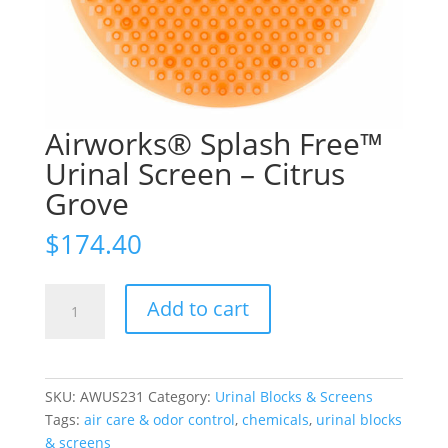
Airworks® Splash Free™
Urinal Screen – Citrus
Grove
$
174.40
Airworks®
Add to cart
Splash
Free™
Urinal
Screen
SKU:
AWUS231
Category:
Urinal Blocks & Screens
-
Tags:
air care & odor control
,
chemicals
,
urinal blocks
Citrus
& screens