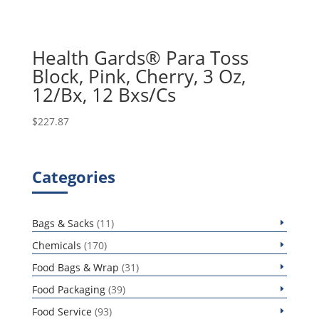
Health Gards® Para Toss
Block, Pink, Cherry, 3 Oz,
12/Bx, 12 Bxs/Cs
$
227.87
Categories
11
Bags & Sacks
11
products
170
Chemicals
170
products
31
Food Bags & Wrap
31
products
39
Food Packaging
39
products
93
Food Service
93