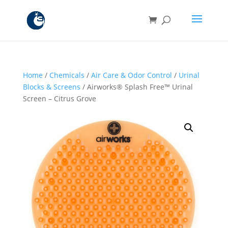
Home
/
Chemicals
/
Air Care & Odor Control
/
Urinal
Blocks & Screens
/ Airworks® Splash Free™ Urinal
Screen – Citrus Grove