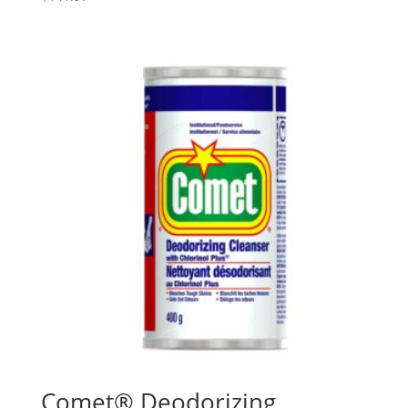
Comet® Deodorizing