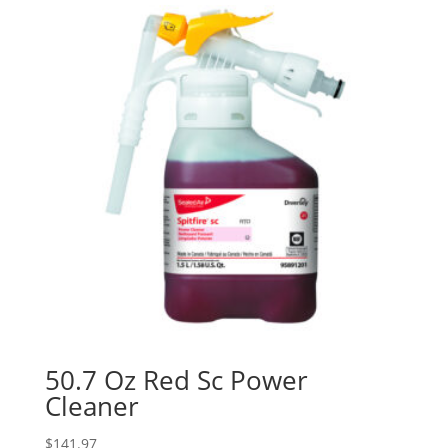
50.7 Oz Red Sc Power
Cleaner
$
141.97