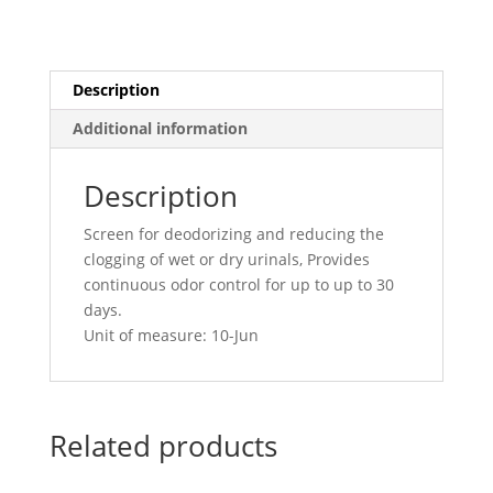
Grove
quantity
Description
Additional information
Description
Screen for deodorizing and reducing the
clogging of wet or dry urinals, Provides
continuous odor control for up to up to 30
days.
Unit of measure: 10-Jun
Related products