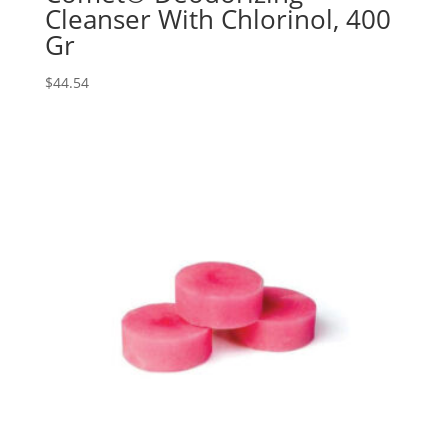
Cleanser With Chlorinol, 400
Gr
$
44.54