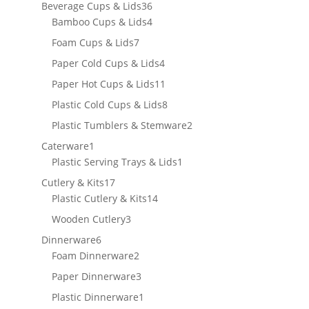
products
36
Beverage Cups & Lids
36
products
4
Bamboo Cups & Lids
4
products
7
Foam Cups & Lids
7
products
4
Paper Cold Cups & Lids
4
products
11
Paper Hot Cups & Lids
11
products
8
Plastic Cold Cups & Lids
8
products
2
Plastic Tumblers & Stemware
2
products
1
Caterware
1
product
1
Plastic Serving Trays & Lids
1
product
17
Cutlery & Kits
17
products
14
Plastic Cutlery & Kits
14
products
3
Wooden Cutlery
3
products
6
Dinnerware
6
products
2
Foam Dinnerware
2
products
3
Paper Dinnerware
3
products
1
Plastic Dinnerware
1