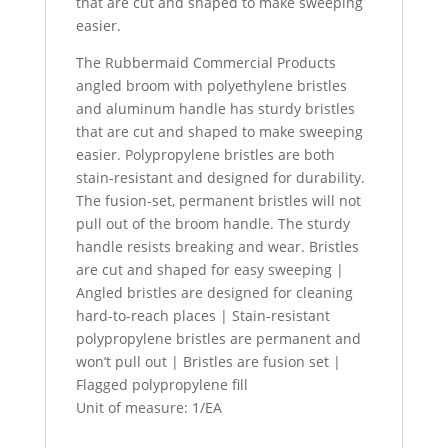
that are cut and shaped to make sweeping
easier.
The Rubbermaid Commercial Products
angled broom with polyethylene bristles
and aluminum handle has sturdy bristles
that are cut and shaped to make sweeping
easier. Polypropylene bristles are both
stain-resistant and designed for durability.
The fusion-set, permanent bristles will not
pull out of the broom handle. The sturdy
handle resists breaking and wear. Bristles
are cut and shaped for easy sweeping |
Angled bristles are designed for cleaning
hard-to-reach places | Stain-resistant
polypropylene bristles are permanent and
won’t pull out | Bristles are fusion set |
Flagged polypropylene fill
Unit of measure: 1/EA