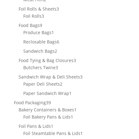
products
3
Foil Rolls & Sheets
3
3
products
Foil Rolls
3
products
9
Food Bags
9
products
1
Produce Bags
1
product
6
Reclosable Bags
6
products
2
Sandwich Bags
2
products
3
Food Tying & Bag Closures
3
3
products
Butchers Twine
3
products
3
Sandwich Wrap & Deli Sheets
3
2
products
Paper Deli Sheets
2
products
1
Paper Sandwich Wrap
1
product
39
Food Packaging
39
products
1
Bakery Containers & Boxes
1
1
product
Foil Bakery Pans & Lids
1
product
1
Foil Pans & Lids
1
product
1
Foil Steamtable Pans & Lids
1