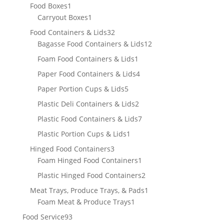
product
1
Food Boxes
1
product
1
Carryout Boxes
1
product
32
Food Containers & Lids
32
products
12
Bagasse Food Containers & Lids
12
products
1
Foam Food Containers & Lids
1
product
4
Paper Food Containers & Lids
4
products
5
Paper Portion Cups & Lids
5
products
2
Plastic Deli Containers & Lids
2
products
7
Plastic Food Containers & Lids
7
products
1
Plastic Portion Cups & Lids
1
product
3
Hinged Food Containers
3
products
1
Foam Hinged Food Containers
1
product
2
Plastic Hinged Food Containers
2
products
1
Meat Trays, Produce Trays, & Pads
1
1
product
Foam Meat & Produce Trays
1
product
93
Food Service
93