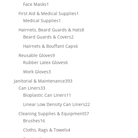
1
product
Face Masks
1
product
1
First Aid & Medical Supplies
1
1
product
Medical Supplies
1
product
8
Hairnets, Beard Guards & Hats
8
2
products
Beard Guards & Covers
2
products
6
Hairnets & Bouffant Caps
6
products
9
Reusable Gloves
9
products
6
Rubber Latex Gloves
6
products
3
Work Gloves
3
products
393
Janitorial & Maintenance
393
33
products
Can Liners
33
products
11
Bioplastic Can Liners
11
products
22
Linear Low Density Can Liners
22
products
57
Cleaning Supplies & Equipment
57
16
products
Brushes
16
products
4
Cloths, Rags & Towels
4
products