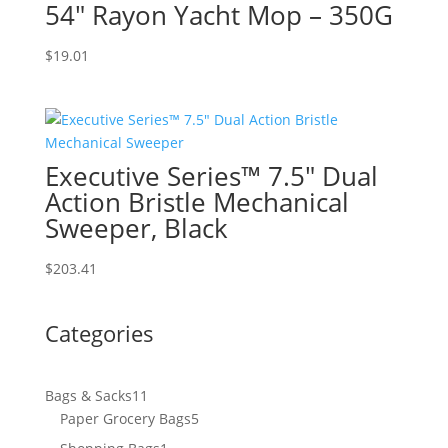
54″ Rayon Yacht Mop – 350G
$
19.01
Executive Series™ 7.5″ Dual
Action Bristle Mechanical
Sweeper, Black
$
203.41
Categories
11
Bags & Sacks
11
products
5
Paper Grocery Bags
5
products
1