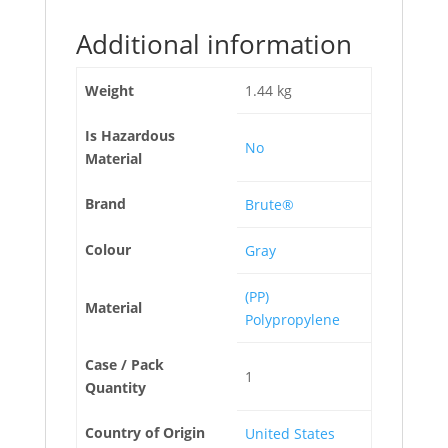
Additional information
Weight
1.44 kg
Is Hazardous
No
Material
Brand
Brute®
Colour
Gray
(PP)
Material
Polypropylene
Case / Pack
1
Quantity
Country of Origin
United States