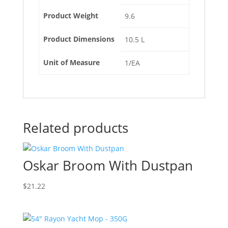
Product Weight
9.6
Product Dimensions
10.5 L
Unit of Measure
1/EA
Related products
Oskar Broom With Dustpan
$
21.22