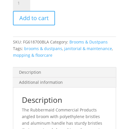
Broom,
Metal
Add to cart
Handle,
Flagged
Polypropylene
Fill,
SKU:
FG618700BLA
Category:
Brooms & Dustpans
Gray
Tags:
brooms & dustpans
,
janitorial & maintenance
,
quantity
mopping & floorcare
Description
Additional information
Description
The Rubbermaid Commercial Products
angled broom with polyethylene bristles
and aluminum handle has sturdy bristles