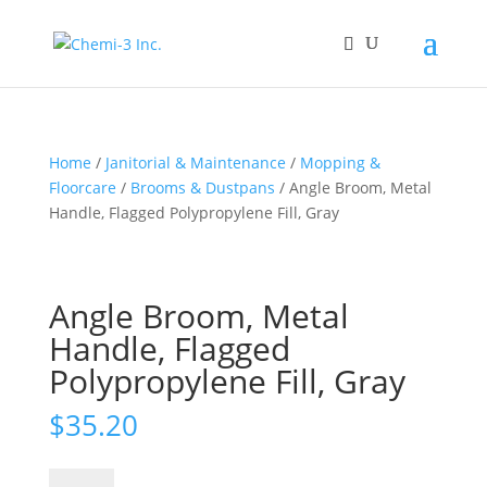
Home
/
Janitorial & Maintenance
/
Mopping &
Floorcare
/
Brooms & Dustpans
/ Angle Broom, Metal
Handle, Flagged Polypropylene Fill, Gray
Angle Broom, Metal
Handle, Flagged
Polypropylene Fill, Gray
$
35.20
Angle