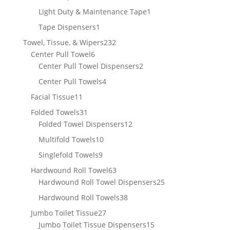
product
1
Light Duty & Maintenance Tape
1
product
1
Tape Dispensers
1
product
232
Towel, Tissue, & Wipers
232
6
products
Center Pull Towel
6
products
2
Center Pull Towel Dispensers
2
products
4
Center Pull Towels
4
products
11
Facial Tissue
11
products
31
Folded Towels
31
products
12
Folded Towel Dispensers
12
products
10
Multifold Towels
10
products
9
Singlefold Towels
9
products
63
Hardwound Roll Towel
63
products
25
Hardwound Roll Towel Dispensers
25
products
38
Hardwound Roll Towels
38
products
27
Jumbo Toilet Tissue
27
products
15
Jumbo Toilet Tissue Dispensers
15