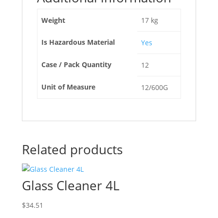
Weight
17 kg
Is Hazardous Material
Yes
Case / Pack Quantity
12
Unit of Measure
12/600G
Related products
Glass Cleaner 4L
$
34.51