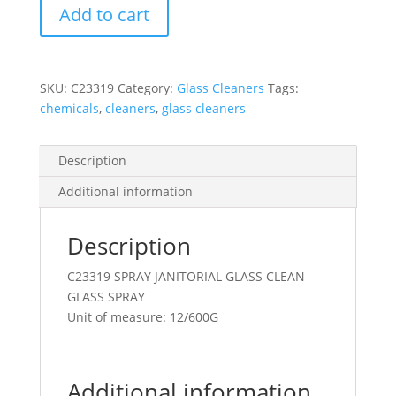
Add to cart
Glass
&
Stainls
Steel
SKU:
C23319
Category:
Glass Cleaners
Tags:
Cleaner
chemicals
,
cleaners
,
glass cleaners
600G
Aerosol
quantity
Description
Additional information
Description
C23319 SPRAY JANITORIAL GLASS CLEAN
GLASS SPRAY
Unit of measure: 12/600G
Additional information