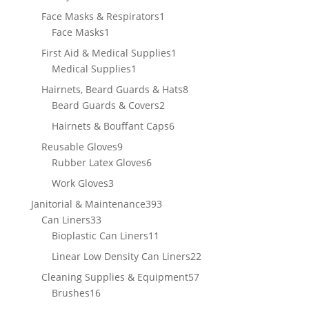
products
1
Face Masks & Respirators
1
1
product
Face Masks
1
product
1
First Aid & Medical Supplies
1
1
product
Medical Supplies
1
product
8
Hairnets, Beard Guards & Hats
8
2
products
Beard Guards & Covers
2
products
6
Hairnets & Bouffant Caps
6
products
9
Reusable Gloves
9
products
6
Rubber Latex Gloves
6
products
3
Work Gloves
3
products
393
Janitorial & Maintenance
393
33
products
Can Liners
33
products
11
Bioplastic Can Liners
11
products
22
Linear Low Density Can Liners
22
products
57
Cleaning Supplies & Equipment
57
16
products
Brushes
16
products