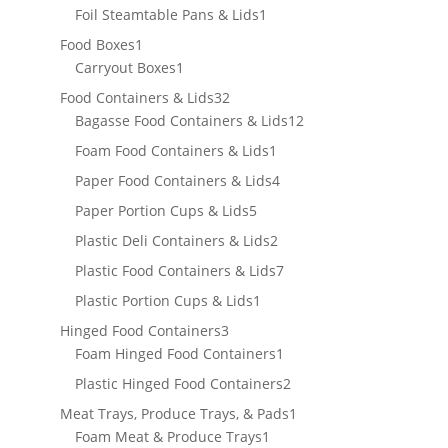
product
1
Foil Steamtable Pans & Lids
1
product
1
Food Boxes
1
product
1
Carryout Boxes
1
product
32
Food Containers & Lids
32
products
12
Bagasse Food Containers & Lids
12
products
1
Foam Food Containers & Lids
1
product
4
Paper Food Containers & Lids
4
products
5
Paper Portion Cups & Lids
5
products
2
Plastic Deli Containers & Lids
2
products
7
Plastic Food Containers & Lids
7
products
1
Plastic Portion Cups & Lids
1
product
3
Hinged Food Containers
3
products
1
Foam Hinged Food Containers
1
product
2
Plastic Hinged Food Containers
2
products
1
Meat Trays, Produce Trays, & Pads
1
1
product
Foam Meat & Produce Trays
1