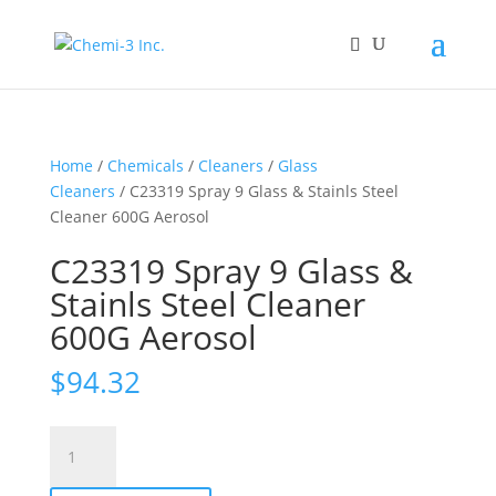
Home
/
Chemicals
/
Cleaners
/
Glass
Cleaners
/ C23319 Spray 9 Glass & Stainls Steel
Cleaner 600G Aerosol
C23319 Spray 9 Glass &
Stainls Steel Cleaner
600G Aerosol
$
94.32
C23319
Spray
9