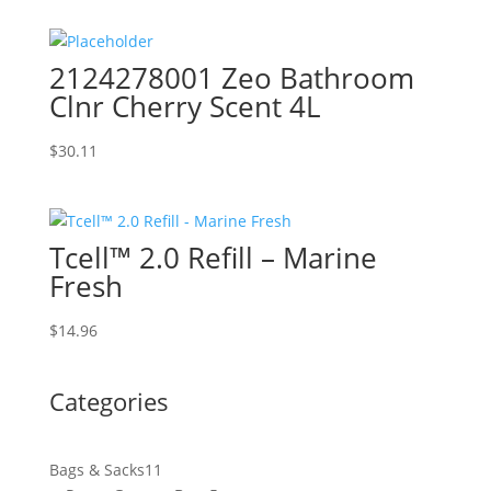
2124278001 Zeo Bathroom
Clnr Cherry Scent 4L
$
30.11
Tcell™ 2.0 Refill – Marine
Fresh
$
14.96
Categories
11
Bags & Sacks
11