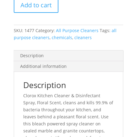
Add to cart
&
Disinfectant
Spray,
Floral
SKU:
1477
Category:
All Purpose Cleaners
Tags:
all
Scent,
purpose cleaners
,
chemicals
,
cleaners
946
Ml
quantity
Description
Additional information
Description
Clorox Kitchen Cleaner & Disinfectant
Spray, Floral Scent, cleans and kills 99.9% of
bacteria throughout your kitchen, and
leaves behind a pleasant floral scent. Use
this bleach powered spray cleaner on
sealed marble and granite countertops,