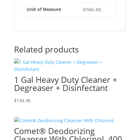
Unit of Measure
9/946-ML
Related products
1 Gal Heavy Duty Cleaner +
Degreaser + Disinfectant
$
134.38
Comet® Deodorizing
Cleanser With Chlorinol, 400