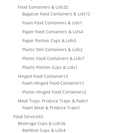
product
32
Food Containers & Lids
32
products
12
Bagasse Food Containers & Lids
12
products
1
Foam Food Containers & Lids
1
product
4
Paper Food Containers & Lids
4
products
5
Paper Portion Cups & Lids
5
products
2
Plastic Deli Containers & Lids
2
products
7
Plastic Food Containers & Lids
7
products
1
Plastic Portion Cups & Lids
1
product
3
Hinged Food Containers
3
products
1
Foam Hinged Food Containers
1
product
2
Plastic Hinged Food Containers
2
products
1
Meat Trays, Produce Trays, & Pads
1
1
product
Foam Meat & Produce Trays
1
product
93
Food Service
93
products
36
Beverage Cups & Lids
36
products
4
Bamboo Cups & Lids
4