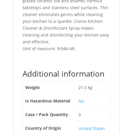
glazed ceramic tile and enamel, formica
tabletops and stainless steel surfaces. This
cleaner eliminates germs while cleaning
your kitchen to a sparkle. Clorox Kitchen
Cleaner & Disinfectant Spray makes
cleaning and disinfecting your kitchen easy
and effective.
Unit of measure: 9/946-ML
Additional information
Weight
21.5 kg
Is Hazardous Material
No
Case / Pack Quantity
9
Country of Origin
United States