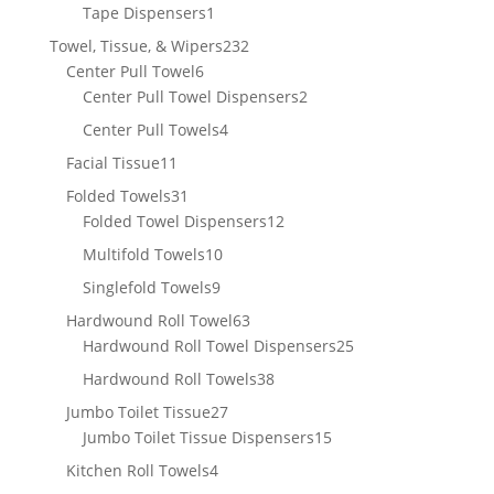
product
1
Tape Dispensers
1
product
232
Towel, Tissue, & Wipers
232
6
products
Center Pull Towel
6
products
2
Center Pull Towel Dispensers
2
products
4
Center Pull Towels
4
products
11
Facial Tissue
11
products
31
Folded Towels
31
products
12
Folded Towel Dispensers
12
products
10
Multifold Towels
10
products
9
Singlefold Towels
9
products
63
Hardwound Roll Towel
63
products
25
Hardwound Roll Towel Dispensers
25
products
38
Hardwound Roll Towels
38
products
27
Jumbo Toilet Tissue
27
products
15
Jumbo Toilet Tissue Dispensers
15
products
4
Kitchen Roll Towels
4