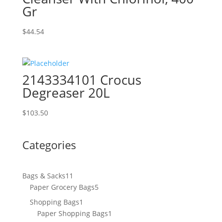
Gr
$
44.54
2143334101 Crocus
Degreaser 20L
$
103.50
Categories
11
Bags & Sacks
11
products
5
Paper Grocery Bags
5
products
1
Shopping Bags
1
product
1
Paper Shopping Bags
1