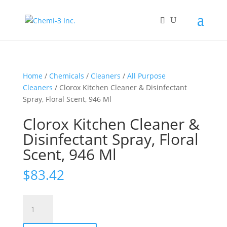
Home
/
Chemicals
/
Cleaners
/
All Purpose
Cleaners
/ Clorox Kitchen Cleaner & Disinfectant
Spray, Floral Scent, 946 Ml
Clorox Kitchen Cleaner &
Disinfectant Spray, Floral
Scent, 946 Ml
$
83.42
Clorox
Kitchen
Cleaner