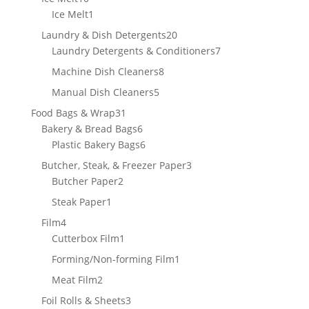
products
1
Ice Melt
1
product
20
Laundry & Dish Detergents
20
products
7
Laundry Detergents & Conditioners
7
products
8
Machine Dish Cleaners
8
products
5
Manual Dish Cleaners
5
products
31
Food Bags & Wrap
31
products
6
Bakery & Bread Bags
6
products
6
Plastic Bakery Bags
6
products
3
Butcher, Steak, & Freezer Paper
3
2
products
Butcher Paper
2
products
1
Steak Paper
1
product
4
Film
4
products
1
Cutterbox Film
1
product
1
Forming/Non-forming Film
1
product
2
Meat Film
2
products
3
Foil Rolls & Sheets
3