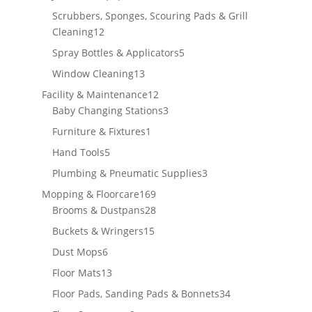
products
Scrubbers, Sponges, Scouring Pads & Grill
12
Cleaning
12
products
5
Spray Bottles & Applicators
5
products
13
Window Cleaning
13
products
12
Facility & Maintenance
12
products
3
Baby Changing Stations
3
products
1
Furniture & Fixtures
1
product
5
Hand Tools
5
products
3
Plumbing & Pneumatic Supplies
3
products
169
Mopping & Floorcare
169
products
28
Brooms & Dustpans
28
products
15
Buckets & Wringers
15
products
6
Dust Mops
6
products
13
Floor Mats
13
products
34
Floor Pads, Sanding Pads & Bonnets
34
products