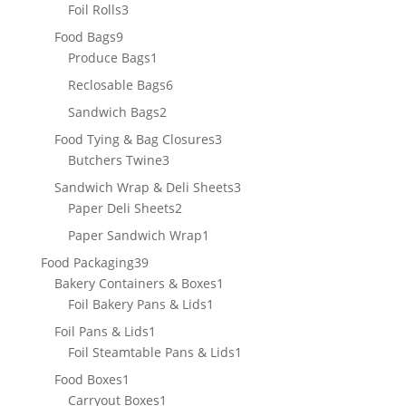
3
products
Foil Rolls
3
products
9
Food Bags
9
products
1
Produce Bags
1
product
6
Reclosable Bags
6
products
2
Sandwich Bags
2
products
3
Food Tying & Bag Closures
3
3
products
Butchers Twine
3
products
3
Sandwich Wrap & Deli Sheets
3
2
products
Paper Deli Sheets
2
products
1
Paper Sandwich Wrap
1
product
39
Food Packaging
39
products
1
Bakery Containers & Boxes
1
1
product
Foil Bakery Pans & Lids
1
product
1
Foil Pans & Lids
1
product
1
Foil Steamtable Pans & Lids
1
product
1
Food Boxes
1
product
1
Carryout Boxes
1