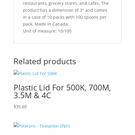
restaurants, grocery stores, and cafes. The
product has a dimension of 3″ and comes
in a case of 10 packs with 100 spoons per
pack. Made in Canada.
Unit of measure: 10/100
Related products
Plastic Lid For 500K, 700M,
3.5M & 4C
$
35.60