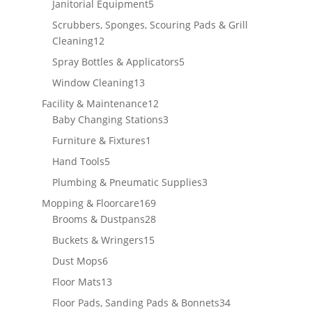
5
Janitorial Equipment
5
products
Scrubbers, Sponges, Scouring Pads & Grill
12
Cleaning
12
products
5
Spray Bottles & Applicators
5
products
13
Window Cleaning
13
products
12
Facility & Maintenance
12
products
3
Baby Changing Stations
3
products
1
Furniture & Fixtures
1
product
5
Hand Tools
5
products
3
Plumbing & Pneumatic Supplies
3
products
169
Mopping & Floorcare
169
products
28
Brooms & Dustpans
28
products
15
Buckets & Wringers
15
products
6
Dust Mops
6
products
13
Floor Mats
13
products
34
Floor Pads, Sanding Pads & Bonnets
34