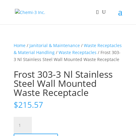
Home
/
Janitorial & Maintenance
/
Waste Receptacles
& Material Handling
/
Waste Receptacles
/ Frost 303-
3 Nl Stainless Steel Wall Mounted Waste Receptacle
Frost 303-3 Nl Stainless
Steel Wall Mounted
Waste Receptacle
$
215.57
Frost
303-
3