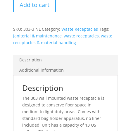
Add to cart
Nl
Stainless
Steel
Wall
SKU:
303-3 NL
Category:
Waste Receptacles
Tags:
Mounted
janitorial & maintenance
,
waste receptacles
,
waste
Waste
receptacles & material handling
Receptacle
quantity
Description
Additional information
Description
The 303 wall mounted waste receptacle is
designed to conserve floor space in
medium to light duty areas. Comes with
standard bag holder apparatus, no liner
included. Unit has a capacity of 13 US