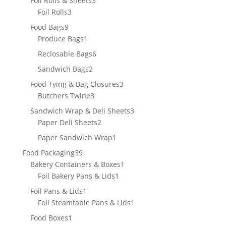
Foil Rolls & Sheets
3
3
products
Foil Rolls
3
products
9
Food Bags
9
products
1
Produce Bags
1
product
6
Reclosable Bags
6
products
2
Sandwich Bags
2
products
3
Food Tying & Bag Closures
3
3
products
Butchers Twine
3
products
3
Sandwich Wrap & Deli Sheets
3
2
products
Paper Deli Sheets
2
products
1
Paper Sandwich Wrap
1
product
39
Food Packaging
39
products
1
Bakery Containers & Boxes
1
1
product
Foil Bakery Pans & Lids
1
product
1
Foil Pans & Lids
1
product
1
Foil Steamtable Pans & Lids
1
product
1
Food Boxes
1