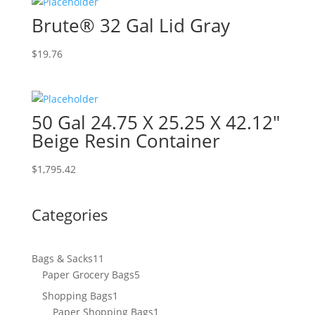
Brute® 32 Gal Lid Gray
$
19.76
50 Gal 24.75 X 25.25 X 42.12″
Beige Resin Container
$
1,795.42
Categories
11
Bags & Sacks
11
products
5
Paper Grocery Bags
5
products
1
Shopping Bags
1
product
1
Paper Shopping Bags
1