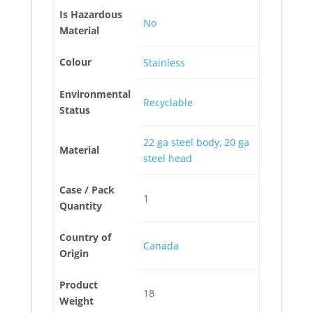
Is Hazardous
No
Material
Colour
Stainless
Environmental
Recyclable
Status
22 ga steel body, 20 ga
Material
steel head
Case / Pack
1
Quantity
Country of
Canada
Origin
Product
18
Weight