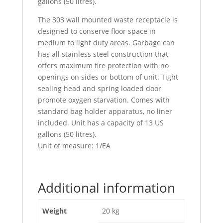
gallons (50 litres).
The 303 wall mounted waste receptacle is
designed to conserve floor space in
medium to light duty areas. Garbage can
has all stainless steel construction that
offers maximum fire protection with no
openings on sides or bottom of unit. Tight
sealing head and spring loaded door
promote oxygen starvation. Comes with
standard bag holder apparatus, no liner
included. Unit has a capacity of 13 US
gallons (50 litres).
Unit of measure: 1/EA
Additional information
Weight
20 kg