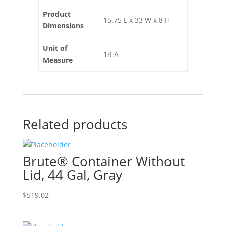
Product
15.75 L x 33 W x 8 H
Dimensions
Unit of
1/EA
Measure
Related products
Brute® Container Without
Lid, 44 Gal, Gray
$
519.02