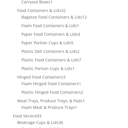
product
1
Carryout Boxes
1
product
32
Food Containers & Lids
32
products
12
Bagasse Food Containers & Lids
12
products
1
Foam Food Containers & Lids
1
product
4
Paper Food Containers & Lids
4
products
5
Paper Portion Cups & Lids
5
products
2
Plastic Deli Containers & Lids
2
products
7
Plastic Food Containers & Lids
7
products
1
Plastic Portion Cups & Lids
1
product
3
Hinged Food Containers
3
products
1
Foam Hinged Food Containers
1
product
2
Plastic Hinged Food Containers
2
products
1
Meat Trays, Produce Trays, & Pads
1
1
product
Foam Meat & Produce Trays
1
product
93
Food Service
93
products
36
Beverage Cups & Lids
36