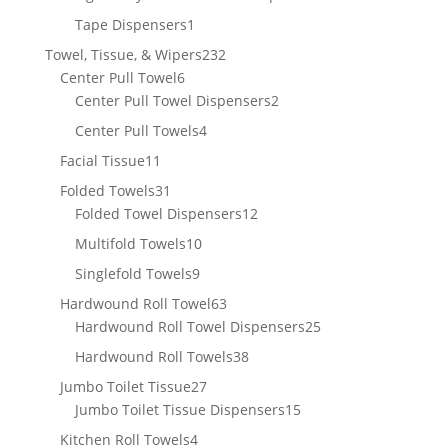
product
1
Tape Dispensers
1
product
232
Towel, Tissue, & Wipers
232
6
products
Center Pull Towel
6
products
2
Center Pull Towel Dispensers
2
products
4
Center Pull Towels
4
products
11
Facial Tissue
11
products
31
Folded Towels
31
products
12
Folded Towel Dispensers
12
products
10
Multifold Towels
10
products
9
Singlefold Towels
9
products
63
Hardwound Roll Towel
63
products
25
Hardwound Roll Towel Dispensers
25
products
38
Hardwound Roll Towels
38
products
27
Jumbo Toilet Tissue
27
products
15
Jumbo Toilet Tissue Dispensers
15
products
4
Kitchen Roll Towels
4