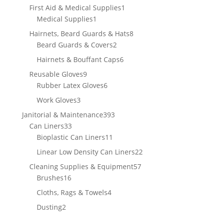
product
1
First Aid & Medical Supplies
1
1
product
Medical Supplies
1
product
8
Hairnets, Beard Guards & Hats
8
2
products
Beard Guards & Covers
2
products
6
Hairnets & Bouffant Caps
6
products
9
Reusable Gloves
9
products
6
Rubber Latex Gloves
6
products
3
Work Gloves
3
products
393
Janitorial & Maintenance
393
33
products
Can Liners
33
products
11
Bioplastic Can Liners
11
products
22
Linear Low Density Can Liners
22
products
57
Cleaning Supplies & Equipment
57
16
products
Brushes
16
products
4
Cloths, Rags & Towels
4
products
2
Dusting
2
products