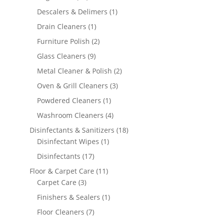
products
1
Descalers & Delimers
1
product
1
Drain Cleaners
1
product
2
Furniture Polish
2
products
9
Glass Cleaners
9
products
2
Metal Cleaner & Polish
2
products
3
Oven & Grill Cleaners
3
products
1
Powdered Cleaners
1
product
4
Washroom Cleaners
4
products
18
Disinfectants & Sanitizers
18
1
products
Disinfectant Wipes
1
product
17
Disinfectants
17
products
11
Floor & Carpet Care
11
3
products
Carpet Care
3
products
1
Finishers & Sealers
1
product
7
Floor Cleaners
7