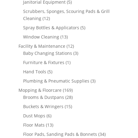
5
Janitorial Equipment
5
products
Scrubbers, Sponges, Scouring Pads & Grill
12
Cleaning
12
products
5
Spray Bottles & Applicators
5
products
13
Window Cleaning
13
products
12
Facility & Maintenance
12
products
3
Baby Changing Stations
3
products
1
Furniture & Fixtures
1
product
5
Hand Tools
5
products
3
Plumbing & Pneumatic Supplies
3
products
169
Mopping & Floorcare
169
products
28
Brooms & Dustpans
28
products
15
Buckets & Wringers
15
products
6
Dust Mops
6
products
13
Floor Mats
13
products
34
Floor Pads, Sanding Pads & Bonnets
34