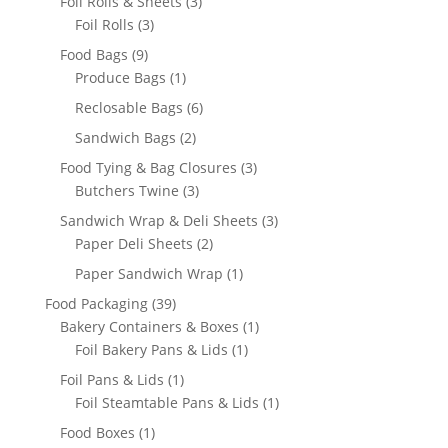
3
Foil Rolls & Sheets
3
3
products
Foil Rolls
3
products
9
Food Bags
9
products
1
Produce Bags
1
product
6
Reclosable Bags
6
products
2
Sandwich Bags
2
products
3
Food Tying & Bag Closures
3
3
products
Butchers Twine
3
products
3
Sandwich Wrap & Deli Sheets
3
2
products
Paper Deli Sheets
2
products
1
Paper Sandwich Wrap
1
product
39
Food Packaging
39
products
1
Bakery Containers & Boxes
1
1
product
Foil Bakery Pans & Lids
1
product
1
Foil Pans & Lids
1
product
1
Foil Steamtable Pans & Lids
1
product
1
Food Boxes
1