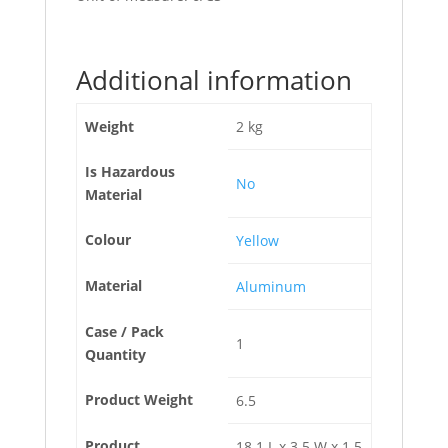
Additional information
Weight
2 kg
Is Hazardous
No
Material
Colour
Yellow
Material
Aluminum
Case / Pack
1
Quantity
Product Weight
6.5
Product
18.1 L x 3.5 W x 1.5