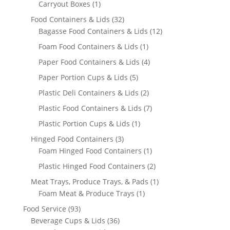
product
1
Carryout Boxes
1
product
32
Food Containers & Lids
32
products
12
Bagasse Food Containers & Lids
12
products
1
Foam Food Containers & Lids
1
product
4
Paper Food Containers & Lids
4
products
5
Paper Portion Cups & Lids
5
products
2
Plastic Deli Containers & Lids
2
products
7
Plastic Food Containers & Lids
7
products
1
Plastic Portion Cups & Lids
1
product
3
Hinged Food Containers
3
products
1
Foam Hinged Food Containers
1
product
2
Plastic Hinged Food Containers
2
products
1
Meat Trays, Produce Trays, & Pads
1
1
product
Foam Meat & Produce Trays
1
product
93
Food Service
93
products
36
Beverage Cups & Lids
36