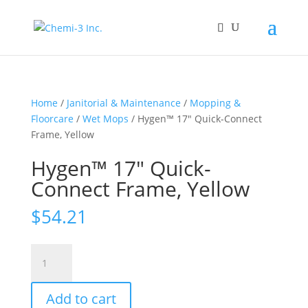
Home
/
Janitorial & Maintenance
/
Mopping &
Floorcare
/
Wet Mops
/ Hygen™ 17″ Quick-Connect
Frame, Yellow
Hygen™ 17″ Quick-
Connect Frame, Yellow
$
54.21
Hygen™
17"
Quick-
Add to cart
Connect