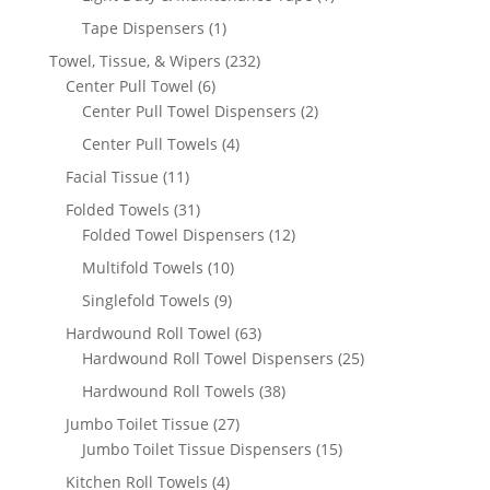
product
1
Tape Dispensers
1
product
232
Towel, Tissue, & Wipers
232
6
products
Center Pull Towel
6
products
2
Center Pull Towel Dispensers
2
products
4
Center Pull Towels
4
products
11
Facial Tissue
11
products
31
Folded Towels
31
products
12
Folded Towel Dispensers
12
products
10
Multifold Towels
10
products
9
Singlefold Towels
9
products
63
Hardwound Roll Towel
63
products
25
Hardwound Roll Towel Dispensers
25
products
38
Hardwound Roll Towels
38
products
27
Jumbo Toilet Tissue
27
products
15
Jumbo Toilet Tissue Dispensers
15
products
4
Kitchen Roll Towels
4