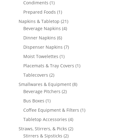
1
products
Condiments
1
product
1
Prepared Foods
1
product
21
Napkins & Tabletop
21
4
products
Beverage Napkins
4
products
6
Dinner Napkins
6
products
7
Dispenser Napkins
7
products
1
Moist Towelettes
1
product
1
Placemats & Tray Covers
1
product
2
Tablecovers
2
products
8
Smallwares & Equipment
8
2
products
Beverage Pitchers
2
products
1
Bus Boxes
1
product
1
Coffee Equipment & Filters
1
product
4
Tabletop Accessories
4
products
2
Straws, Stirrers, & Picks
2
2
products
Stirrers & Sipsticks
2