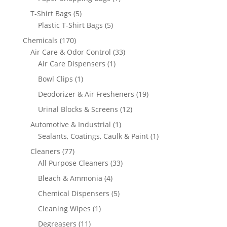
product
5
T-Shirt Bags
5
products
5
Plastic T-Shirt Bags
5
products
170
Chemicals
170
products
33
Air Care & Odor Control
33
1
products
Air Care Dispensers
1
product
1
Bowl Clips
1
product
19
Deodorizer & Air Fresheners
19
products
12
Urinal Blocks & Screens
12
products
1
Automotive & Industrial
1
product
1
Sealants, Coatings, Caulk & Paint
1
product
77
Cleaners
77
products
33
All Purpose Cleaners
33
products
4
Bleach & Ammonia
4
products
5
Chemical Dispensers
5
products
1
Cleaning Wipes
1
product
11
Degreasers
11