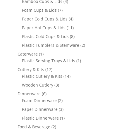
products
4
Bamboo Cups & Lids
4
products
7
Foam Cups & Lids
7
products
4
Paper Cold Cups & Lids
4
products
11
Paper Hot Cups & Lids
11
products
8
Plastic Cold Cups & Lids
8
products
2
Plastic Tumblers & Stemware
2
products
1
Caterware
1
product
1
Plastic Serving Trays & Lids
1
product
17
Cutlery & Kits
17
products
14
Plastic Cutlery & Kits
14
products
3
Wooden Cutlery
3
products
6
Dinnerware
6
products
2
Foam Dinnerware
2
products
3
Paper Dinnerware
3
products
1
Plastic Dinnerware
1
product
2
Food & Beverage
2