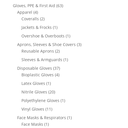
products
63
Gloves, PPE & First Aid
63
4
products
Apparel
4
products
2
Coveralls
2
products
1
Jackets & Frocks
1
product
1
Overshoe & Overboots
1
product
3
Aprons, Sleeves & Shoe Covers
3
2
products
Reusable Aprons
2
products
1
Sleeves & Armguards
1
product
37
Disposable Gloves
37
4
products
Bioplastic Gloves
4
products
1
Latex Gloves
1
product
20
Nitrile Gloves
20
products
1
Polyethylene Gloves
1
product
11
Vinyl Gloves
11
products
1
Face Masks & Respirators
1
1
product
Face Masks
1