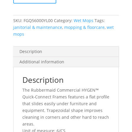
Frame,
Yellow
quantity
SKU:
FGQ56000YL00
Category:
Wet Mops
Tags:
janitorial & maintenance
,
mopping & floorcare
,
wet
mops
Description
Additional information
Description
The Rubbermaid Commercial HYGEN™
Quick-Connect Frames features a flat profile
that slides easily under furniture and
equipment. Trapezoidal shape improves
cleaning in corners and other hard to reach
areas.
Unit of measure: 6/CS