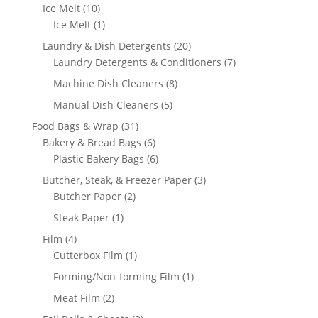
products
10
Ice Melt
10
products
1
Ice Melt
1
product
20
Laundry & Dish Detergents
20
products
7
Laundry Detergents & Conditioners
7
products
8
Machine Dish Cleaners
8
products
5
Manual Dish Cleaners
5
products
31
Food Bags & Wrap
31
products
6
Bakery & Bread Bags
6
products
6
Plastic Bakery Bags
6
products
3
Butcher, Steak, & Freezer Paper
3
2
products
Butcher Paper
2
products
1
Steak Paper
1
product
4
Film
4
products
1
Cutterbox Film
1
product
1
Forming/Non-forming Film
1
product
2
Meat Film
2
products