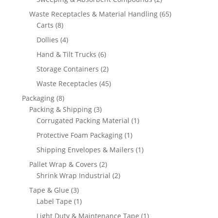
products
65
Waste Receptacles & Material Handling
65
8
products
Carts
8
products
4
Dollies
4
products
6
Hand & Tilt Trucks
6
products
2
Storage Containers
2
products
45
Waste Receptacles
45
products
8
Packaging
8
products
3
Packing & Shipping
3
products
1
Corrugated Packing Material
1
product
1
Protective Foam Packaging
1
product
1
Shipping Envelopes & Mailers
1
product
2
Pallet Wrap & Covers
2
products
2
Shrink Wrap Industrial
2
products
3
Tape & Glue
3
products
1
Label Tape
1
product
1
Light Duty & Maintenance Tape
1