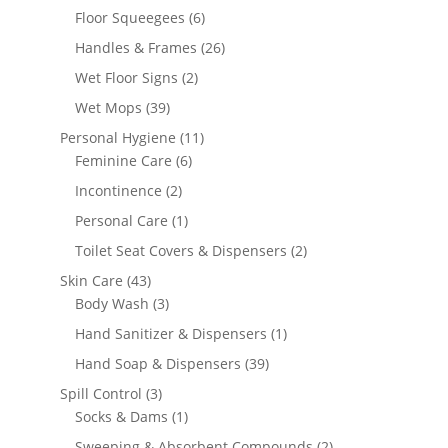
products
6
Floor Squeegees
6
products
26
Handles & Frames
26
products
2
Wet Floor Signs
2
products
39
Wet Mops
39
products
11
Personal Hygiene
11
6
products
Feminine Care
6
products
2
Incontinence
2
products
1
Personal Care
1
product
2
Toilet Seat Covers & Dispensers
2
products
43
Skin Care
43
products
3
Body Wash
3
products
1
Hand Sanitizer & Dispensers
1
product
39
Hand Soap & Dispensers
39
products
3
Spill Control
3
products
1
Socks & Dams
1
product
2
Sweeping & Absorbent Compounds
2