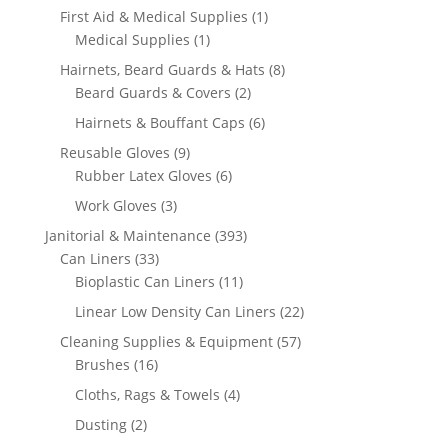
product
1
First Aid & Medical Supplies
1
1
product
Medical Supplies
1
product
8
Hairnets, Beard Guards & Hats
8
2
products
Beard Guards & Covers
2
products
6
Hairnets & Bouffant Caps
6
products
9
Reusable Gloves
9
products
6
Rubber Latex Gloves
6
products
3
Work Gloves
3
products
393
Janitorial & Maintenance
393
33
products
Can Liners
33
products
11
Bioplastic Can Liners
11
products
22
Linear Low Density Can Liners
22
products
57
Cleaning Supplies & Equipment
57
16
products
Brushes
16
products
4
Cloths, Rags & Towels
4
products
2
Dusting
2
products