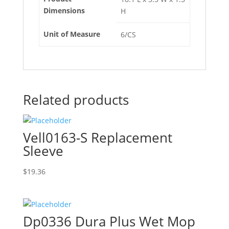
Dimensions
H
Unit of Measure
6/CS
Related products
Vell0163-S Replacement
Sleeve
$
19.36
Dp0336 Dura Plus Wet Mop