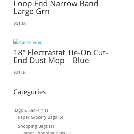
Loop End Narrow Band
Large Grn
$
51.60
18″ Electrastat Tie-On Cut-
End Dust Mop – Blue
$
21.36
Categories
11
Bags & Sacks
11
products
5
Paper Grocery Bags
5
products
1
Shopping Bags
1
product
1
Paper Shopping Bags
1