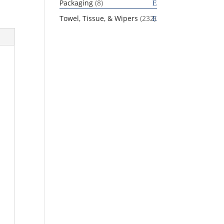
8
Packaging
8
products
232
Towel, Tissue, & Wipers
232
products