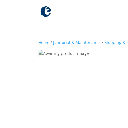
Home
/
Janitorial & Maintenance
/
Mopping & F