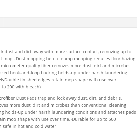
k dust and dirt away with more surface contact, removing up to
ust mops.Dust mopping before damp mopping reduces floor hazing
5 micrometer quality fiber removes more dust, dirt and microbes
nced hook-and-loop backing holds-up under harsh laundering
lyDouble finished edges retain mop shape with use over
 to 200 with bleach)
iber Dust Pads trap and lock away dust, dirt, and debris.
oves more dust, dirt and microbes than conventional cleaning
ng holds-up under harsh laundering conditions and attaches pads
tain mop shape with use over time.•Durable for up to 500
h safe in hot and cold water