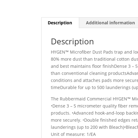
Description
Additional information
Description
HYGEN™ Microfiber Dust Pads trap and loc
80% more dust than traditional cotton d
and best maintains floor finishDense 3 – 
than conventional cleaning productsAdva
conditions and attaches pads more secure
timeDurable for up to 500 launderings (up
The Rubbermaid Commercial HYGEN™ Microf
•Dense 3 – 5 micrometer quality fiber rem
products. •Advanced hook-and-loop backi
more securely. •Double finished edges re
launderings (up to 200 with Bleach)•Bleac
Unit of measure: 1/EA