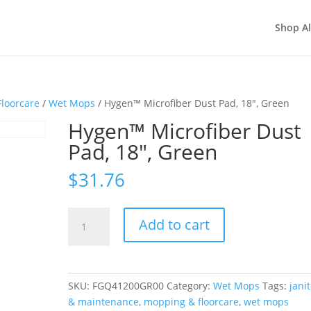
Shop Al
loorcare
/
Wet Mops
/ Hygen™ Microfiber Dust Pad, 18″, Green
Hygen™ Microfiber Dust
Pad, 18″, Green
$
31.76
Hygen™
Add to cart
Microfiber
Dust
Pad,
18",
SKU:
FGQ41200GR00
Category:
Wet Mops
Tags:
janit
Green
& maintenance
,
mopping & floorcare
,
wet mops
quantity