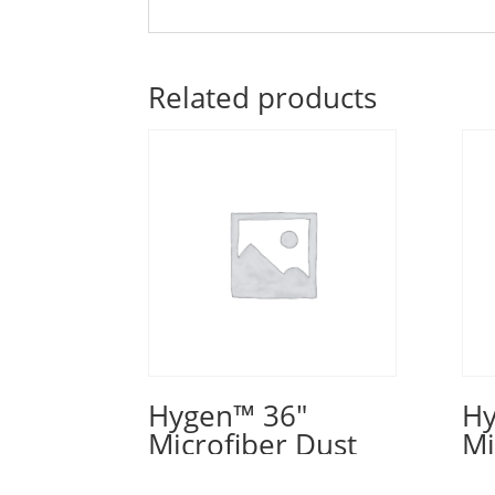
Related products
Hygen™ 36″
Hy
Microfiber Dust
Mi
Pad, Green
Pa