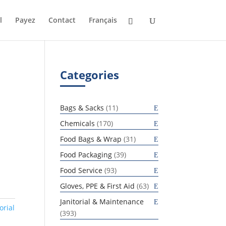
l
Payez
Contact
Français
Categories
11
Bags & Sacks
11
products
170
Chemicals
170
products
31
Food Bags & Wrap
31
products
39
Food Packaging
39
products
93
Food Service
93
products
63
Gloves, PPE & First Aid
63
products
Janitorial & Maintenance
orial
393
393
products