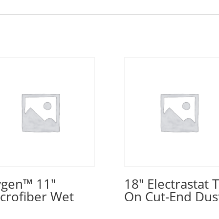
gen™ 11″
18″ Electrastat T
crofiber Wet
On Cut-End Dus
d, Blue
Mop – Blue