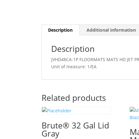
Description
Additional information
Description
JVHD48CA-1P FLOORMATS MATS HD JET P
Unit of measure: 1/EA
Related products
Brute® 32 Gal Lid
M
Gray