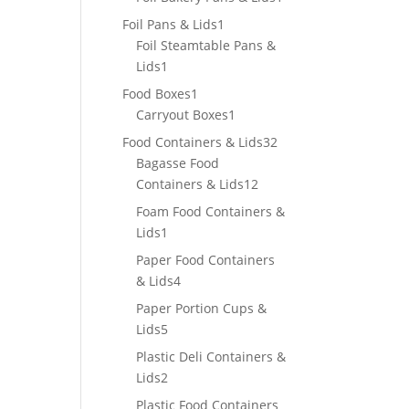
product
1
Foil Pans & Lids
1
product
Foil Steamtable Pans &
1
Lids
1
product
1
Food Boxes
1
product
1
Carryout Boxes
1
product
32
Food Containers & Lids
32
products
Bagasse Food
12
Containers & Lids
12
products
Foam Food Containers &
1
Lids
1
product
Paper Food Containers
4
& Lids
4
products
Paper Portion Cups &
5
Lids
5
products
Plastic Deli Containers &
2
Lids
2
products
Plastic Food Containers