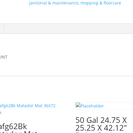
janitorial & maintenance
,
mopping & floorcare
3'9"X7'11"
Multi
Color
quantity
RINT
50 Gal 24.75 X
afg62Bk
25.25 X 42.12″