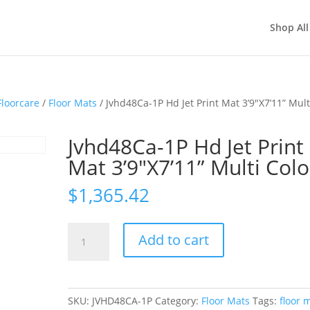
Shop All
loorcare
/
Floor Mats
/ Jvhd48Ca-1P Hd Jet Print Mat 3’9″X7’11” Mult
Jvhd48Ca-1P Hd Jet Print
Mat 3’9″X7’11” Multi Colo
$
1,365.42
Jvhd48Ca-
Add to cart
1P
Hd
Jet
Print
SKU:
JVHD48CA-1P
Category:
Floor Mats
Tags:
floor 
Mat