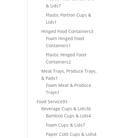
7
& Lids
7
products
Plastic Portion Cups &
1
Lids
1
product
3
Hinged Food Containers
3
products
Foam Hinged Food
1
Containers
1
product
Plastic Hinged Food
2
Containers
2
products
Meat Trays, Produce Trays,
1
& Pads
1
product
Foam Meat & Produce
1
Trays
1
product
93
Food Service
93
products
36
Beverage Cups & Lids
36
products
4
Bamboo Cups & Lids
4
products
7
Foam Cups & Lids
7
products
4
Paper Cold Cups & Lids
4