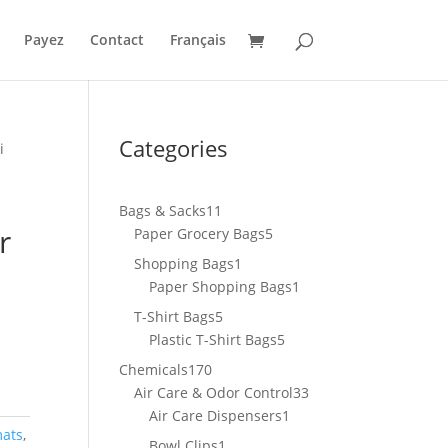
Payez
Contact
Français
Categories
i
11
Bags & Sacks
11
r
products
5
Paper Grocery Bags
5
products
1
Shopping Bags
1
product
1
Paper Shopping Bags
1
product
5
T-Shirt Bags
5
products
5
Plastic T-Shirt Bags
5
products
170
Chemicals
170
products
33
Air Care & Odor Control
33
1
products
Air Care Dispensers
1
mats
,
product
1
Bowl Clips
1