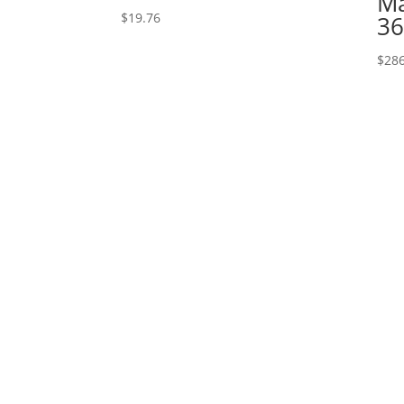
Ma
$
19.76
36
$
286