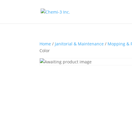
Home
/
Janitorial & Maintenance
/
Mopping & F
Color