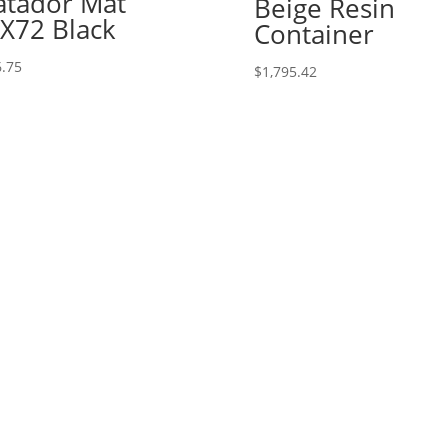
tador Mat
Beige Resin
X72 Black
Container
.75
$
1,795.42