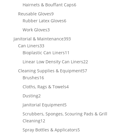
products
6
Hairnets & Bouffant Caps
6
products
9
Reusable Gloves
9
products
6
Rubber Latex Gloves
6
products
3
Work Gloves
3
products
393
Janitorial & Maintenance
393
33
products
Can Liners
33
products
11
Bioplastic Can Liners
11
products
22
Linear Low Density Can Liners
22
products
57
Cleaning Supplies & Equipment
57
16
products
Brushes
16
products
4
Cloths, Rags & Towels
4
products
2
Dusting
2
products
5
Janitorial Equipment
5
products
Scrubbers, Sponges, Scouring Pads & Grill
12
Cleaning
12
products
5
Spray Bottles & Applicators
5