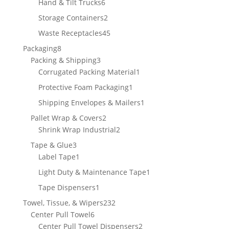
6
Hand & Tilt Trucks
6
products
2
Storage Containers
2
products
45
Waste Receptacles
45
products
8
Packaging
8
products
3
Packing & Shipping
3
products
1
Corrugated Packing Material
1
product
1
Protective Foam Packaging
1
product
1
Shipping Envelopes & Mailers
1
product
2
Pallet Wrap & Covers
2
products
2
Shrink Wrap Industrial
2
products
3
Tape & Glue
3
products
1
Label Tape
1
product
1
Light Duty & Maintenance Tape
1
product
1
Tape Dispensers
1
product
232
Towel, Tissue, & Wipers
232
6
products
Center Pull Towel
6
products
2
Center Pull Towel Dispensers
2