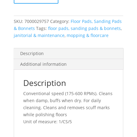
5100N,
16"
quantity
SKU:
7000029757
Category:
Floor Pads, Sanding Pads
& Bonnets
Tags:
floor pads, sanding pads & bonnets
,
janitorial & maintenance
,
mopping & floorcare
Description
Additional information
Description
Conventional speed (175-600 RPMs). Cleans
when damp, buffs when dry. For daily
cleaning. Cleans and removes scuff marks
while polishing floors
Unit of measure: 1/CS/5