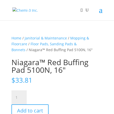
Home
/
Janitorial & Maintenance
/
Mopping &
Floorcare
/
Floor Pads, Sanding Pads &
Bonnets
/ Niagara™ Red Buffing Pad 5100N, 16″
Niagara™ Red Buffing
Pad 5100N, 16″
$
33.81
Niagara™
Red
Buffing
Add to cart
Pad