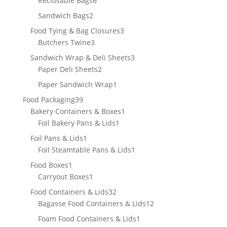
Reclosable Bags
6
products
2
Sandwich Bags
2
products
3
Food Tying & Bag Closures
3
3
products
Butchers Twine
3
products
3
Sandwich Wrap & Deli Sheets
3
2
products
Paper Deli Sheets
2
products
1
Paper Sandwich Wrap
1
product
39
Food Packaging
39
products
1
Bakery Containers & Boxes
1
1
product
Foil Bakery Pans & Lids
1
product
1
Foil Pans & Lids
1
product
1
Foil Steamtable Pans & Lids
1
product
1
Food Boxes
1
product
1
Carryout Boxes
1
product
32
Food Containers & Lids
32
products
12
Bagasse Food Containers & Lids
12
products
1
Foam Food Containers & Lids
1