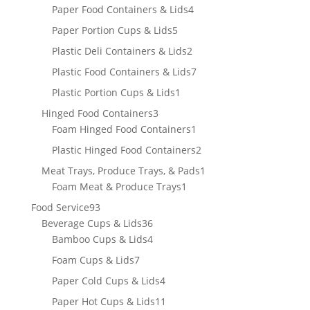
product
4
Paper Food Containers & Lids
4
products
5
Paper Portion Cups & Lids
5
products
2
Plastic Deli Containers & Lids
2
products
7
Plastic Food Containers & Lids
7
products
1
Plastic Portion Cups & Lids
1
product
3
Hinged Food Containers
3
products
1
Foam Hinged Food Containers
1
product
2
Plastic Hinged Food Containers
2
products
1
Meat Trays, Produce Trays, & Pads
1
1
product
Foam Meat & Produce Trays
1
product
93
Food Service
93
products
36
Beverage Cups & Lids
36
products
4
Bamboo Cups & Lids
4
products
7
Foam Cups & Lids
7
products
4
Paper Cold Cups & Lids
4
products
11
Paper Hot Cups & Lids
11