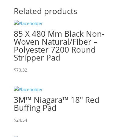
Related products
85 X 480 Mm Black Non-
Woven Natural/Fiber –
Polyester 7200 Round
Stripper Pad
$
70.32
3M™ Niagara™ 18″ Red
Buffing Pad
$
24.54