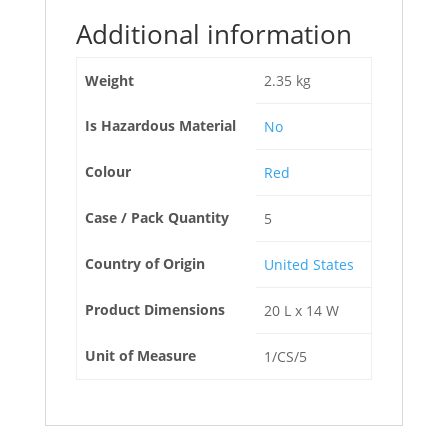
Additional information
Weight
2.35 kg
Is Hazardous Material
No
Colour
Red
Case / Pack Quantity
5
Country of Origin
United States
Product Dimensions
20 L x 14 W
Unit of Measure
1/CS/5