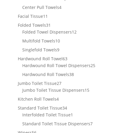
products
4
Center Pull Towels
4
products
11
Facial Tissue
11
products
31
Folded Towels
31
products
12
Folded Towel Dispensers
12
products
10
Multifold Towels
10
products
9
Singlefold Towels
9
products
63
Hardwound Roll Towel
63
products
25
Hardwound Roll Towel Dispensers
25
products
38
Hardwound Roll Towels
38
products
27
Jumbo Toilet Tissue
27
products
15
Jumbo Toilet Tissue Dispensers
15
products
4
Kitchen Roll Towels
4
products
34
Standard Toilet Tissue
34
products
1
Interfolded Toilet Tissue
1
product
7
Standard Toilet Tissue Dispensers
7
products
56
Wipers
56