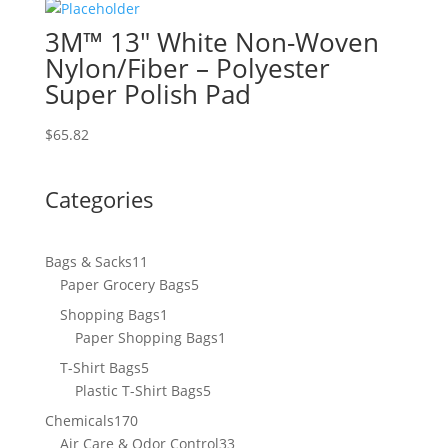
3M™ 13″ White Non-Woven
Nylon/Fiber – Polyester
Super Polish Pad
$
65.82
Categories
11
Bags & Sacks
11
products
5
Paper Grocery Bags
5
products
1
Shopping Bags
1
product
1
Paper Shopping Bags
1
product
5
T-Shirt Bags
5
products
5
Plastic T-Shirt Bags
5
products
170
Chemicals
170
products
33
Air Care & Odor Control
33