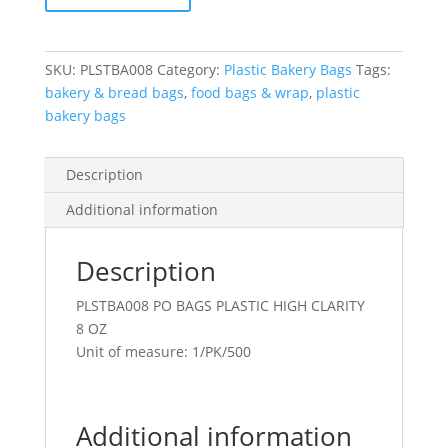
Oz
Fda
4X7
SKU:
PLSTBA008
Category:
Plastic Bakery Bags
Tags:
Clear
bakery & bread bags
,
food bags & wrap
,
plastic
quantity
bakery bags
Description
Additional information
Description
PLSTBA008 PO BAGS PLASTIC HIGH CLARITY
8 OZ
Unit of measure: 1/PK/500
Additional information