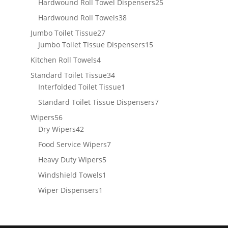
products
25
Hardwound Roll Towel Dispensers
25
products
38
Hardwound Roll Towels
38
products
27
Jumbo Toilet Tissue
27
products
15
Jumbo Toilet Tissue Dispensers
15
products
4
Kitchen Roll Towels
4
products
34
Standard Toilet Tissue
34
products
1
Interfolded Toilet Tissue
1
product
7
Standard Toilet Tissue Dispensers
7
products
56
Wipers
56
products
42
Dry Wipers
42
products
7
Food Service Wipers
7
products
5
Heavy Duty Wipers
5
products
1
Windshield Towels
1
product
1
Wiper Dispensers
1
product