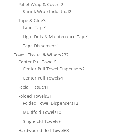
product
2
Pallet Wrap & Covers
2
products
2
Shrink Wrap Industrial
2
products
3
Tape & Glue
3
products
1
Label Tape
1
product
1
Light Duty & Maintenance Tape
1
product
1
Tape Dispensers
1
product
232
Towel, Tissue, & Wipers
232
6
products
Center Pull Towel
6
products
2
Center Pull Towel Dispensers
2
products
4
Center Pull Towels
4
products
11
Facial Tissue
11
products
31
Folded Towels
31
products
12
Folded Towel Dispensers
12
products
10
Multifold Towels
10
products
9
Singlefold Towels
9
products
63
Hardwound Roll Towel
63