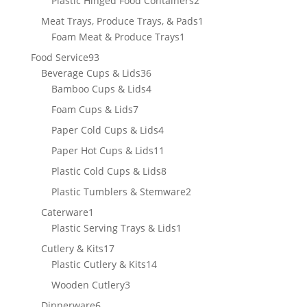
Plastic Hinged Food Containers
2
products
1
Meat Trays, Produce Trays, & Pads
1
1
product
Foam Meat & Produce Trays
1
product
93
Food Service
93
products
36
Beverage Cups & Lids
36
products
4
Bamboo Cups & Lids
4
products
7
Foam Cups & Lids
7
products
4
Paper Cold Cups & Lids
4
products
11
Paper Hot Cups & Lids
11
products
8
Plastic Cold Cups & Lids
8
products
2
Plastic Tumblers & Stemware
2
products
1
Caterware
1
product
1
Plastic Serving Trays & Lids
1
product
17
Cutlery & Kits
17
products
14
Plastic Cutlery & Kits
14
products
3
Wooden Cutlery
3
products
6
Dinnerware
6