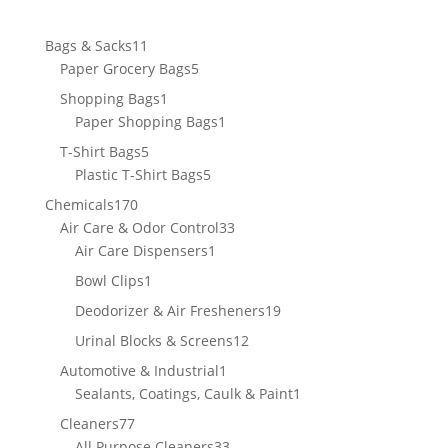
11
Bags & Sacks
11
products
5
Paper Grocery Bags
5
products
1
Shopping Bags
1
product
1
Paper Shopping Bags
1
product
5
T-Shirt Bags
5
products
5
Plastic T-Shirt Bags
5
products
170
Chemicals
170
products
33
Air Care & Odor Control
33
1
products
Air Care Dispensers
1
product
1
Bowl Clips
1
product
19
Deodorizer & Air Fresheners
19
products
12
Urinal Blocks & Screens
12
products
1
Automotive & Industrial
1
product
1
Sealants, Coatings, Caulk & Paint
1
product
77
Cleaners
77
products
33
All Purpose Cleaners
33