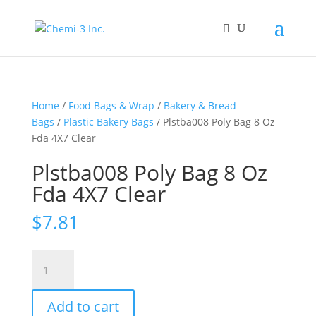
Home
/
Food Bags & Wrap
/
Bakery & Bread
Bags
/
Plastic Bakery Bags
/ Plstba008 Poly Bag 8 Oz
Fda 4X7 Clear
Plstba008 Poly Bag 8 Oz
Fda 4X7 Clear
$
7.81
Plstba008
Poly
Bag
Add to cart
8