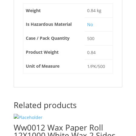
Weight
0.84 kg
Is Hazardous Material
No
Case / Pack Quantity
500
Product Weight
0.84
Unit of Measure
1/PK/500
Related products
Ww0012 Wax Paper Roll
12X1000 White Wax 2 Sides