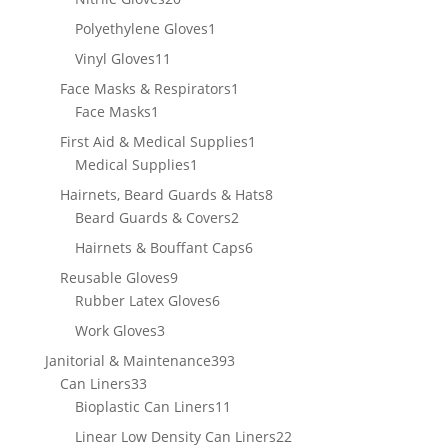
products
1
Polyethylene Gloves
1
product
11
Vinyl Gloves
11
products
1
Face Masks & Respirators
1
1
product
Face Masks
1
product
1
First Aid & Medical Supplies
1
1
product
Medical Supplies
1
product
8
Hairnets, Beard Guards & Hats
8
2
products
Beard Guards & Covers
2
products
6
Hairnets & Bouffant Caps
6
products
9
Reusable Gloves
9
products
6
Rubber Latex Gloves
6
products
3
Work Gloves
3
products
393
Janitorial & Maintenance
393
33
products
Can Liners
33
products
11
Bioplastic Can Liners
11
products
22
Linear Low Density Can Liners
22