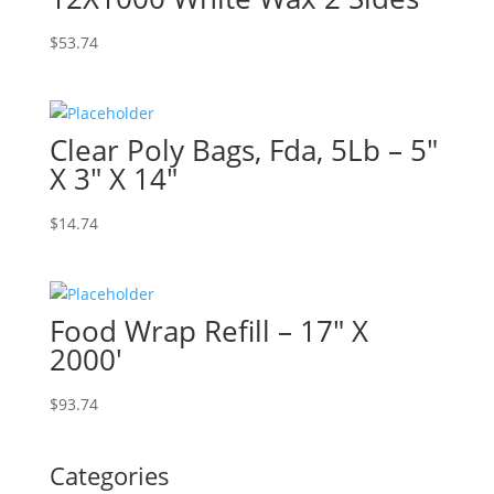
$
53.74
Clear Poly Bags, Fda, 5Lb – 5″
X 3″ X 14″
$
14.74
Food Wrap Refill – 17″ X
2000′
$
93.74
Categories