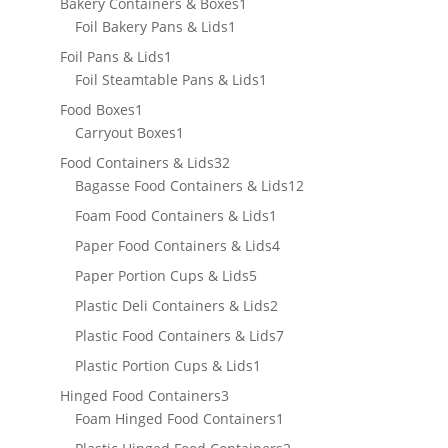
products
1
Bakery Containers & Boxes
1
1
product
Foil Bakery Pans & Lids
1
product
1
Foil Pans & Lids
1
product
1
Foil Steamtable Pans & Lids
1
product
1
Food Boxes
1
product
1
Carryout Boxes
1
product
32
Food Containers & Lids
32
products
12
Bagasse Food Containers & Lids
12
products
1
Foam Food Containers & Lids
1
product
4
Paper Food Containers & Lids
4
products
5
Paper Portion Cups & Lids
5
products
2
Plastic Deli Containers & Lids
2
products
7
Plastic Food Containers & Lids
7
products
1
Plastic Portion Cups & Lids
1
product
3
Hinged Food Containers
3
products
1
Foam Hinged Food Containers
1
product
2