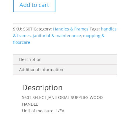
Add to cart
Handle
Wood
60X1-
1/8
SKU:
S60T
Category:
Handles & Frames
Tags:
handles
Tapered
& frames
,
janitorial & maintenance
,
mopping &
Beige
floorcare
quantity
Description
Additional information
Description
S60T SELECT JANITORIAL SUPPLIES WOOD
HANDLE
Unit of measure: 1/EA