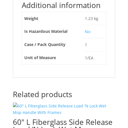
Additional information
Weight
1.23 kg
Is Hazardous Material
No
Case / Pack Quantity
1
Unit of Measure
1/EA
Related products
60″ L Fiberglass Side Release