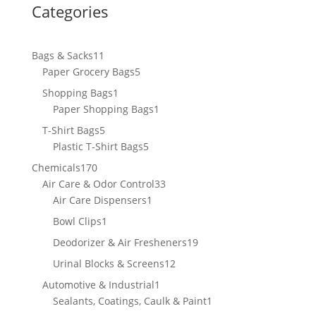
Categories
11
Bags & Sacks
11
products
5
Paper Grocery Bags
5
products
1
Shopping Bags
1
product
1
Paper Shopping Bags
1
product
5
T-Shirt Bags
5
products
5
Plastic T-Shirt Bags
5
products
170
Chemicals
170
products
33
Air Care & Odor Control
33
1
products
Air Care Dispensers
1
product
1
Bowl Clips
1
product
19
Deodorizer & Air Fresheners
19
products
12
Urinal Blocks & Screens
12
products
1
Automotive & Industrial
1
product
1
Sealants, Coatings, Caulk & Paint
1