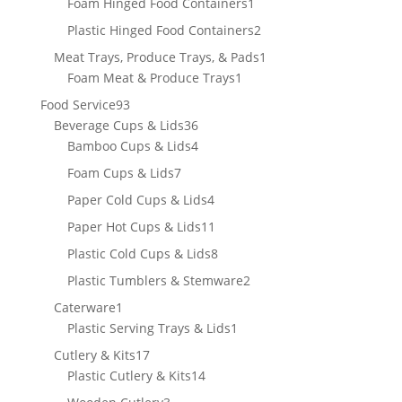
products
1
Foam Hinged Food Containers
1
product
2
Plastic Hinged Food Containers
2
products
1
Meat Trays, Produce Trays, & Pads
1
1
product
Foam Meat & Produce Trays
1
product
93
Food Service
93
products
36
Beverage Cups & Lids
36
products
4
Bamboo Cups & Lids
4
products
7
Foam Cups & Lids
7
products
4
Paper Cold Cups & Lids
4
products
11
Paper Hot Cups & Lids
11
products
8
Plastic Cold Cups & Lids
8
products
2
Plastic Tumblers & Stemware
2
products
1
Caterware
1
product
1
Plastic Serving Trays & Lids
1
product
17
Cutlery & Kits
17
products
14
Plastic Cutlery & Kits
14
products
3