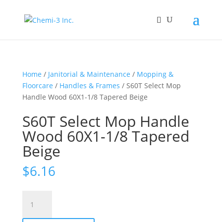
Home
/
Janitorial & Maintenance
/
Mopping &
Floorcare
/
Handles & Frames
/ S60T Select Mop
Handle Wood 60X1-1/8 Tapered Beige
S60T Select Mop Handle
Wood 60X1-1/8 Tapered
Beige
$
6.16
S60T
Select
Mop