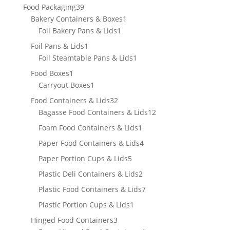
product
39
Food Packaging
39
products
1
Bakery Containers & Boxes
1
1
product
Foil Bakery Pans & Lids
1
product
1
Foil Pans & Lids
1
product
1
Foil Steamtable Pans & Lids
1
product
1
Food Boxes
1
product
1
Carryout Boxes
1
product
32
Food Containers & Lids
32
products
12
Bagasse Food Containers & Lids
12
products
1
Foam Food Containers & Lids
1
product
4
Paper Food Containers & Lids
4
products
5
Paper Portion Cups & Lids
5
products
2
Plastic Deli Containers & Lids
2
products
7
Plastic Food Containers & Lids
7
products
1
Plastic Portion Cups & Lids
1
product
3
Hinged Food Containers
3