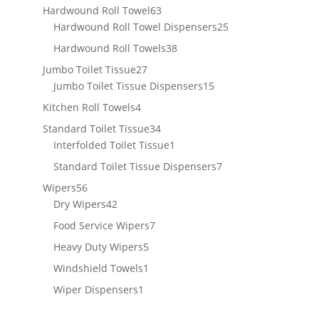
products
63
Hardwound Roll Towel
63
products
25
Hardwound Roll Towel Dispensers
25
products
38
Hardwound Roll Towels
38
products
27
Jumbo Toilet Tissue
27
products
15
Jumbo Toilet Tissue Dispensers
15
products
4
Kitchen Roll Towels
4
products
34
Standard Toilet Tissue
34
products
1
Interfolded Toilet Tissue
1
product
7
Standard Toilet Tissue Dispensers
7
products
56
Wipers
56
products
42
Dry Wipers
42
products
7
Food Service Wipers
7
products
5
Heavy Duty Wipers
5
products
1
Windshield Towels
1
product
1
Wiper Dispensers
1
product