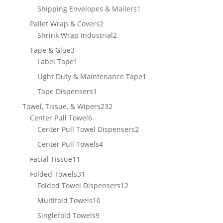
product
1
Shipping Envelopes & Mailers
1
product
2
Pallet Wrap & Covers
2
products
2
Shrink Wrap Industrial
2
products
3
Tape & Glue
3
products
1
Label Tape
1
product
1
Light Duty & Maintenance Tape
1
product
1
Tape Dispensers
1
product
232
Towel, Tissue, & Wipers
232
6
products
Center Pull Towel
6
products
2
Center Pull Towel Dispensers
2
products
4
Center Pull Towels
4
products
11
Facial Tissue
11
products
31
Folded Towels
31
products
12
Folded Towel Dispensers
12
products
10
Multifold Towels
10
products
9
Singlefold Towels
9