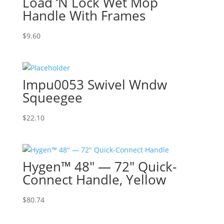
Load ‘N Lock Wet Mop
Handle With Frames
$
9.60
Impu0053 Swivel Wndw
Squeegee
$
22.10
Hygen™ 48″ — 72″ Quick-
Connect Handle, Yellow
$
80.74