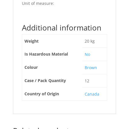
Unit of measure:
Additional information
Weight
20 kg
Is Hazardous Material
No
Colour
Brown
Case / Pack Quantity
12
Country of Origin
Canada