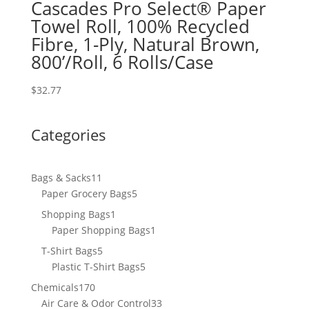
Cascades Pro Select® Paper
Towel Roll, 100% Recycled
Fibre, 1-Ply, Natural Brown,
800’/Roll, 6 Rolls/Case
$
32.77
Categories
11
Bags & Sacks
11
products
5
Paper Grocery Bags
5
products
1
Shopping Bags
1
product
1
Paper Shopping Bags
1
product
5
T-Shirt Bags
5
products
5
Plastic T-Shirt Bags
5
products
170
Chemicals
170
products
33
Air Care & Odor Control
33