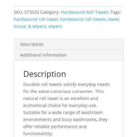
SKU:
ST3502
Category:
Hardwound Roll Towels
Tags:
hardwound roll towel
,
hardwound roll towels
,
towel,
tissue, & wipers
,
wipers
Description
Additional information
Description
Durable roll towels satisfy everyday needs
for the value-conscious consumer. This
natural roll towel is an excellent and
economical choice for everyday use.
Suitable for a wide range of washroom
environments and busy washrooms, they
offer reliable performance and
functionalitity.