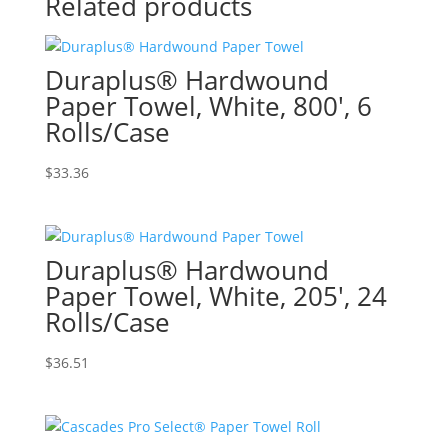
Related products
Duraplus® Hardwound
Paper Towel, White, 800′, 6
Rolls/Case
$
33.36
Duraplus® Hardwound
Paper Towel, White, 205′, 24
Rolls/Case
$
36.51