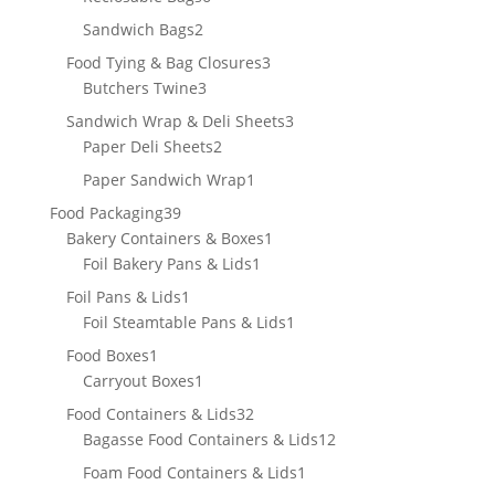
products
2
Sandwich Bags
2
products
3
Food Tying & Bag Closures
3
3
products
Butchers Twine
3
products
3
Sandwich Wrap & Deli Sheets
3
2
products
Paper Deli Sheets
2
products
1
Paper Sandwich Wrap
1
product
39
Food Packaging
39
products
1
Bakery Containers & Boxes
1
1
product
Foil Bakery Pans & Lids
1
product
1
Foil Pans & Lids
1
product
1
Foil Steamtable Pans & Lids
1
product
1
Food Boxes
1
product
1
Carryout Boxes
1
product
32
Food Containers & Lids
32
products
12
Bagasse Food Containers & Lids
12
products
1
Foam Food Containers & Lids
1