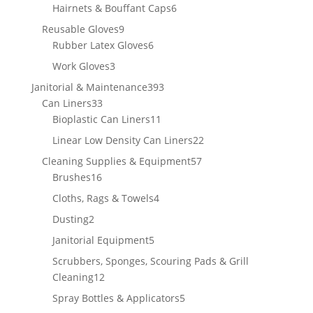
products
6
Hairnets & Bouffant Caps
6
products
9
Reusable Gloves
9
products
6
Rubber Latex Gloves
6
products
3
Work Gloves
3
products
393
Janitorial & Maintenance
393
33
products
Can Liners
33
products
11
Bioplastic Can Liners
11
products
22
Linear Low Density Can Liners
22
products
57
Cleaning Supplies & Equipment
57
16
products
Brushes
16
products
4
Cloths, Rags & Towels
4
products
2
Dusting
2
products
5
Janitorial Equipment
5
products
Scrubbers, Sponges, Scouring Pads & Grill
12
Cleaning
12
products
5
Spray Bottles & Applicators
5