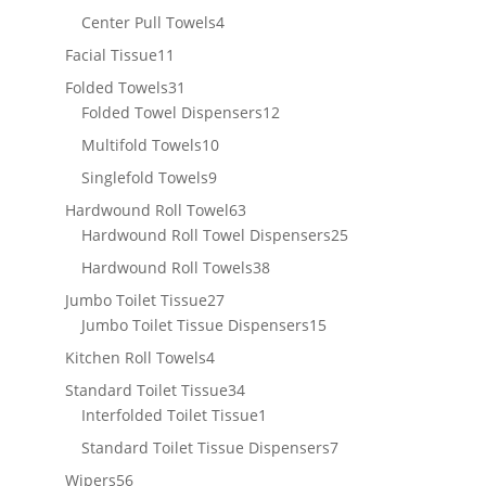
products
4
Center Pull Towels
4
products
11
Facial Tissue
11
products
31
Folded Towels
31
products
12
Folded Towel Dispensers
12
products
10
Multifold Towels
10
products
9
Singlefold Towels
9
products
63
Hardwound Roll Towel
63
products
25
Hardwound Roll Towel Dispensers
25
products
38
Hardwound Roll Towels
38
products
27
Jumbo Toilet Tissue
27
products
15
Jumbo Toilet Tissue Dispensers
15
products
4
Kitchen Roll Towels
4
products
34
Standard Toilet Tissue
34
products
1
Interfolded Toilet Tissue
1
product
7
Standard Toilet Tissue Dispensers
7
products
56
Wipers
56