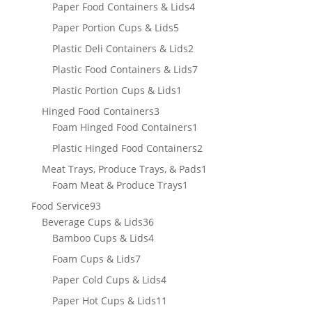
product
4
Paper Food Containers & Lids
4
products
5
Paper Portion Cups & Lids
5
products
2
Plastic Deli Containers & Lids
2
products
7
Plastic Food Containers & Lids
7
products
1
Plastic Portion Cups & Lids
1
product
3
Hinged Food Containers
3
products
1
Foam Hinged Food Containers
1
product
2
Plastic Hinged Food Containers
2
products
1
Meat Trays, Produce Trays, & Pads
1
1
product
Foam Meat & Produce Trays
1
product
93
Food Service
93
products
36
Beverage Cups & Lids
36
products
4
Bamboo Cups & Lids
4
products
7
Foam Cups & Lids
7
products
4
Paper Cold Cups & Lids
4
products
11
Paper Hot Cups & Lids
11