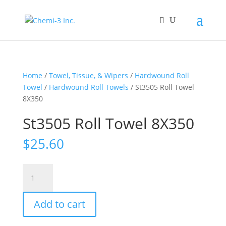
Home
/
Towel, Tissue, & Wipers
/
Hardwound Roll
Towel
/
Hardwound Roll Towels
/ St3505 Roll Towel
8X350
St3505 Roll Towel 8X350
$
25.60
St3505
Roll
Towel
Add to cart
8X350
quantity