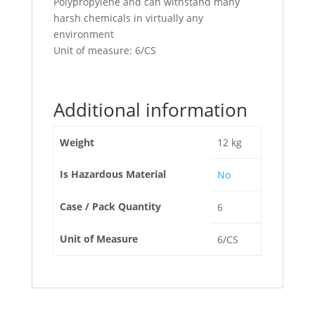
Polypropylene and can withstand many
harsh chemicals in virtually any
environment
Unit of measure: 6/CS
Additional information
Weight
12 kg
Is Hazardous Material
No
Case / Pack Quantity
6
Unit of Measure
6/CS