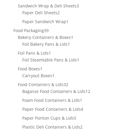
products
3
Sandwich Wrap & Deli Sheets
3
2
products
Paper Deli Sheets
2
products
1
Paper Sandwich Wrap
1
product
39
Food Packaging
39
products
1
Bakery Containers & Boxes
1
1
product
Foil Bakery Pans & Lids
1
product
1
Foil Pans & Lids
1
product
1
Foil Steamtable Pans & Lids
1
product
1
Food Boxes
1
product
1
Carryout Boxes
1
product
32
Food Containers & Lids
32
products
12
Bagasse Food Containers & Lids
12
products
1
Foam Food Containers & Lids
1
product
4
Paper Food Containers & Lids
4
products
5
Paper Portion Cups & Lids
5
products
2
Plastic Deli Containers & Lids
2