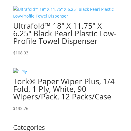
Ultrafold™ 18″ X 11.75″ X
6.25″ Black Pearl Plastic Low-
Profile Towel Dispenser
$
108.93
Tork® Paper Wiper Plus, 1/4
Fold, 1 Ply, White, 90
Wipers/Pack, 12 Packs/Case
$
133.76
Categories