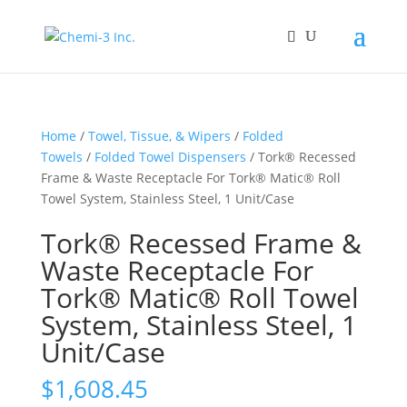
Home
/
Towel, Tissue, & Wipers
/
Folded
Towels
/
Folded Towel Dispensers
/ Tork® Recessed
Frame & Waste Receptacle For Tork® Matic® Roll
Towel System, Stainless Steel, 1 Unit/Case
Tork® Recessed Frame &
Waste Receptacle For
Tork® Matic® Roll Towel
System, Stainless Steel, 1
Unit/Case
$
1,608.45