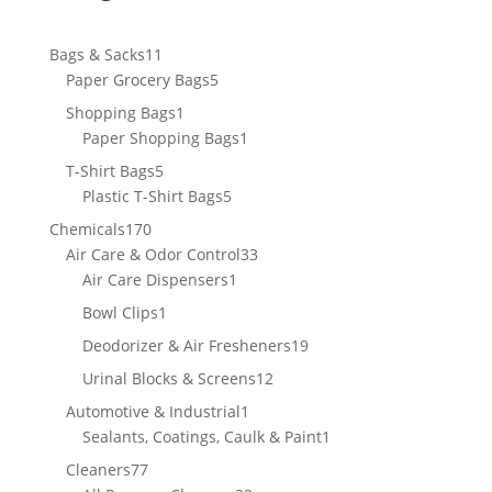
11
Bags & Sacks
11
products
5
Paper Grocery Bags
5
products
1
Shopping Bags
1
product
1
Paper Shopping Bags
1
product
5
T-Shirt Bags
5
products
5
Plastic T-Shirt Bags
5
products
170
Chemicals
170
products
33
Air Care & Odor Control
33
1
products
Air Care Dispensers
1
product
1
Bowl Clips
1
product
19
Deodorizer & Air Fresheners
19
products
12
Urinal Blocks & Screens
12
products
1
Automotive & Industrial
1
product
1
Sealants, Coatings, Caulk & Paint
1
product
77
Cleaners
77