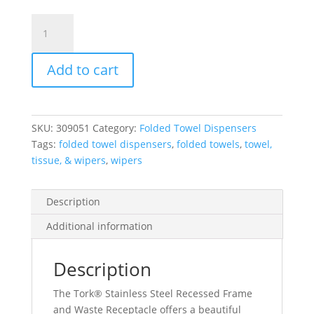
Tork®
Recessed
Frame
Add to cart
&
Waste
Receptacle
For
SKU:
309051
Category:
Folded Towel Dispensers
Tork®
Tags:
folded towel dispensers
,
folded towels
,
towel,
Matic®
tissue, & wipers
,
wipers
Roll
Towel
System,
Description
Stainless
Additional information
Steel,
1
Unit/Case
Description
quantity
The Tork® Stainless Steel Recessed Frame
and Waste Receptacle offers a beautiful