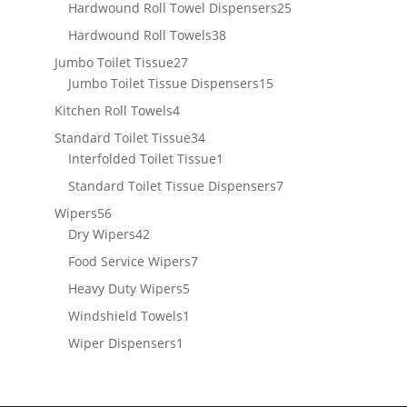
products
25
Hardwound Roll Towel Dispensers
25
products
38
Hardwound Roll Towels
38
products
27
Jumbo Toilet Tissue
27
products
15
Jumbo Toilet Tissue Dispensers
15
products
4
Kitchen Roll Towels
4
products
34
Standard Toilet Tissue
34
products
1
Interfolded Toilet Tissue
1
product
7
Standard Toilet Tissue Dispensers
7
products
56
Wipers
56
products
42
Dry Wipers
42
products
7
Food Service Wipers
7
products
5
Heavy Duty Wipers
5
products
1
Windshield Towels
1
product
1
Wiper Dispensers
1
product