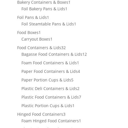
products
1
Bakery Containers & Boxes
1
1
product
Foil Bakery Pans & Lids
1
product
1
Foil Pans & Lids
1
product
1
Foil Steamtable Pans & Lids
1
product
1
Food Boxes
1
product
1
Carryout Boxes
1
product
32
Food Containers & Lids
32
products
12
Bagasse Food Containers & Lids
12
products
1
Foam Food Containers & Lids
1
product
4
Paper Food Containers & Lids
4
products
5
Paper Portion Cups & Lids
5
products
2
Plastic Deli Containers & Lids
2
products
7
Plastic Food Containers & Lids
7
products
1
Plastic Portion Cups & Lids
1
product
3
Hinged Food Containers
3
products
1
Foam Hinged Food Containers
1
product