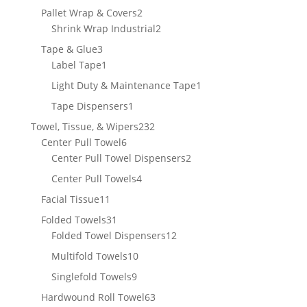
product
2
Pallet Wrap & Covers
2
products
2
Shrink Wrap Industrial
2
products
3
Tape & Glue
3
products
1
Label Tape
1
product
1
Light Duty & Maintenance Tape
1
product
1
Tape Dispensers
1
product
232
Towel, Tissue, & Wipers
232
6
products
Center Pull Towel
6
products
2
Center Pull Towel Dispensers
2
products
4
Center Pull Towels
4
products
11
Facial Tissue
11
products
31
Folded Towels
31
products
12
Folded Towel Dispensers
12
products
10
Multifold Towels
10
products
9
Singlefold Towels
9
products
63
Hardwound Roll Towel
63