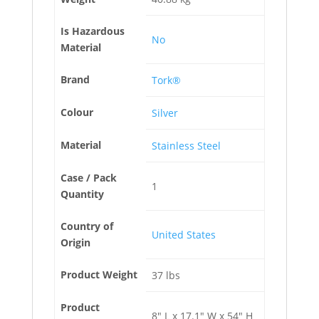
Is Hazardous
No
Material
Brand
Tork®
Colour
Silver
Material
Stainless Steel
Case / Pack
1
Quantity
Country of
United States
Origin
Product Weight
37 lbs
Product
8" L x 17.1" W x 54" H