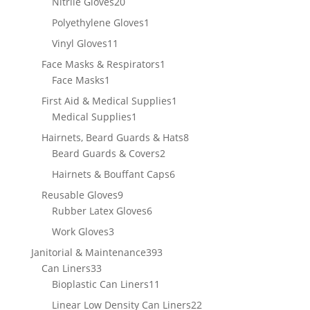
20
Nitrile Gloves
20
products
1
Polyethylene Gloves
1
product
11
Vinyl Gloves
11
products
1
Face Masks & Respirators
1
1
product
Face Masks
1
product
1
First Aid & Medical Supplies
1
1
product
Medical Supplies
1
product
8
Hairnets, Beard Guards & Hats
8
2
products
Beard Guards & Covers
2
products
6
Hairnets & Bouffant Caps
6
products
9
Reusable Gloves
9
products
6
Rubber Latex Gloves
6
products
3
Work Gloves
3
products
393
Janitorial & Maintenance
393
33
products
Can Liners
33
products
11
Bioplastic Can Liners
11
products
22
Linear Low Density Can Liners
22