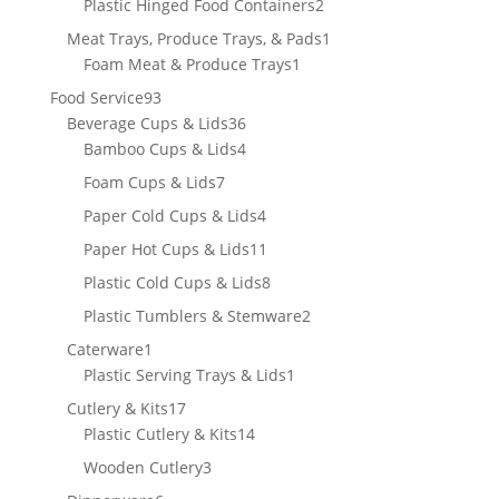
2
Plastic Hinged Food Containers
2
products
1
Meat Trays, Produce Trays, & Pads
1
1
product
Foam Meat & Produce Trays
1
product
93
Food Service
93
products
36
Beverage Cups & Lids
36
products
4
Bamboo Cups & Lids
4
products
7
Foam Cups & Lids
7
products
4
Paper Cold Cups & Lids
4
products
11
Paper Hot Cups & Lids
11
products
8
Plastic Cold Cups & Lids
8
products
2
Plastic Tumblers & Stemware
2
products
1
Caterware
1
product
1
Plastic Serving Trays & Lids
1
product
17
Cutlery & Kits
17
products
14
Plastic Cutlery & Kits
14
products
3
Wooden Cutlery
3
products