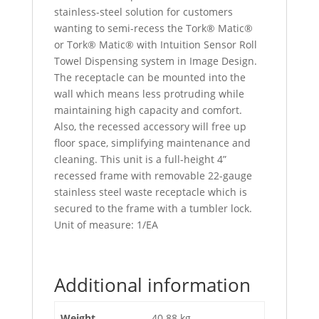
stainless-steel solution for customers
wanting to semi-recess the Tork® Matic®
or Tork® Matic® with Intuition Sensor Roll
Towel Dispensing system in Image Design.
The receptacle can be mounted into the
wall which means less protruding while
maintaining high capacity and comfort.
Also, the recessed accessory will free up
floor space, simplifying maintenance and
cleaning. This unit is a full-height 4”
recessed frame with removable 22-gauge
stainless steel waste receptacle which is
secured to the frame with a tumbler lock.
Unit of measure: 1/EA
Additional information
Weight
40.88 kg