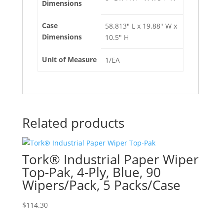
Dimensions
Case
58.813" L x 19.88" W x
Dimensions
10.5" H
Unit of Measure
1/EA
Related products
Tork® Industrial Paper Wiper
Top-Pak, 4-Ply, Blue, 90
Wipers/Pack, 5 Packs/Case
$
114.30