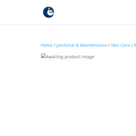
Home
/
Janitorial & Maintenance
/
Skin Care
/