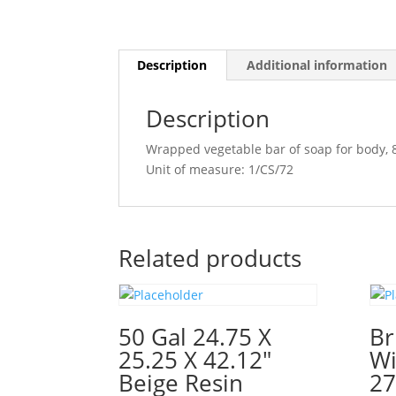
Description
Additional information
Description
Wrapped vegetable bar of soap for body, 
Unit of measure: 1/CS/72
Related products
50 Gal 24.75 X
Br
25.25 X 42.12″
Wi
Beige Resin
27