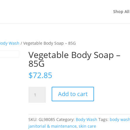
Shop All
Body Wash
/ Vegetable Body Soap – 85G
Vegetable Body Soap –
85G
$
72.85
Vegetable
Add to cart
Body
Soap
-
85G
SKU:
GL98085
Category:
Body Wash
Tags:
body was
quantity
janitorial & maintenance
,
skin care