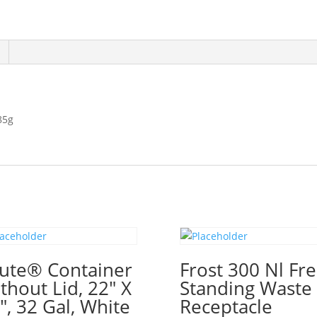
85g
ute® Container
Frost 300 Nl Fr
thout Lid, 22″ X
Standing Waste
″, 32 Gal, White
Receptacle