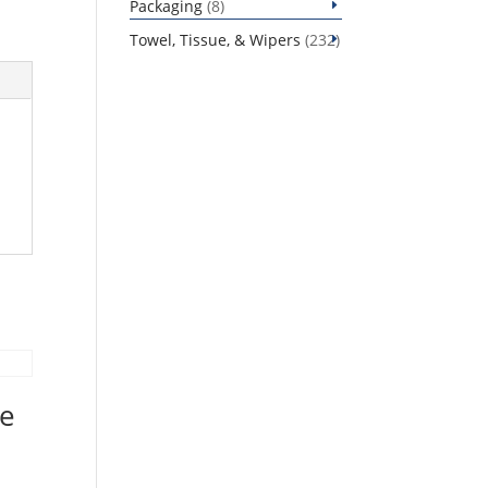
8
Packaging
8
products
232
Towel, Tissue, & Wipers
232
products
ee