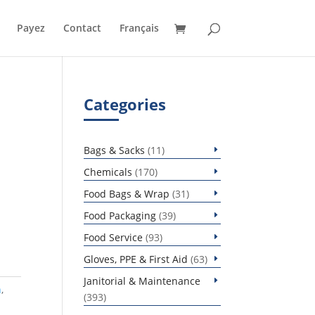
Payez
Contact
Français
Categories
11
Bags & Sacks
11
products
170
Chemicals
170
products
31
Food Bags & Wrap
31
products
39
Food Packaging
39
products
93
Food Service
93
products
63
Gloves, PPE & First Aid
63
products
Janitorial & Maintenance
h
,
393
393
products