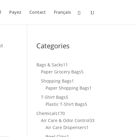
l
Payez
Contact
Français
Categories
ll
11
Bags & Sacks
11
products
5
Paper Grocery Bags
5
products
1
Shopping Bags
1
product
1
Paper Shopping Bags
1
product
5
T-Shirt Bags
5
products
5
Plastic T-Shirt Bags
5
products
170
Chemicals
170
products
33
Air Care & Odor Control
33
1
products
Air Care Dispensers
1
product
1
Bowl Clips
1