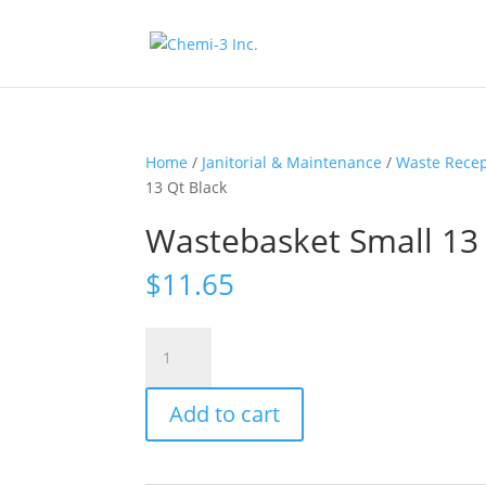
Home
/
Janitorial & Maintenance
/
Waste Recep
13 Qt Black
Wastebasket Small 13 
$
11.65
Wastebasket
Small
13
Add to cart
Qt
Black
quantity