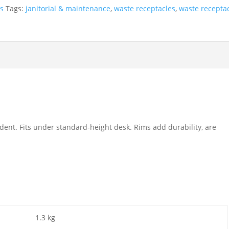
es
Tags:
janitorial & maintenance
,
waste receptacles
,
waste recepta
r dent. Fits under standard-height desk. Rims add durability, are
1.3 kg