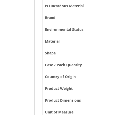
Is Hazardous Material
Brand
Environmental Status
Material
Shape
Case / Pack Quantity
Country of Origin
Product Weight
Product Dimensions
Unit of Measure