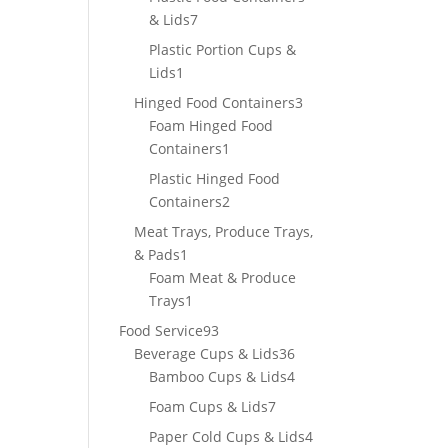
7
& Lids
7
products
Plastic Portion Cups &
1
Lids
1
product
3
Hinged Food Containers
3
products
Foam Hinged Food
1
Containers
1
product
Plastic Hinged Food
2
Containers
2
products
Meat Trays, Produce Trays,
1
& Pads
1
product
Foam Meat & Produce
1
Trays
1
product
93
Food Service
93
products
36
Beverage Cups & Lids
36
products
4
Bamboo Cups & Lids
4
products
7
Foam Cups & Lids
7
products
4
Paper Cold Cups & Lids
4