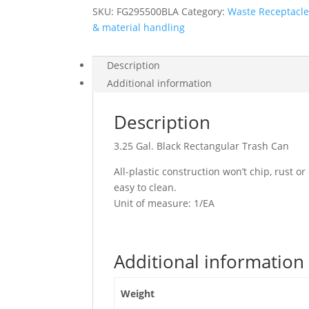
SKU:
FG295500BLA
Category:
Waste Receptacl
& material handling
Description
Additional information
Description
3.25 Gal. Black Rectangular Trash Can
All-plastic construction won’t chip, rust o
easy to clean.
Unit of measure: 1/EA
Additional information
Weight