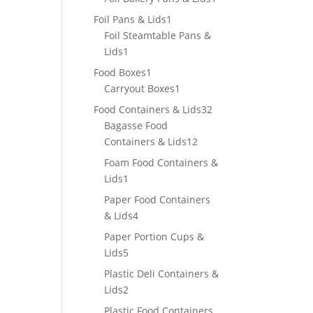
product
1
Foil Pans & Lids
1
product
Foil Steamtable Pans &
1
Lids
1
product
1
Food Boxes
1
product
1
Carryout Boxes
1
product
32
Food Containers & Lids
32
products
Bagasse Food
12
Containers & Lids
12
products
Foam Food Containers &
1
Lids
1
product
Paper Food Containers
4
& Lids
4
products
Paper Portion Cups &
5
Lids
5
products
Plastic Deli Containers &
2
Lids
2
products
Plastic Food Containers