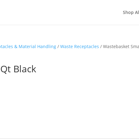
Shop Al
tacles & Material Handling
/
Waste Receptacles
/ Wastebasket Sma
Qt Black