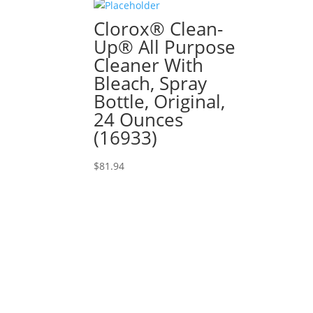
Clorox® Clean-
Up® All Purpose
Cleaner With
Bleach, Spray
Bottle, Original,
24 Ounces
(16933)
$
81.94