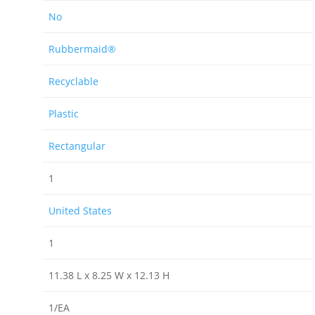
No
Rubbermaid®
Recyclable
Plastic
Rectangular
1
United States
1
11.38 L x 8.25 W x 12.13 H
1/EA