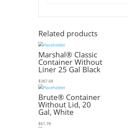
Related products
Marshal® Classic
Container Without
Liner 25 Gal Black
$
387.68
Brute® Container
Without Lid, 20
Gal, White
$
61.78