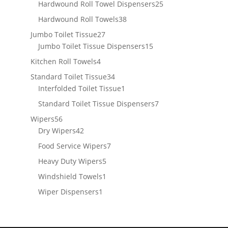
products
25
Hardwound Roll Towel Dispensers
25
products
38
Hardwound Roll Towels
38
products
27
Jumbo Toilet Tissue
27
products
15
Jumbo Toilet Tissue Dispensers
15
products
4
Kitchen Roll Towels
4
products
34
Standard Toilet Tissue
34
products
1
Interfolded Toilet Tissue
1
product
7
Standard Toilet Tissue Dispensers
7
products
56
Wipers
56
products
42
Dry Wipers
42
products
7
Food Service Wipers
7
products
5
Heavy Duty Wipers
5
products
1
Windshield Towels
1
product
1
Wiper Dispensers
1
product