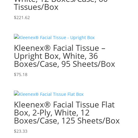
Tissues/Box
$
221.62
Kleenex® Facial Tissue –
Upright Box, White, 36
Boxes/Case, 95 Sheets/Box
$
75.18
Kleenex® Facial Tissue Flat
Box, 2-Ply, White, 12
Boxes/Case, 125 Sheets/Box
$
23.33