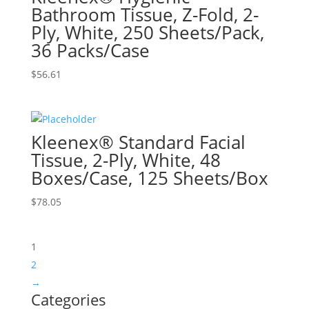
Bathroom Tissue, Z-Fold, 2-
Ply, White, 250 Sheets/Pack,
36 Packs/Case
$
56.61
Kleenex® Standard Facial
Tissue, 2-Ply, White, 48
Boxes/Case, 125 Sheets/Box
$
78.05
1
2
→
Categories