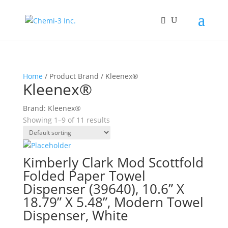
Home
/ Product Brand / Kleenex®
Kleenex®
Brand: Kleenex®
Showing 1–9 of 11 results
Kimberly Clark Mod Scottfold
Folded Paper Towel
Dispenser (39640), 10.6” X
18.79” X 5.48”, Modern Towel
Dispenser, White