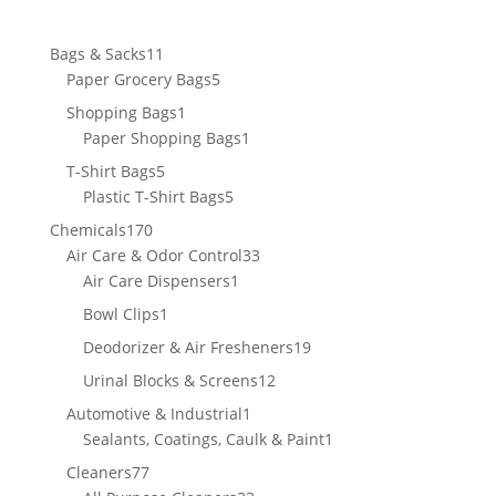
11
Bags & Sacks
11
products
5
Paper Grocery Bags
5
products
1
Shopping Bags
1
product
1
Paper Shopping Bags
1
product
5
T-Shirt Bags
5
products
5
Plastic T-Shirt Bags
5
products
170
Chemicals
170
products
33
Air Care & Odor Control
33
1
products
Air Care Dispensers
1
product
1
Bowl Clips
1
product
19
Deodorizer & Air Fresheners
19
products
12
Urinal Blocks & Screens
12
products
1
Automotive & Industrial
1
product
1
Sealants, Coatings, Caulk & Paint
1
product
77
Cleaners
77