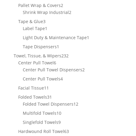
product
2
Pallet Wrap & Covers
2
products
2
Shrink Wrap Industrial
2
products
3
Tape & Glue
3
products
1
Label Tape
1
product
1
Light Duty & Maintenance Tape
1
product
1
Tape Dispensers
1
product
232
Towel, Tissue, & Wipers
232
6
products
Center Pull Towel
6
products
2
Center Pull Towel Dispensers
2
products
4
Center Pull Towels
4
products
11
Facial Tissue
11
products
31
Folded Towels
31
products
12
Folded Towel Dispensers
12
products
10
Multifold Towels
10
products
9
Singlefold Towels
9
products
63
Hardwound Roll Towel
63