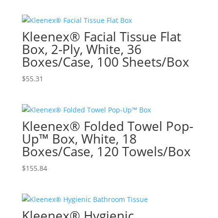
Kleenex® Facial Tissue Flat
Box, 2-Ply, White, 36
Boxes/Case, 100 Sheets/Box
$
55.31
Kleenex® Folded Towel Pop-
Up™ Box, White, 18
Boxes/Case, 120 Towels/Box
$
155.84
Kleenex® Hygienic