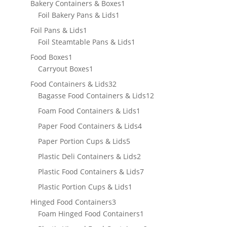
products
1
Bakery Containers & Boxes
1
1
product
Foil Bakery Pans & Lids
1
product
1
Foil Pans & Lids
1
product
1
Foil Steamtable Pans & Lids
1
product
1
Food Boxes
1
product
1
Carryout Boxes
1
product
32
Food Containers & Lids
32
products
12
Bagasse Food Containers & Lids
12
products
1
Foam Food Containers & Lids
1
product
4
Paper Food Containers & Lids
4
products
5
Paper Portion Cups & Lids
5
products
2
Plastic Deli Containers & Lids
2
products
7
Plastic Food Containers & Lids
7
products
1
Plastic Portion Cups & Lids
1
product
3
Hinged Food Containers
3
products
1
Foam Hinged Food Containers
1
product