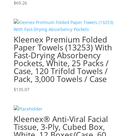
$
69.26
Kleenex Premium Folded
Paper Towels (13253) With
Fast-Drying Absorbency
Pockets, White, 25 Packs /
Case, 120 Trifold Towels /
Pack, 3,000 Towels / Case
$
135.07
Kleenex® Anti-Viral Facial
Tissue, 3-Ply, Cubed Box,
White, 12 Boxes/Case, 60