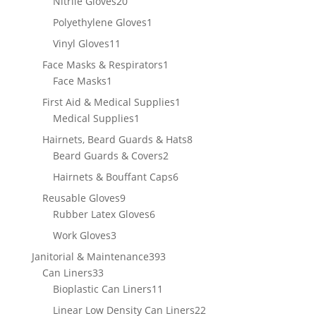
20
Nitrile Gloves
20
products
1
Polyethylene Gloves
1
product
11
Vinyl Gloves
11
products
1
Face Masks & Respirators
1
1
product
Face Masks
1
product
1
First Aid & Medical Supplies
1
1
product
Medical Supplies
1
product
8
Hairnets, Beard Guards & Hats
8
2
products
Beard Guards & Covers
2
products
6
Hairnets & Bouffant Caps
6
products
9
Reusable Gloves
9
products
6
Rubber Latex Gloves
6
products
3
Work Gloves
3
products
393
Janitorial & Maintenance
393
33
products
Can Liners
33
products
11
Bioplastic Can Liners
11
products
22
Linear Low Density Can Liners
22