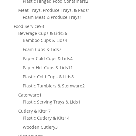
2
Plastic Hinged Food Containers
2
products
1
Meat Trays, Produce Trays, & Pads
1
1
product
Foam Meat & Produce Trays
1
product
93
Food Service
93
products
36
Beverage Cups & Lids
36
products
4
Bamboo Cups & Lids
4
products
7
Foam Cups & Lids
7
products
4
Paper Cold Cups & Lids
4
products
11
Paper Hot Cups & Lids
11
products
8
Plastic Cold Cups & Lids
8
products
2
Plastic Tumblers & Stemware
2
products
1
Caterware
1
product
1
Plastic Serving Trays & Lids
1
product
17
Cutlery & Kits
17
products
14
Plastic Cutlery & Kits
14
products
3
Wooden Cutlery
3
products
6