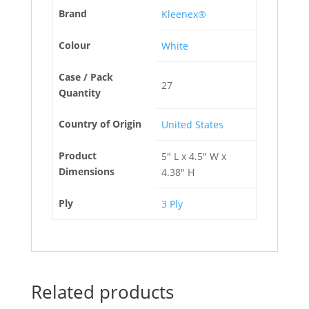
Brand
Kleenex®
Colour
White
Case / Pack
27
Quantity
Country of Origin
United States
Product
5" L x 4.5" W x
Dimensions
4.38" H
Ply
3 Ply
Related products