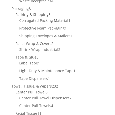
45
Waste Receptacles
45
products
8
Packaging
8
products
3
Packing & Shipping
3
products
1
Corrugated Packing Material
1
product
1
Protective Foam Packaging
1
product
1
Shipping Envelopes & Mailers
1
product
2
Pallet Wrap & Covers
2
products
2
Shrink Wrap Industrial
2
products
3
Tape & Glue
3
products
1
Label Tape
1
product
1
Light Duty & Maintenance Tape
1
product
1
Tape Dispensers
1
product
232
Towel, Tissue, & Wipers
232
6
products
Center Pull Towel
6
products
2
Center Pull Towel Dispensers
2
products
4
Center Pull Towels
4
products
11
Facial Tissue
11