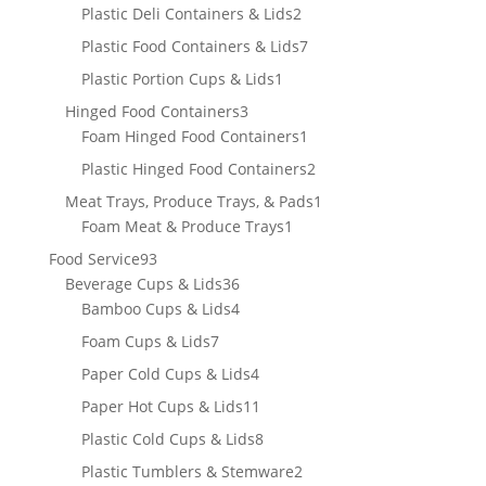
products
2
Plastic Deli Containers & Lids
2
products
7
Plastic Food Containers & Lids
7
products
1
Plastic Portion Cups & Lids
1
product
3
Hinged Food Containers
3
products
1
Foam Hinged Food Containers
1
product
2
Plastic Hinged Food Containers
2
products
1
Meat Trays, Produce Trays, & Pads
1
1
product
Foam Meat & Produce Trays
1
product
93
Food Service
93
products
36
Beverage Cups & Lids
36
products
4
Bamboo Cups & Lids
4
products
7
Foam Cups & Lids
7
products
4
Paper Cold Cups & Lids
4
products
11
Paper Hot Cups & Lids
11
products
8
Plastic Cold Cups & Lids
8
products
2
Plastic Tumblers & Stemware
2