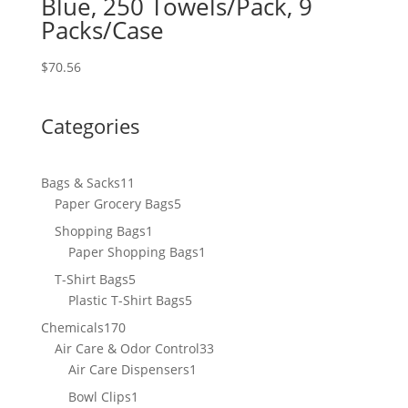
Blue, 250 Towels/Pack, 9
Packs/Case
$
70.56
Categories
11
Bags & Sacks
11
products
5
Paper Grocery Bags
5
products
1
Shopping Bags
1
product
1
Paper Shopping Bags
1
product
5
T-Shirt Bags
5
products
5
Plastic T-Shirt Bags
5
products
170
Chemicals
170
products
33
Air Care & Odor Control
33
1
products
Air Care Dispensers
1
product
1
Bowl Clips
1