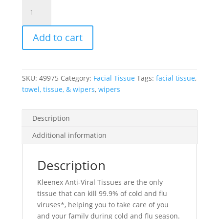
Kleenex®
Anti-
Viral
Add to cart
Facial
Tissue,
3-
Ply,
SKU:
49975
Category:
Facial Tissue
Tags:
facial tissue
,
Cubed
towel, tissue, & wipers
,
wipers
Box,
White,
12
Description
Boxes/Case,
Additional information
60
Tissues/Box
quantity
Description
Kleenex Anti-Viral Tissues are the only
tissue that can kill 99.9% of cold and flu
viruses*, helping you to take care of you
and your family during cold and flu season.