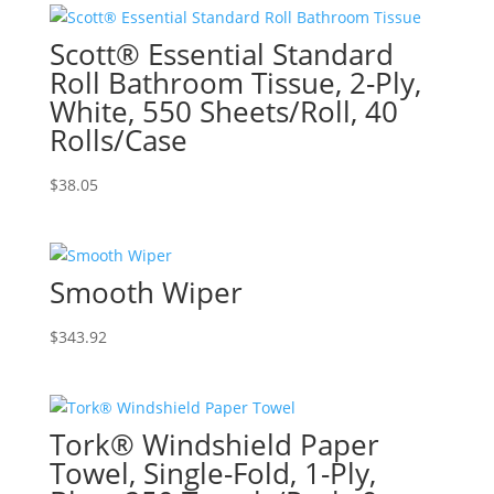
Scott® Essential Standard
Roll Bathroom Tissue, 2-Ply,
White, 550 Sheets/Roll, 40
Rolls/Case
$
38.05
Smooth Wiper
$
343.92
Tork® Windshield Paper
Towel, Single-Fold, 1-Ply,