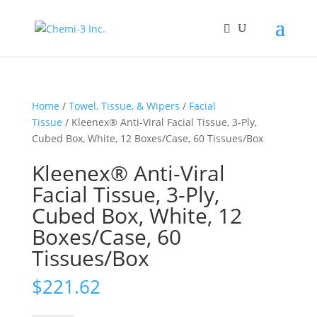
Home
/
Towel, Tissue, & Wipers
/
Facial
Tissue
/ Kleenex® Anti-Viral Facial Tissue, 3-Ply,
Cubed Box, White, 12 Boxes/Case, 60 Tissues/Box
Kleenex® Anti-Viral
Facial Tissue, 3-Ply,
Cubed Box, White, 12
Boxes/Case, 60
Tissues/Box
$
221.62