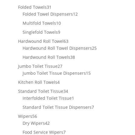
products
31
Folded Towels
31
products
12
Folded Towel Dispensers
12
products
10
Multifold Towels
10
products
9
Singlefold Towels
9
products
63
Hardwound Roll Towel
63
products
25
Hardwound Roll Towel Dispensers
25
products
38
Hardwound Roll Towels
38
products
27
Jumbo Toilet Tissue
27
products
15
Jumbo Toilet Tissue Dispensers
15
products
4
Kitchen Roll Towels
4
products
34
Standard Toilet Tissue
34
products
1
Interfolded Toilet Tissue
1
product
7
Standard Toilet Tissue Dispensers
7
products
56
Wipers
56
products
42
Dry Wipers
42
products
7
Food Service Wipers
7