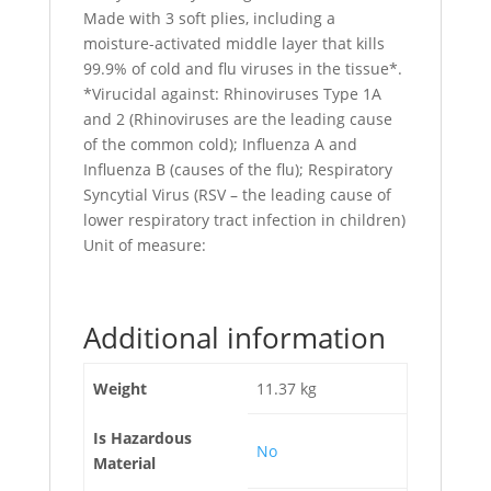
Made with 3 soft plies, including a
moisture-activated middle layer that kills
99.9% of cold and flu viruses in the tissue*.
*Virucidal against: Rhinoviruses Type 1A
and 2 (Rhinoviruses are the leading cause
of the common cold); Influenza A and
Influenza B (causes of the flu); Respiratory
Syncytial Virus (RSV – the leading cause of
lower respiratory tract infection in children)
Unit of measure:
Additional information
Weight
11.37 kg
Is Hazardous
No
Material