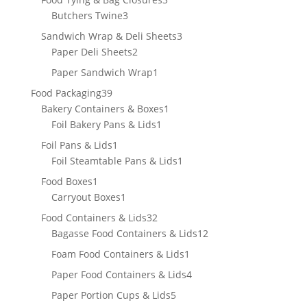
3
products
Butchers Twine
3
products
3
Sandwich Wrap & Deli Sheets
3
2
products
Paper Deli Sheets
2
products
1
Paper Sandwich Wrap
1
product
39
Food Packaging
39
products
1
Bakery Containers & Boxes
1
1
product
Foil Bakery Pans & Lids
1
product
1
Foil Pans & Lids
1
product
1
Foil Steamtable Pans & Lids
1
product
1
Food Boxes
1
product
1
Carryout Boxes
1
product
32
Food Containers & Lids
32
products
12
Bagasse Food Containers & Lids
12
products
1
Foam Food Containers & Lids
1
product
4
Paper Food Containers & Lids
4
products
5
Paper Portion Cups & Lids
5