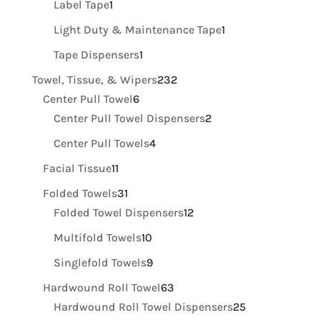
1
products
Label Tape
1
product
1
Light Duty & Maintenance Tape
1
product
1
Tape Dispensers
1
product
232
Towel, Tissue, & Wipers
232
6
products
Center Pull Towel
6
products
2
Center Pull Towel Dispensers
2
products
4
Center Pull Towels
4
products
11
Facial Tissue
11
products
31
Folded Towels
31
products
12
Folded Towel Dispensers
12
products
10
Multifold Towels
10
products
9
Singlefold Towels
9
products
63
Hardwound Roll Towel
63
products
25
Hardwound Roll Towel Dispensers
25