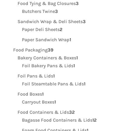
products
3
Food Tying & Bag Closures
3
3
products
Butchers Twine
3
products
3
Sandwich Wrap & Deli Sheets
3
2
products
Paper Deli Sheets
2
products
1
Paper Sandwich Wrap
1
product
39
Food Packaging
39
products
1
Bakery Containers & Boxes
1
1
product
Foil Bakery Pans & Lids
1
product
1
Foil Pans & Lids
1
product
1
Foil Steamtable Pans & Lids
1
product
1
Food Boxes
1
product
1
Carryout Boxes
1
product
32
Food Containers & Lids
32
products
12
Bagasse Food Containers & Lids
12
products
1
Foam Food Containers & Lids
1