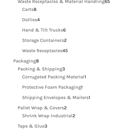
65
Waste Receptacles & Material Handling
65
8
products
Carts
8
products
4
Dollies
4
products
6
Hand & Tilt Trucks
6
products
2
Storage Containers
2
products
45
Waste Receptacles
45
products
8
Packaging
8
products
3
Packing & Shipping
3
products
1
Corrugated Packing Material
1
product
1
Protective Foam Packaging
1
product
1
Shipping Envelopes & Mailers
1
product
2
Pallet Wrap & Covers
2
products
2
Shrink Wrap Industrial
2
products
3
Tape & Glue
3