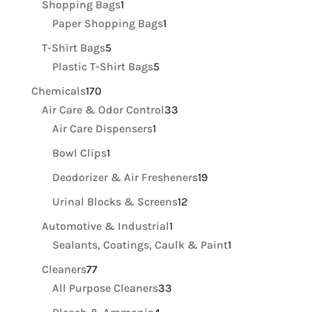
1
Shopping Bags
1
product
1
Paper Shopping Bags
1
product
5
T-Shirt Bags
5
products
5
Plastic T-Shirt Bags
5
products
170
Chemicals
170
products
33
Air Care & Odor Control
33
1
products
Air Care Dispensers
1
product
1
Bowl Clips
1
product
19
Deodorizer & Air Fresheners
19
products
12
Urinal Blocks & Screens
12
products
1
Automotive & Industrial
1
product
1
Sealants, Coatings, Caulk & Paint
1
product
77
Cleaners
77
products
33
All Purpose Cleaners
33
products
4