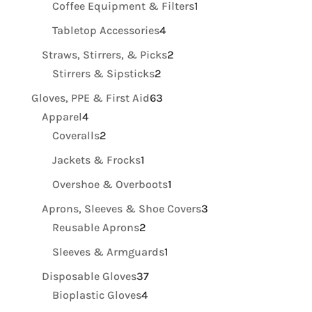
1
Coffee Equipment & Filters
1
product
4
Tabletop Accessories
4
products
2
Straws, Stirrers, & Picks
2
2
products
Stirrers & Sipsticks
2
products
63
Gloves, PPE & First Aid
63
4
products
Apparel
4
products
2
Coveralls
2
products
1
Jackets & Frocks
1
product
1
Overshoe & Overboots
1
product
3
Aprons, Sleeves & Shoe Covers
3
2
products
Reusable Aprons
2
products
1
Sleeves & Armguards
1
product
37
Disposable Gloves
37
4
products
Bioplastic Gloves
4