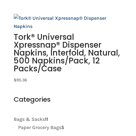
Tork® Universal
Xpressnap® Dispenser
Napkins, Interfold, Natural,
500 Napkins/Pack, 12
Packs/Case
$
95.36
Categories
11
Bags & Sacks
11
products
5
Paper Grocery Bags
5
products