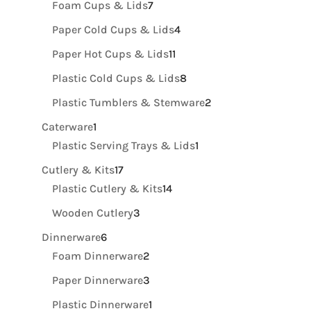
7
Foam Cups & Lids
7
products
4
Paper Cold Cups & Lids
4
products
11
Paper Hot Cups & Lids
11
products
8
Plastic Cold Cups & Lids
8
products
2
Plastic Tumblers & Stemware
2
products
1
Caterware
1
product
1
Plastic Serving Trays & Lids
1
product
17
Cutlery & Kits
17
products
14
Plastic Cutlery & Kits
14
products
3
Wooden Cutlery
3
products
6
Dinnerware
6
products
2
Foam Dinnerware
2
products
3
Paper Dinnerware
3
products
1
Plastic Dinnerware
1