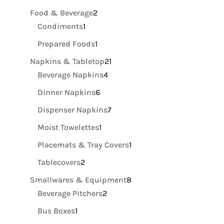
product
2
Food & Beverage
2
1
products
Condiments
1
product
1
Prepared Foods
1
product
21
Napkins & Tabletop
21
4
products
Beverage Napkins
4
products
6
Dinner Napkins
6
products
7
Dispenser Napkins
7
products
1
Moist Towelettes
1
product
1
Placemats & Tray Covers
1
product
2
Tablecovers
2
products
8
Smallwares & Equipment
8
2
products
Beverage Pitchers
2
products
1
Bus Boxes
1
product