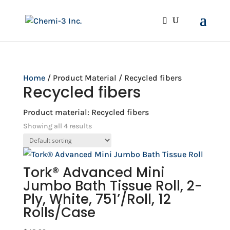
Home
/ Product Material / Recycled fibers
Recycled fibers
Product material: Recycled fibers
Showing all 4 results
Tork® Advanced Mini
Jumbo Bath Tissue Roll, 2-
Ply, White, 751’/Roll, 12
Rolls/Case