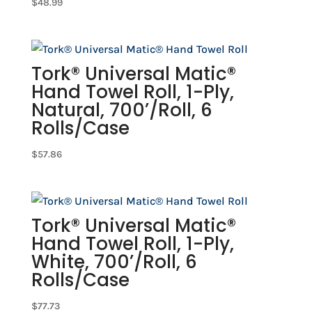
$
48.99
Tork® Universal Matic®
Hand Towel Roll, 1-Ply,
Natural, 700’/Roll, 6
Rolls/Case
$
57.86
Tork® Universal Matic®
Hand Towel Roll, 1-Ply,
White, 700’/Roll, 6
Rolls/Case
$
77.73