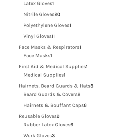
products
1
Latex Gloves
1
product
20
Nitrile Gloves
20
products
1
Polyethylene Gloves
1
product
11
Vinyl Gloves
11
products
1
Face Masks & Respirators
1
1
product
Face Masks
1
product
1
First Aid & Medical Supplies
1
1
product
Medical Supplies
1
product
8
Hairnets, Beard Guards & Hats
8
2
products
Beard Guards & Covers
2
products
6
Hairnets & Bouffant Caps
6
products
9
Reusable Gloves
9
products
6
Rubber Latex Gloves
6
products
3
Work Gloves
3