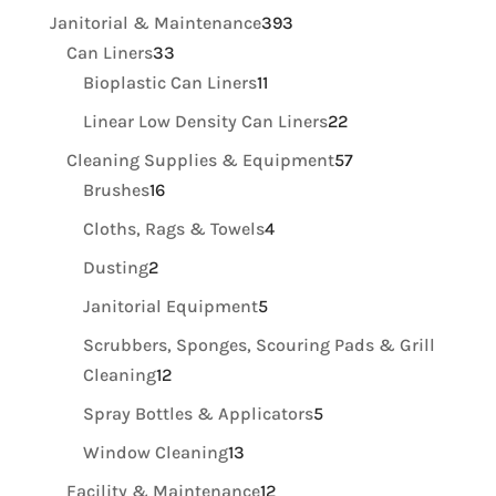
products
393
Janitorial & Maintenance
393
33
products
Can Liners
33
products
11
Bioplastic Can Liners
11
products
22
Linear Low Density Can Liners
22
products
57
Cleaning Supplies & Equipment
57
16
products
Brushes
16
products
4
Cloths, Rags & Towels
4
products
2
Dusting
2
products
5
Janitorial Equipment
5
products
Scrubbers, Sponges, Scouring Pads & Grill
12
Cleaning
12
products
5
Spray Bottles & Applicators
5
products
13
Window Cleaning
13
products
12
Facility & Maintenance
12