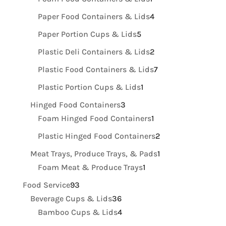
product
4
Paper Food Containers & Lids
4
products
5
Paper Portion Cups & Lids
5
products
2
Plastic Deli Containers & Lids
2
products
7
Plastic Food Containers & Lids
7
products
1
Plastic Portion Cups & Lids
1
product
3
Hinged Food Containers
3
products
1
Foam Hinged Food Containers
1
product
2
Plastic Hinged Food Containers
2
products
1
Meat Trays, Produce Trays, & Pads
1
1
product
Foam Meat & Produce Trays
1
product
93
Food Service
93
products
36
Beverage Cups & Lids
36
products
4
Bamboo Cups & Lids
4
products