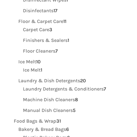
product
17
Disinfectants
17
products
11
Floor & Carpet Care
11
3
products
Carpet Care
3
products
1
Finishers & Sealers
1
product
7
Floor Cleaners
7
products
10
Ice Melt
10
products
1
Ice Melt
1
product
20
Laundry & Dish Detergents
20
products
7
Laundry Detergents & Conditioners
7
products
8
Machine Dish Cleaners
8
products
5
Manual Dish Cleaners
5
products
31
Food Bags & Wrap
31
products
6
Bakery & Bread Bags
6