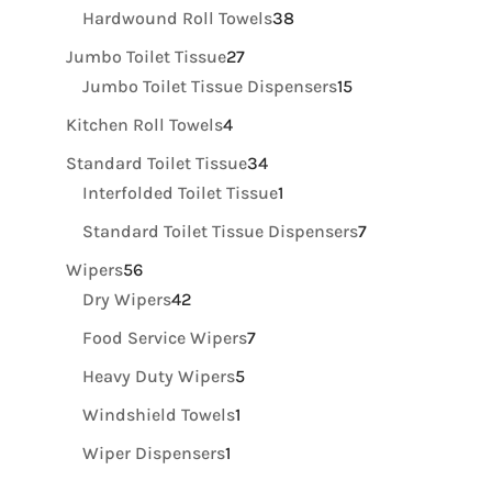
products
38
Hardwound Roll Towels
38
products
27
Jumbo Toilet Tissue
27
products
15
Jumbo Toilet Tissue Dispensers
15
products
4
Kitchen Roll Towels
4
products
34
Standard Toilet Tissue
34
products
1
Interfolded Toilet Tissue
1
product
7
Standard Toilet Tissue Dispensers
7
products
56
Wipers
56
products
42
Dry Wipers
42
products
7
Food Service Wipers
7
products
5
Heavy Duty Wipers
5
products
1
Windshield Towels
1
product
1
Wiper Dispensers
1
product