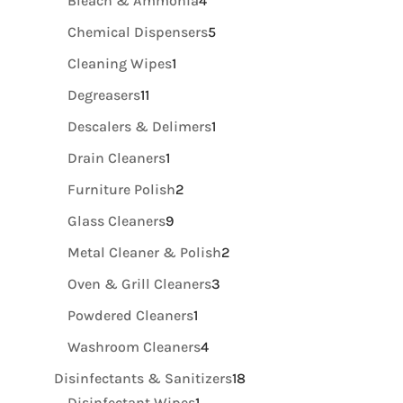
Bleach & Ammonia
4
products
5
Chemical Dispensers
5
products
1
Cleaning Wipes
1
product
11
Degreasers
11
products
1
Descalers & Delimers
1
product
1
Drain Cleaners
1
product
2
Furniture Polish
2
products
9
Glass Cleaners
9
products
2
Metal Cleaner & Polish
2
products
3
Oven & Grill Cleaners
3
products
1
Powdered Cleaners
1
product
4
Washroom Cleaners
4
products
18
Disinfectants & Sanitizers
18
1
products
Disinfectant Wipes
1