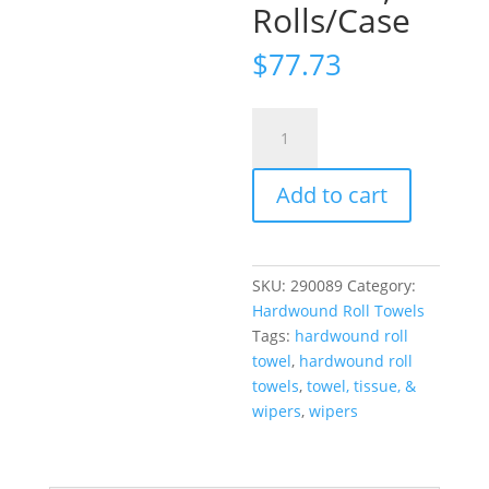
Rolls/Case
$
77.73
Tork®
Universal
Matic®
Add to cart
Hand
Towel
Roll,
1-
SKU:
290089
Category:
Ply,
Hardwound Roll Towels
White,
Tags:
hardwound roll
700'/Roll,
towel
,
hardwound roll
6
towels
,
towel, tissue, &
Rolls/Case
wipers
,
wipers
quantity