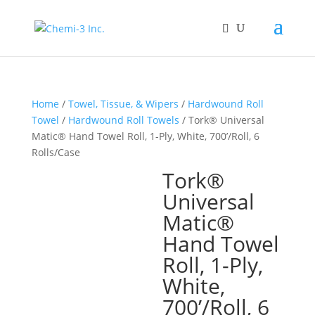
Home
/
Towel, Tissue, & Wipers
/
Hardwound Roll
Towel
/
Hardwound Roll Towels
/ Tork® Universal
Matic® Hand Towel Roll, 1-Ply, White, 700’/Roll, 6
Rolls/Case
Tork®
Universal
Matic®
Hand Towel
Roll, 1-Ply,
White,
700’/Roll, 6