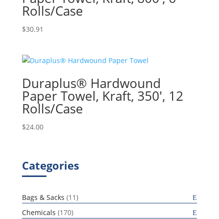
Rolls/Case
$
30.91
Duraplus® Hardwound
Paper Towel, Kraft, 350′, 12
Rolls/Case
$
24.00
Categories
11
Bags & Sacks
11
products
170
Chemicals
170