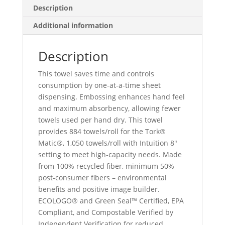
Description
Additional information
Description
This towel saves time and controls
consumption by one-at-a-time sheet
dispensing. Embossing enhances hand feel
and maximum absorbency, allowing fewer
towels used per hand dry. This towel
provides 884 towels/roll for the Tork®
Matic®, 1,050 towels/roll with Intuition 8″
setting to meet high-capacity needs. Made
from 100% recycled fiber, minimum 50%
post-consumer fibers – environmental
benefits and positive image builder.
ECOLOGO® and Green Seal™ Certified, EPA
Compliant, and Compostable Verified by
Independent Verification for reduced