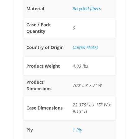
Material
Recycled fibers
Case / Pack
6
Quantity
Country of Origin
United States
Product Weight
4.03 lbs
Product
700' L x 7.7" W
Dimensions
22.375" L x 15" W x
Case Dimensions
9.13" H
Ply
1 Ply