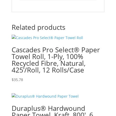
Related products
Cascades Pro Select® Paper
Towel Roll, 1-Ply, 100%
Recycled Fibre, Natural,
425’/Roll, 12 Rolls/Case
$
35.78
Duraplus® Hardwound
Paper Towel, Kraft, 800′, 6