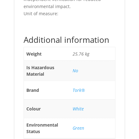
environmental impact.
Unit of measure:
Additional information
Weight
25.76 kg
Is Hazardous
No
Material
Brand
Tork®
Colour
White
Environmental
Green
Status