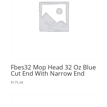
Fbes32 Mop Head 32 Oz Blue
Cut End With Narrow End
$
175.44