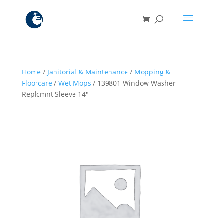
Home
/
Janitorial & Maintenance
/
Mopping &
Floorcare
/
Wet Mops
/ 139801 Window Washer
Replcmnt Sleeve 14″