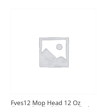
Fves12 Mop Head 12 Oz