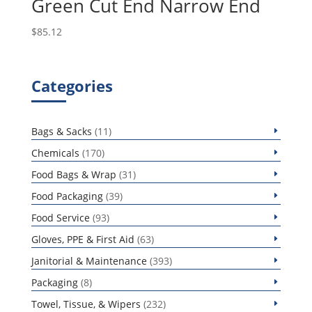
Green Cut End Narrow End
$
85.12
Categories
11
Bags & Sacks
11
products
170
Chemicals
170
products
31
Food Bags & Wrap
31
products
39
Food Packaging
39
products
93
Food Service
93
products
63
Gloves, PPE & First Aid
63
products
393
Janitorial & Maintenance
393
products
8
Packaging
8
products
232
Towel, Tissue, & Wipers
232