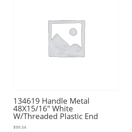
134619 Handle Metal
48X15/16″ White
W/Threaded Plastic End
$
99.54