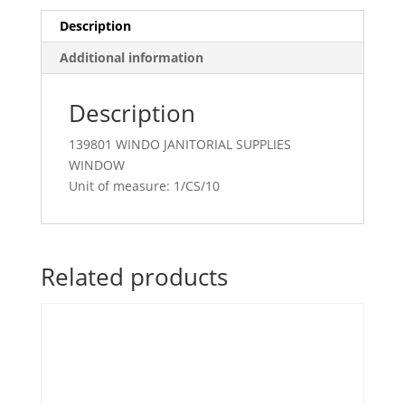
Description
Additional information
Description
139801 WINDO JANITORIAL SUPPLIES
WINDOW
Unit of measure: 1/CS/10
Related products