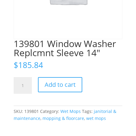
139801 Window Washer
Replcmnt Sleeve 14″
$
185.84
139801
Add to cart
Window
Washer
Replcmnt
Sleeve
SKU:
139801
Category:
Wet Mops
Tags:
janitorial &
14"
maintenance
,
mopping & floorcare
,
wet mops
quantity