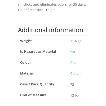
rimsticks and eliminates odors for 30 days.
Unit of measure: 12-Jun
Additional information
Weight
11.6 kg
Is Hazardous Material
No
Colour
Red
Material
Cotton
Case / Pack Quantity
72
Unit of Measure
12-Jun