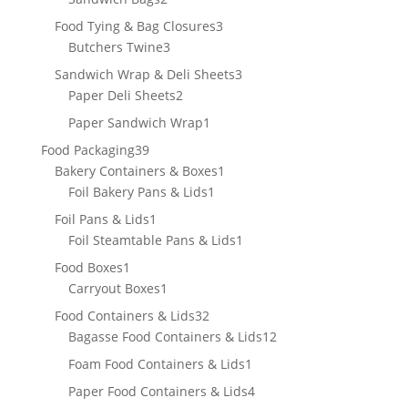
products
3
Food Tying & Bag Closures
3
3
products
Butchers Twine
3
products
3
Sandwich Wrap & Deli Sheets
3
2
products
Paper Deli Sheets
2
products
1
Paper Sandwich Wrap
1
product
39
Food Packaging
39
products
1
Bakery Containers & Boxes
1
1
product
Foil Bakery Pans & Lids
1
product
1
Foil Pans & Lids
1
product
1
Foil Steamtable Pans & Lids
1
product
1
Food Boxes
1
product
1
Carryout Boxes
1
product
32
Food Containers & Lids
32
products
12
Bagasse Food Containers & Lids
12
products
1
Foam Food Containers & Lids
1
product
4
Paper Food Containers & Lids
4