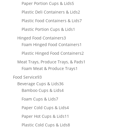
products
5
Paper Portion Cups & Lids
5
products
2
Plastic Deli Containers & Lids
2
products
7
Plastic Food Containers & Lids
7
products
1
Plastic Portion Cups & Lids
1
product
3
Hinged Food Containers
3
products
1
Foam Hinged Food Containers
1
product
2
Plastic Hinged Food Containers
2
products
1
Meat Trays, Produce Trays, & Pads
1
1
product
Foam Meat & Produce Trays
1
product
93
Food Service
93
products
36
Beverage Cups & Lids
36
products
4
Bamboo Cups & Lids
4
products
7
Foam Cups & Lids
7
products
4
Paper Cold Cups & Lids
4
products
11
Paper Hot Cups & Lids
11
products
8
Plastic Cold Cups & Lids
8