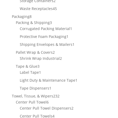
2
Storage Containers
2
products
45
Waste Receptacles
45
products
8
Packaging
8
products
3
Packing & Shipping
3
products
1
Corrugated Packing Material
1
product
1
Protective Foam Packaging
1
product
1
Shipping Envelopes & Mailers
1
product
2
Pallet Wrap & Covers
2
products
2
Shrink Wrap Industrial
2
products
3
Tape & Glue
3
products
1
Label Tape
1
product
1
Light Duty & Maintenance Tape
1
product
1
Tape Dispensers
1
product
232
Towel, Tissue, & Wipers
232
6
products
Center Pull Towel
6
products
2
Center Pull Towel Dispensers
2
products
4
Center Pull Towels
4