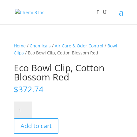
Home
/
Chemicals
/
Air Care & Odor Control
/
Bowl
Clips
/ Eco Bowl Clip, Cotton Blossom Red
Eco Bowl Clip, Cotton
Blossom Red
$
372.74
Eco
Bowl
Clip,
Add to cart
Cotton
Blossom