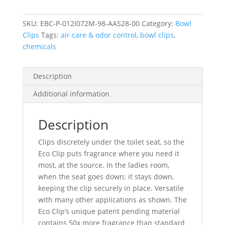
Red
quantity
SKU:
EBC-P-012I072M-98-AAS28-00
Category:
Bowl
Clips
Tags:
air care & odor control
,
bowl clips
,
chemicals
Description
Additional information
Description
Clips discretely under the toilet seat, so the
Eco Clip puts fragrance where you need it
most, at the source. In the ladies room,
when the seat goes down; it stays down,
keeping the clip securely in place. Versatile
with many other applications as shown. The
Eco Clip’s unique patent pending material
contains 50x more fragrance than standard