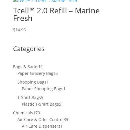
Tcell™ 2.0 Refill – Marine
Fresh
$
14.96
Categories
11
Bags & Sacks
11
products
5
Paper Grocery Bags
5
products
1
Shopping Bags
1
product
1
Paper Shopping Bags
1
product
5
T-Shirt Bags
5
products
5
Plastic T-Shirt Bags
5
products
170
Chemicals
170
products
33
Air Care & Odor Control
33
1
products
Air Care Dispensers
1