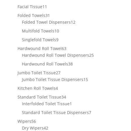
products
11
Facial Tissue
11
products
31
Folded Towels
31
products
12
Folded Towel Dispensers
12
products
10
Multifold Towels
10
products
9
Singlefold Towels
9
products
63
Hardwound Roll Towel
63
products
25
Hardwound Roll Towel Dispensers
25
products
38
Hardwound Roll Towels
38
products
27
Jumbo Toilet Tissue
27
products
15
Jumbo Toilet Tissue Dispensers
15
products
4
Kitchen Roll Towels
4
products
34
Standard Toilet Tissue
34
products
1
Interfolded Toilet Tissue
1
product
7
Standard Toilet Tissue Dispensers
7
products
56
Wipers
56
products
42
Dry Wipers
42