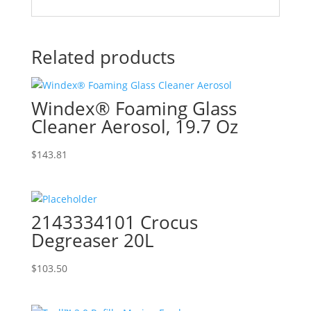
Related products
Windex® Foaming Glass
Cleaner Aerosol, 19.7 Oz
$
143.81
2143334101 Crocus
Degreaser 20L
$
103.50