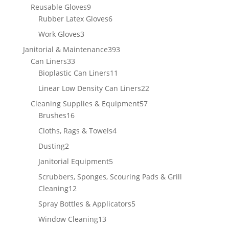
products
9
Reusable Gloves
9
products
6
Rubber Latex Gloves
6
products
3
Work Gloves
3
products
393
Janitorial & Maintenance
393
33
products
Can Liners
33
products
11
Bioplastic Can Liners
11
products
22
Linear Low Density Can Liners
22
products
57
Cleaning Supplies & Equipment
57
16
products
Brushes
16
products
4
Cloths, Rags & Towels
4
products
2
Dusting
2
products
5
Janitorial Equipment
5
products
Scrubbers, Sponges, Scouring Pads & Grill
12
Cleaning
12
products
5
Spray Bottles & Applicators
5
products
13
Window Cleaning
13