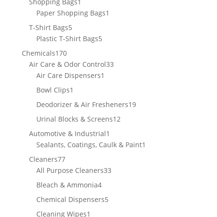
1
Shopping Bags
1
product
1
Paper Shopping Bags
1
product
5
T-Shirt Bags
5
products
5
Plastic T-Shirt Bags
5
products
170
Chemicals
170
products
33
Air Care & Odor Control
33
1
products
Air Care Dispensers
1
product
1
Bowl Clips
1
product
19
Deodorizer & Air Fresheners
19
products
12
Urinal Blocks & Screens
12
products
1
Automotive & Industrial
1
product
1
Sealants, Coatings, Caulk & Paint
1
product
77
Cleaners
77
products
33
All Purpose Cleaners
33
products
4
Bleach & Ammonia
4
products
5
Chemical Dispensers
5
products
1
Cleaning Wipes
1