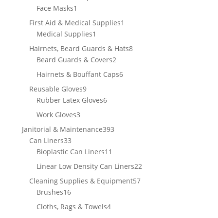
1
product
Face Masks
1
product
1
First Aid & Medical Supplies
1
1
product
Medical Supplies
1
product
8
Hairnets, Beard Guards & Hats
8
2
products
Beard Guards & Covers
2
products
6
Hairnets & Bouffant Caps
6
products
9
Reusable Gloves
9
products
6
Rubber Latex Gloves
6
products
3
Work Gloves
3
products
393
Janitorial & Maintenance
393
33
products
Can Liners
33
products
11
Bioplastic Can Liners
11
products
22
Linear Low Density Can Liners
22
products
57
Cleaning Supplies & Equipment
57
16
products
Brushes
16
products
4
Cloths, Rags & Towels
4
products