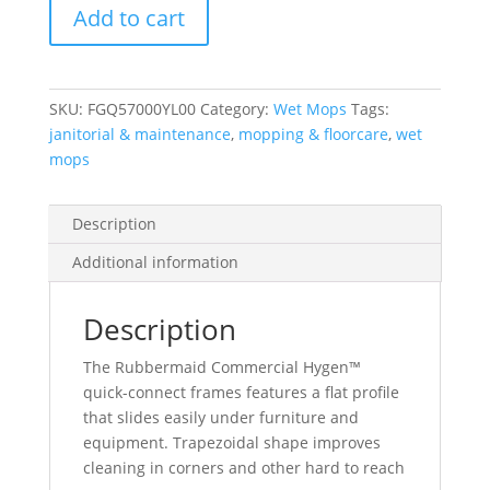
Add to cart
Connect
Frame,
With
Squeegee,
SKU:
FGQ57000YL00
Category:
Wet Mops
Tags:
Yellow
janitorial & maintenance
,
mopping & floorcare
,
wet
quantity
mops
Description
Additional information
Description
The Rubbermaid Commercial Hygen™
quick-connect frames features a flat profile
that slides easily under furniture and
equipment. Trapezoidal shape improves
cleaning in corners and other hard to reach