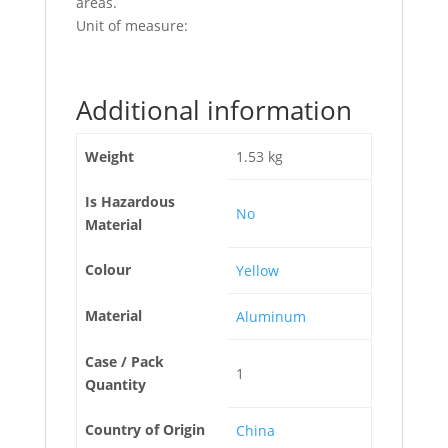
areas.
Unit of measure:
Additional information
Weight
1.53 kg
Is Hazardous
No
Material
Colour
Yellow
Material
Aluminum
Case / Pack
1
Quantity
Country of Origin
China