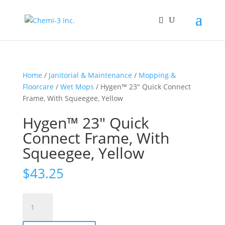
Home
/
Janitorial & Maintenance
/
Mopping &
Floorcare
/
Wet Mops
/ Hygen™ 23″ Quick Connect
Frame, With Squeegee, Yellow
Hygen™ 23″ Quick
Connect Frame, With
Squeegee, Yellow
$
43.25
Hygen™
23"
Quick