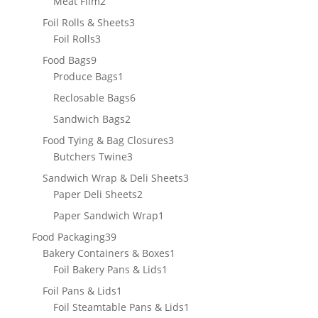
2
Meat Film
2
products
3
Foil Rolls & Sheets
3
3
products
Foil Rolls
3
products
9
Food Bags
9
products
1
Produce Bags
1
product
6
Reclosable Bags
6
products
2
Sandwich Bags
2
products
3
Food Tying & Bag Closures
3
3
products
Butchers Twine
3
products
3
Sandwich Wrap & Deli Sheets
3
2
products
Paper Deli Sheets
2
products
1
Paper Sandwich Wrap
1
product
39
Food Packaging
39
products
1
Bakery Containers & Boxes
1
1
product
Foil Bakery Pans & Lids
1
product
1
Foil Pans & Lids
1
product
1
Foil Steamtable Pans & Lids
1