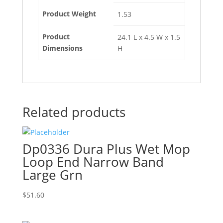
Product Weight
1.53
Product
24.1 L x 4.5 W x 1.5
Dimensions
H
Related products
Dp0336 Dura Plus Wet Mop
Loop End Narrow Band
Large Grn
$
51.60