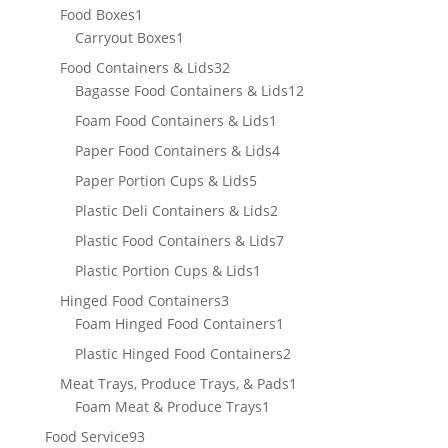
product
1
Food Boxes
1
product
1
Carryout Boxes
1
product
32
Food Containers & Lids
32
products
12
Bagasse Food Containers & Lids
12
products
1
Foam Food Containers & Lids
1
product
4
Paper Food Containers & Lids
4
products
5
Paper Portion Cups & Lids
5
products
2
Plastic Deli Containers & Lids
2
products
7
Plastic Food Containers & Lids
7
products
1
Plastic Portion Cups & Lids
1
product
3
Hinged Food Containers
3
products
1
Foam Hinged Food Containers
1
product
2
Plastic Hinged Food Containers
2
products
1
Meat Trays, Produce Trays, & Pads
1
1
product
Foam Meat & Produce Trays
1
product
93
Food Service
93