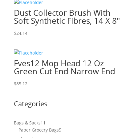
Dust Collector Brush With
Soft Synthetic Fibres, 14 X 8″
$
24.14
Fves12 Mop Head 12 Oz
Green Cut End Narrow End
$
85.12
Categories
11
Bags & Sacks
11
products
5
Paper Grocery Bags
5
products