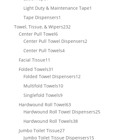
product
1
Light Duty & Maintenance Tape
1
product
1
Tape Dispensers
1
product
232
Towel, Tissue, & Wipers
232
6
products
Center Pull Towel
6
products
2
Center Pull Towel Dispensers
2
products
4
Center Pull Towels
4
products
11
Facial Tissue
11
products
31
Folded Towels
31
products
12
Folded Towel Dispensers
12
products
10
Multifold Towels
10
products
9
Singlefold Towels
9
products
63
Hardwound Roll Towel
63
products
25
Hardwound Roll Towel Dispensers
25
products
38
Hardwound Roll Towels
38
products
27
Jumbo Toilet Tissue
27
products
15
Jumbo Toilet Tissue Dispensers
15