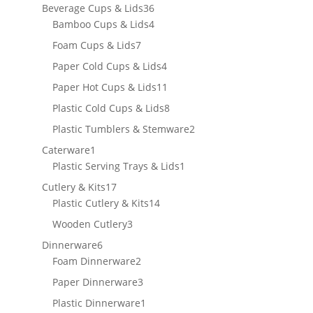
products
36
Beverage Cups & Lids
36
products
4
Bamboo Cups & Lids
4
products
7
Foam Cups & Lids
7
products
4
Paper Cold Cups & Lids
4
products
11
Paper Hot Cups & Lids
11
products
8
Plastic Cold Cups & Lids
8
products
2
Plastic Tumblers & Stemware
2
products
1
Caterware
1
product
1
Plastic Serving Trays & Lids
1
product
17
Cutlery & Kits
17
products
14
Plastic Cutlery & Kits
14
products
3
Wooden Cutlery
3
products
6
Dinnerware
6
products
2
Foam Dinnerware
2
products
3
Paper Dinnerware
3
products
1
Plastic Dinnerware
1