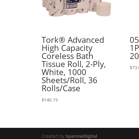
Tork® Advanced
05
High Capacity
1P
Coreless Bath
20
Tissue Roll, 2-Ply,
$
73.
White, 1000
Sheets/Roll, 36
Rolls/Case
$
140.19
Created by
SparrowDigital