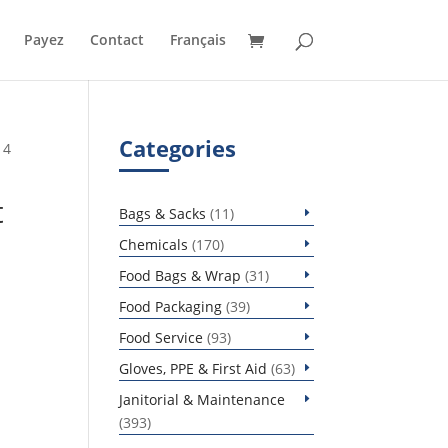
Payez
Contact
Français
Categories
 4
t
11
Bags & Sacks
11
products
170
Chemicals
170
products
31
Food Bags & Wrap
31
products
39
Food Packaging
39
products
93
Food Service
93
products
63
Gloves, PPE & First Aid
63
products
Janitorial & Maintenance
393
393
products