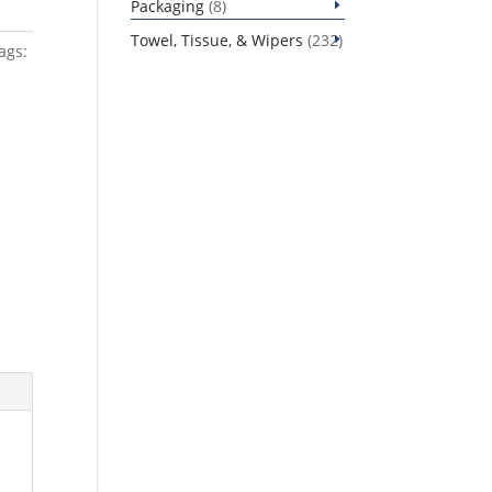
8
Packaging
8
products
232
Towel, Tissue, & Wipers
232
ags:
products
s