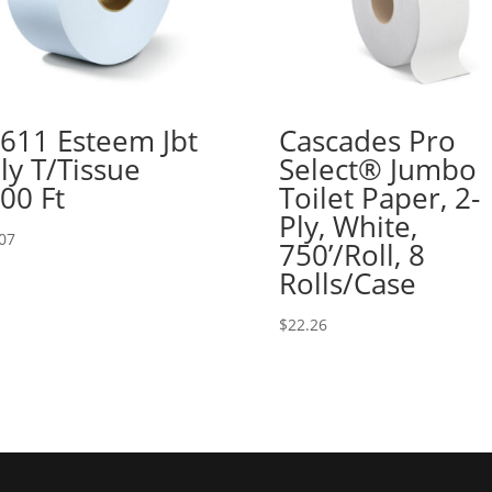
611 Esteem Jbt
Cascades Pro
ly T/Tissue
Select® Jumbo
00 Ft
Toilet Paper, 2-
Ply, White,
07
750’/Roll, 8
Rolls/Case
$
22.26