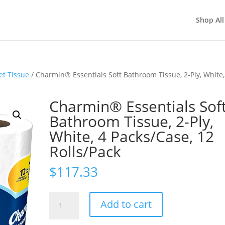
Shop All
et Tissue
/ Charmin® Essentials Soft Bathroom Tissue, 2-Ply, White,
Charmin® Essentials Sof
Bathroom Tissue, 2-Ply,
White, 4 Packs/Case, 12
Rolls/Pack
$
117.33
Charmin®
Add to cart
Essentials
Soft