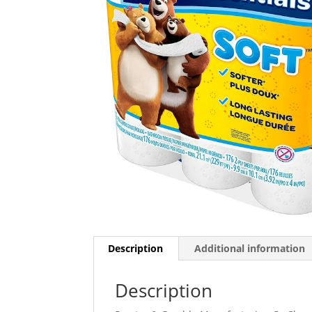
Description
Additional information
Description