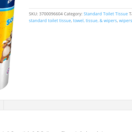
Bathroom
Tissue,
SKU:
3700096604
Category:
Standard Toilet Tissue
T
2-
standard toilet tissue
,
towel, tissue, & wipers
,
wiper
Ply,
White,
4
Packs/Case,
12
Rolls/Pack
quantity