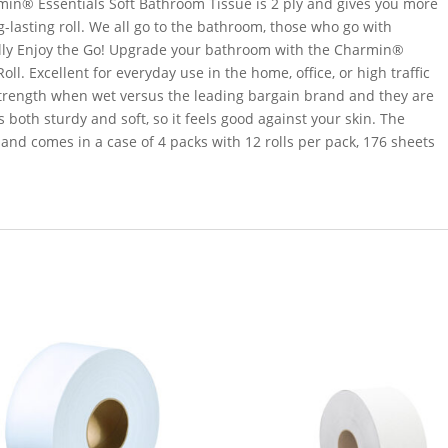
in® Essentials Soft Bathroom Tissue is 2 ply and gives you more
g-lasting roll. We all go to the bathroom, those who go with
ally Enjoy the Go! Upgrade your bathroom with the Charmin®
l. Excellent for everyday use in the home, office, or high traffic
 strength when wet versus the leading bargain brand and they are
is both sturdy and soft, so it feels good against your skin. The
and comes in a case of 4 packs with 12 rolls per pack, 176 sheets