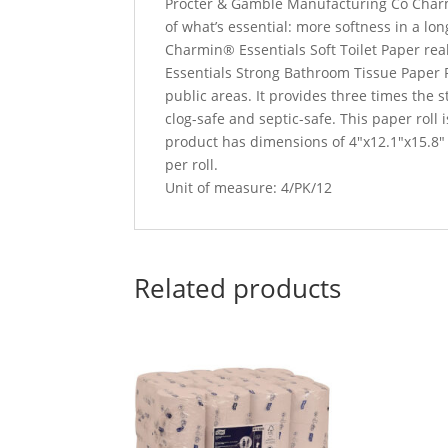
‎Procter & Gamble Manufacturing Co Charm
of what’s essential: more softness in a lon
Charmin® Essentials Soft Toilet Paper re
Essentials Strong Bathroom Tissue Paper Rol
public areas. It provides three times the
clog-safe and septic-safe. This paper roll 
product has dimensions of 4″x12.1″x15.8″ 
per roll.
Unit of measure: 4/PK/12
Related products