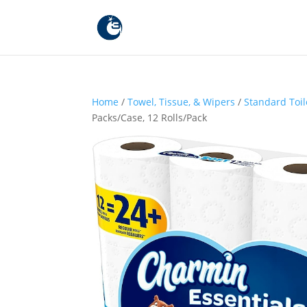
Home
/
Towel, Tissue, & Wipers
/
Standard Toil
Packs/Case, 12 Rolls/Pack