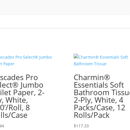
scades Pro
Charmin®
lect® Jumbo
Essentials Soft
ilet Paper, 2-
Bathroom Tissu
y, White,
2-Ply, White, 4
0’/Roll, 8
Packs/Case, 12
lls/Case
Rolls/Pack
44
$
117.33