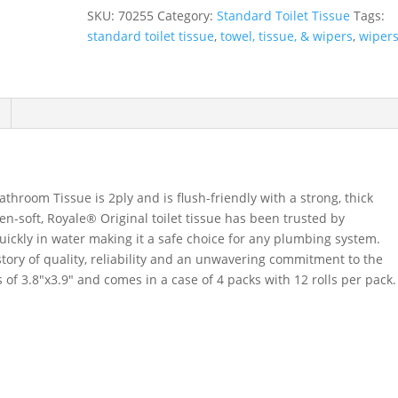
Tissue,
SKU:
70255
Category:
Standard Toilet Tissue
Tags:
2-
standard toilet tissue
,
towel, tissue, & wipers
,
wiper
Ply,
4
Packs/Case,
12
Rolls/Pack
quantity
throom Tissue is 2ply and is flush-friendly with a strong, thick
n-soft, Royale® Original toilet tissue has been trusted by
quickly in water making it a safe choice for any plumbing system.
story of quality, reliability and an unwavering commitment to the
f 3.8″x3.9″ and comes in a case of 4 packs with 12 rolls per pack.