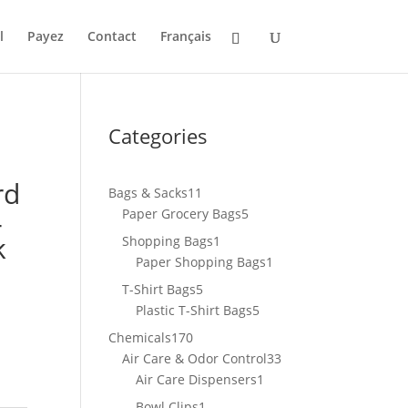
l
Payez
Contact
Français
Categories
rd
11
Bags & Sacks
11
4
products
5
Paper Grocery Bags
5
products
k
1
Shopping Bags
1
product
1
Paper Shopping Bags
1
product
5
T-Shirt Bags
5
products
5
Plastic T-Shirt Bags
5
products
170
Chemicals
170
products
33
Air Care & Odor Control
33
1
products
Air Care Dispensers
1
product
1
Bowl Clips
1