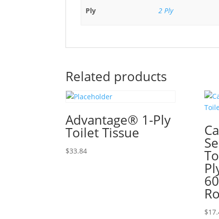
Ply
2 Ply
Related products
Advantage® 1-Ply
Ca
Toilet Tissue
Se
$
33.84
To
Pl
60
Ro
$
17.