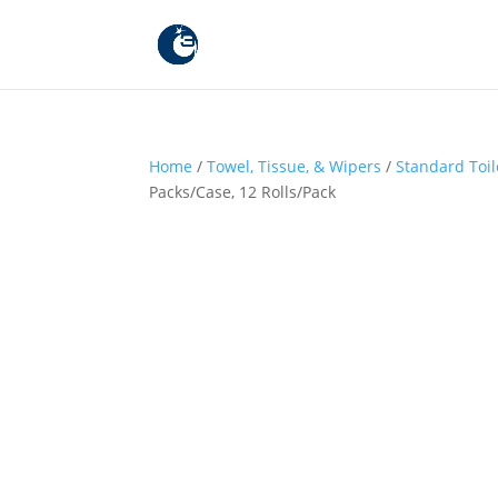
Home
/
Towel, Tissue, & Wipers
/
Standard Toil
Packs/Case, 12 Rolls/Pack