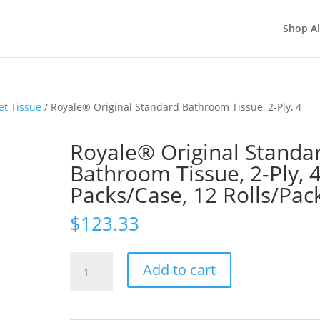
Shop Al
et Tissue
/ Royale® Original Standard Bathroom Tissue, 2-Ply, 4
Royale® Original Standa
Bathroom Tissue, 2-Ply, 
Packs/Case, 12 Rolls/Pac
$
123.33
Royale®
Add to cart
Original
Standard
Bathroom