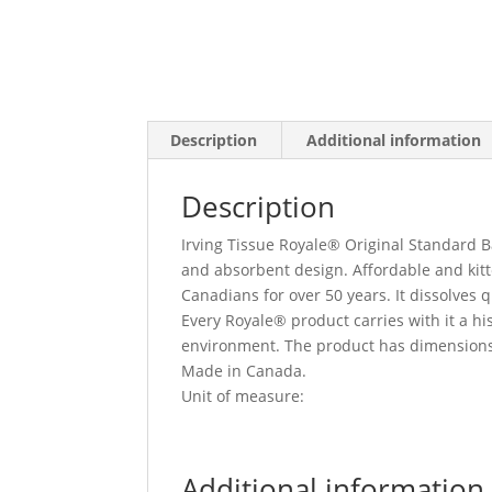
Description
Additional information
Description
Irving Tissue Royale® Original Standard Ba
and absorbent design. Affordable and kitte
Canadians for over 50 years. It dissolves 
Every Royale® product carries with it a hi
environment. The product has dimensions o
Made in Canada.
Unit of measure:
Additional information