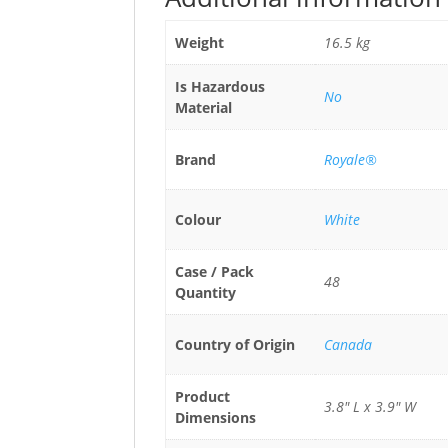
Weight
16.5 kg
Is Hazardous
No
Material
Brand
Royale®
Colour
White
Case / Pack
48
Quantity
Country of Origin
Canada
Product
3.8" L x 3.9" W
Dimensions