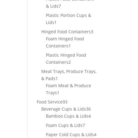
7
& Lids
7
products
Plastic Portion Cups &
1
Lids
1
product
3
Hinged Food Containers
3
products
Foam Hinged Food
1
Containers
1
product
Plastic Hinged Food
2
Containers
2
products
Meat Trays, Produce Trays,
1
& Pads
1
product
Foam Meat & Produce
1
Trays
1
product
93
Food Service
93
products
36
Beverage Cups & Lids
36
products
4
Bamboo Cups & Lids
4
products
7
Foam Cups & Lids
7
products
4
Paper Cold Cups & Lids
4