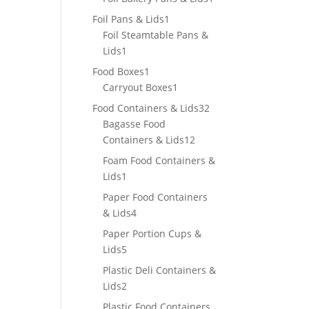
product
1
Foil Pans & Lids
1
product
Foil Steamtable Pans &
1
Lids
1
product
1
Food Boxes
1
product
1
Carryout Boxes
1
product
32
Food Containers & Lids
32
products
Bagasse Food
12
Containers & Lids
12
products
Foam Food Containers &
1
Lids
1
product
Paper Food Containers
4
& Lids
4
products
Paper Portion Cups &
5
Lids
5
products
Plastic Deli Containers &
2
Lids
2
products
Plastic Food Containers